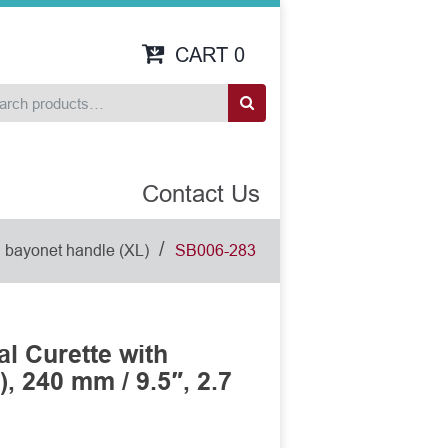
CART
0
Contact Us
/
h bayonet handle (XL)
SB006-283
l Curette with
, 240 mm / 9.5″, 2.7