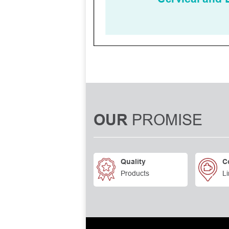
PROMISE
OUR
Quality
C
Products
Li