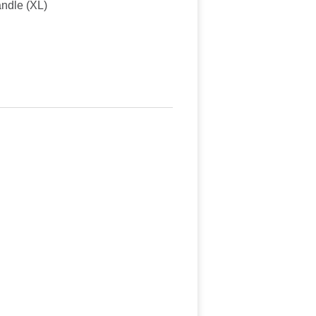
andle (XL)