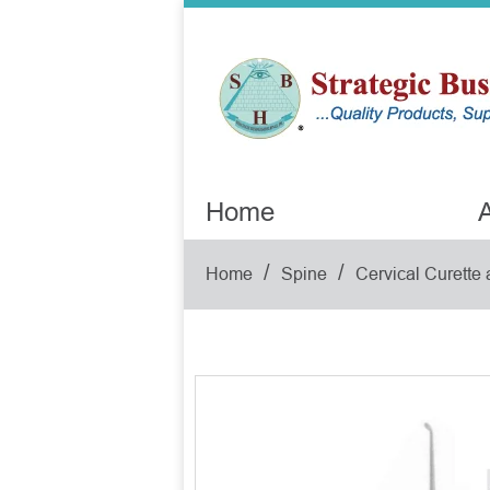
Home
A
/
/
Home
Spine
Cervical Curette