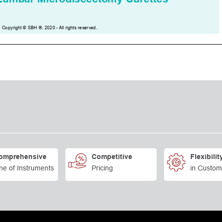
omprehensive
Competitive
Flexibilit
ne of Instruments
Pricing
in Custom