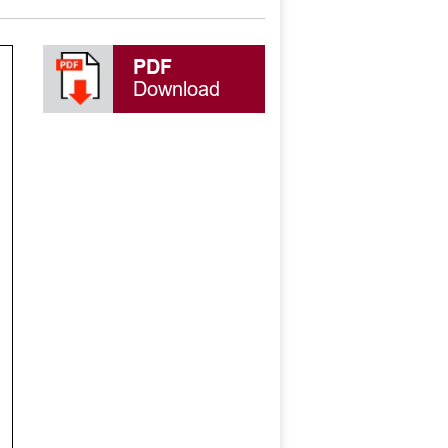
PDF
Download