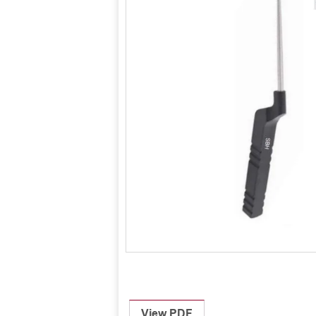
View PDF