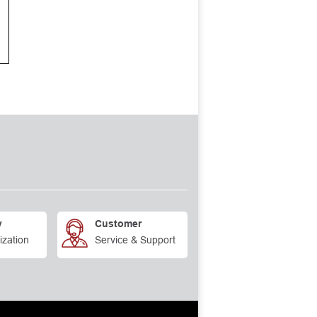
y
Customer
ization
Service & Support