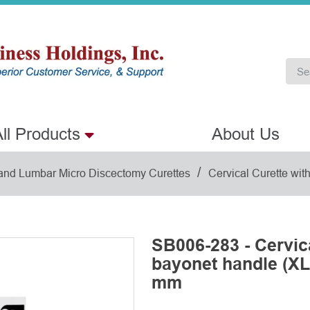
ll Products
About Us
/
 and Lumbar Micro Discectomy Curettes
Cervical Curette wit
SB006-283 - Cervica
bayonet handle (XL)
mm