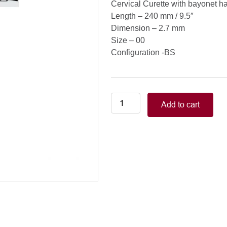
Cervical Curette with bayonet h
Length – 240 mm / 9.5″
Dimension – 2.7 mm
Size – 00
Configuration -BS
Cervical
Add to cart
Curette
with
bayonet
handle
(XL),
240
mm
/
9.5",
2.7