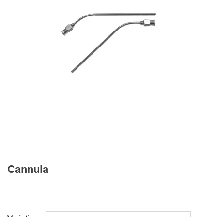
Cannula