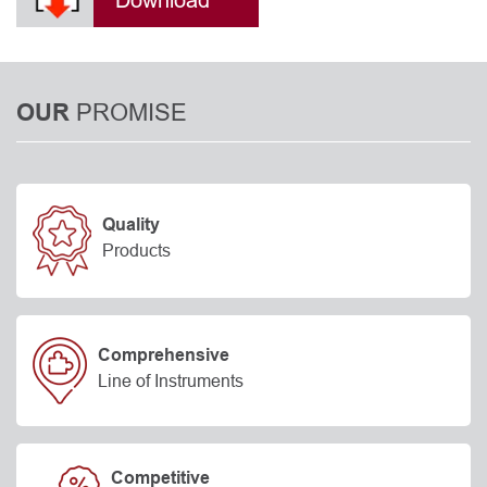
Download
PROMISE
OUR
Quality
Products
Comprehensive
Line of Instruments
Competitive