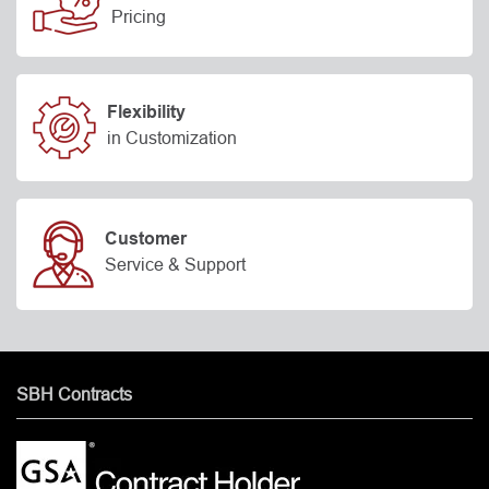
Pricing
Flexibility
in Customization
Customer
Service & Support
SBH Contracts