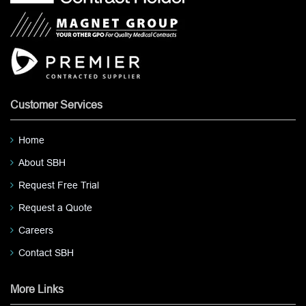
Customer Services
Home
About SBH
Request Free Trial
Request a Quote
Careers
Contact SBH
More Links