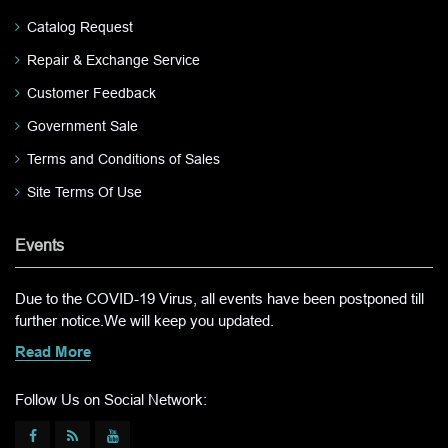
Catalog Request
Repair & Exchange Service
Customer Feedback
Government Sale
Terms and Conditions of Sales
Site Terms Of Use
Events
Due to the COVID-19 Virus, all events have been postponed till
further notice.We will keep you updated.
Read More
Follow Us on Social Network: