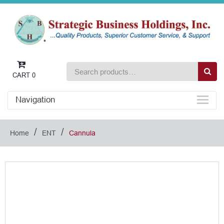
CART
0
Navigation
/
/
Home
ENT
Cannula