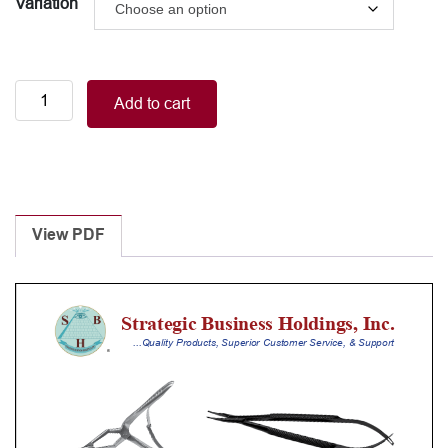
Variation
Cannula
Add to cart
quantity
View PDF