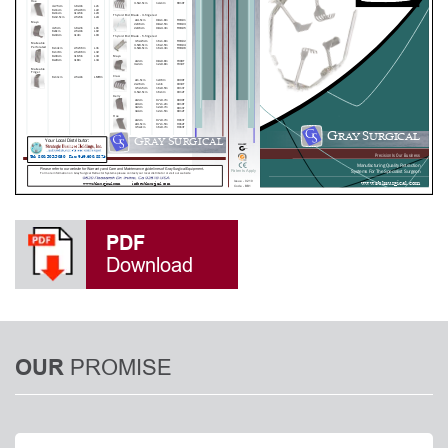
PDF
Download
PROMISE
OUR