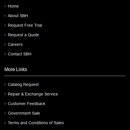
Home
About SBH
Request Free Trial
Request a Quote
Careers
Contact SBH
More Links
Catalog Request
Repair & Exchange Service
Customer Feedback
Government Sale
Terms and Conditions of Sales