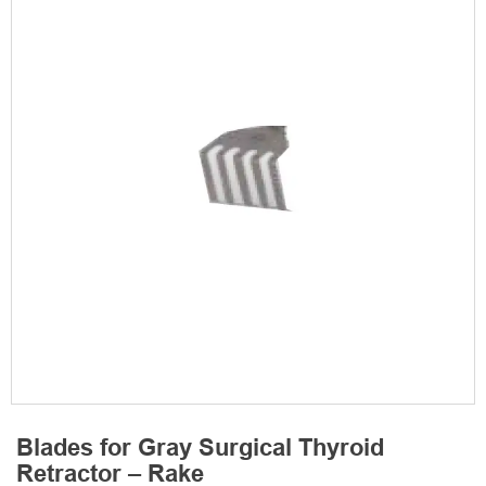
Blades for Gray Surgical Thyroid
Retractor – Rake