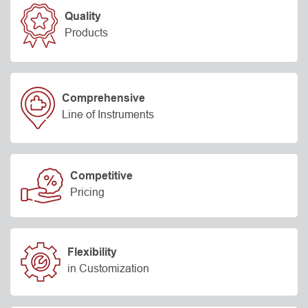
Quality
Products
Comprehensive
Line of Instruments
Competitive
Pricing
Flexibility
in Customization