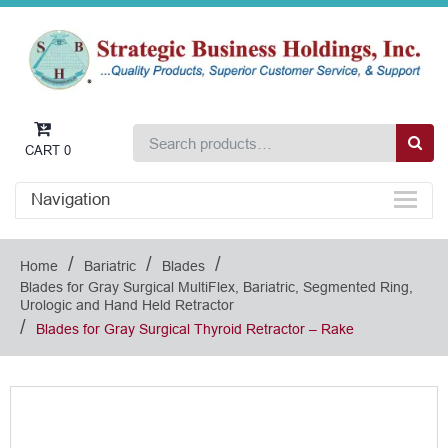
CART
0
Navigation
/
/
/
Home
Bariatric
Blades
Blades for Gray Surgical MultiFlex, Bariatric, Segmented Ring,
Urologic and Hand Held Retractor
/
Blades for Gray Surgical Thyroid Retractor – Rake