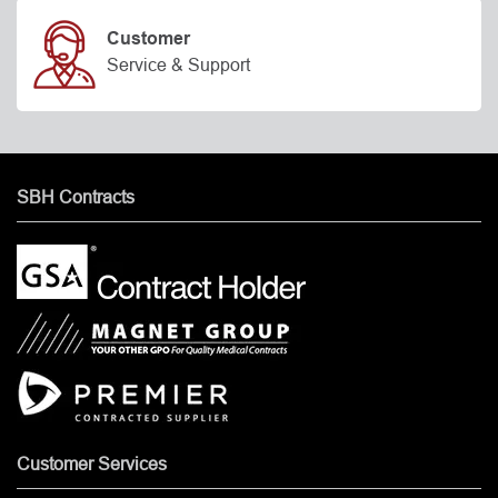
Customer
Service & Support
SBH Contracts
Customer Services