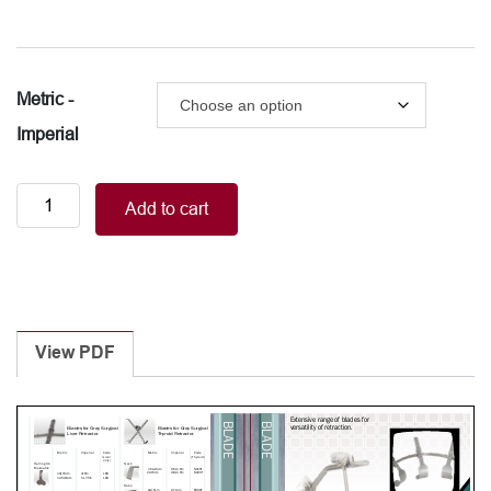
Metric -
Imperial
Blades
Add to cart
for
Gray
Surgical
Thyroid
Retractor
-
View PDF
Rake
quantity