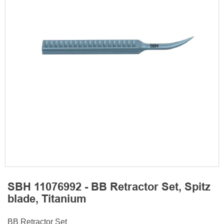
SBH 11076992 - BB Retractor Set, Spitz
blade, Titanium
BB Retractor Set