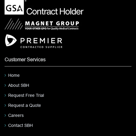
Customer Services
Home
About SBH
Request Free Trial
Request a Quote
Careers
Contact SBH