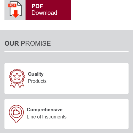
PDF
Download
PROMISE
OUR
Quality
Products
Comprehensive
Line of Instruments