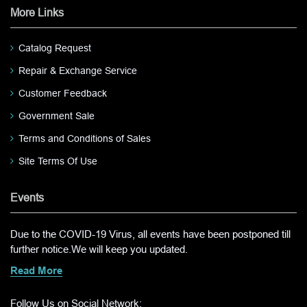
More Links
Catalog Request
Repair & Exchange Service
Customer Feedback
Government Sale
Terms and Conditions of Sales
Site Terms Of Use
Events
Due to the COVID-19 Virus, all events have been postponed till
further notice.We will keep you updated.
Read More
Follow Us on Social Network: