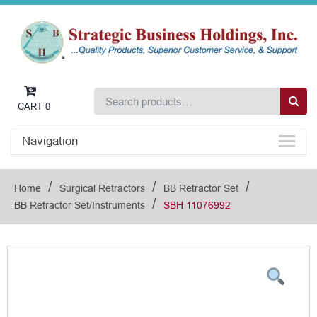
CART
0
Navigation
/
/
/
Home
Surgical Retractors
BB Retractor Set
/
BB Retractor Set/Instruments
SBH 11076992