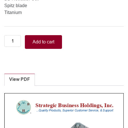
Spitz blade
Titanium
BB
Add to cart
Retractor
Set,
Spitz
blade,
Titanium
quantity
View PDF