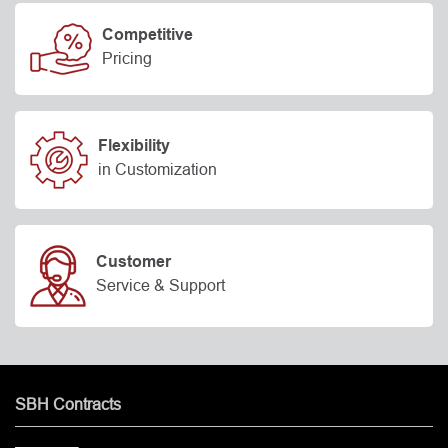
Competitive
Pricing
Flexibility
in Customization
Customer
Service & Support
SBH Contracts