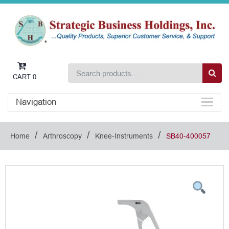
CART
0
Navigation
/
/
/
Home
Arthroscopy
Knee-Instruments
SB40-400057