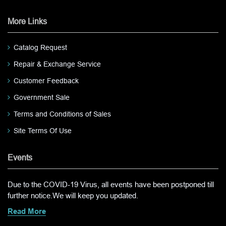
More Links
Catalog Request
Repair & Exchange Service
Customer Feedback
Government Sale
Terms and Conditions of Sales
Site Terms Of Use
Events
Due to the COVID-19 Virus, all events have been postponed till
further notice.We will keep you updated.
Read More