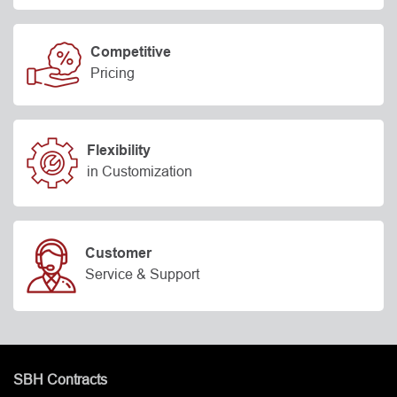
Competitive
Pricing
Flexibility
in Customization
Customer
Service & Support
SBH Contracts