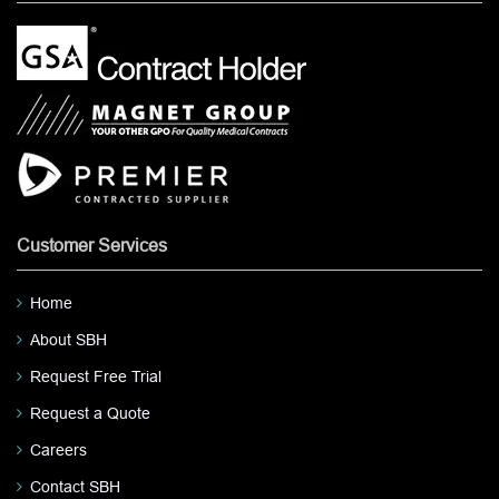
Customer Services
Home
About SBH
Request Free Trial
Request a Quote
Careers
Contact SBH