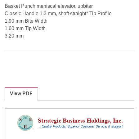
Basket Punch meniscal elevator, upbiter
Classic Handle 1.3 mm, shaft straight* Tip Profile
1.90 mm Bite Width
1.60 mm Tip Width
3.20 mm
View PDF