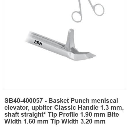
SB40-400057 - Basket Punch meniscal
elevator, upbiter Classic Handle 1.3 mm,
shaft straight* Tip Profile 1.90 mm Bite
Width 1.60 mm Tip Width 3.20 mm