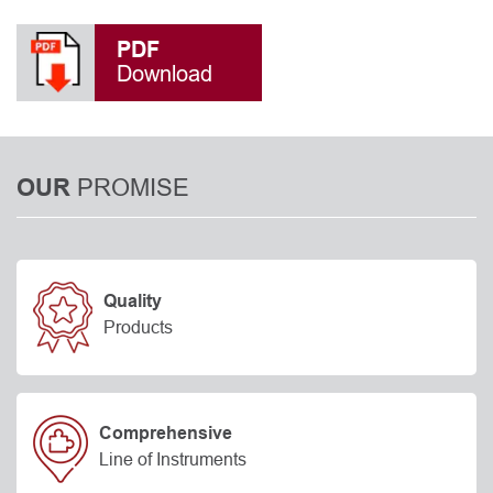
PDF
Download
PROMISE
OUR
Quality
Products
Comprehensive
Line of Instruments