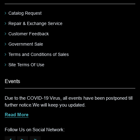
Catalog Request
Repair & Exchange Service
Customer Feedback
Government Sale
Terms and Conditions of Sales
Site Terms Of Use
Events
Due to the COVID-19 Virus, all events have been postponed till
further notice.We will keep you updated.
Read More
Follow Us on Social Network: