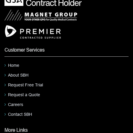
Customer Services
Home
About SBH
Request Free Trial
Request a Quote
Careers
Contact SBH
More Links