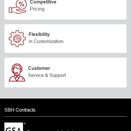
Competitive
Pricing
Flexibility
in Customization
Customer
Service & Support
SBH Contracts