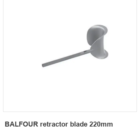
BALFOUR retractor blade 220mm