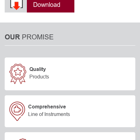
Download
PROMISE
OUR
Quality
Products
Comprehensive
Line of Instruments