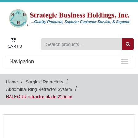
CART
0
Navigation
/
/
Home
Surgical Retractors
/
Abdominal Ring Retractor System
BALFOUR retractor blade 220mm