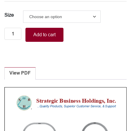
Size
BALFOUR
Add to cart
retractor
blade
220mm
quantity
View PDF