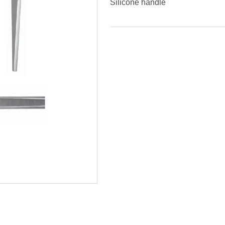
Silicone handle