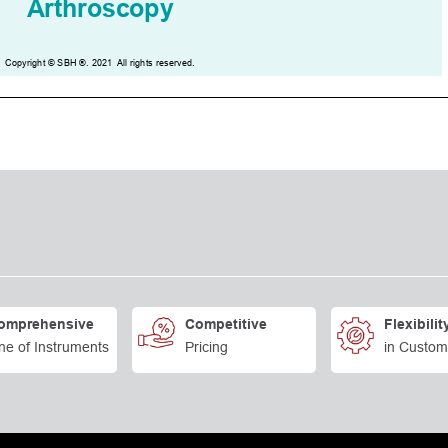
omprehensive
Competitive
Flexibilit
ne of Instruments
Pricing
in Custom