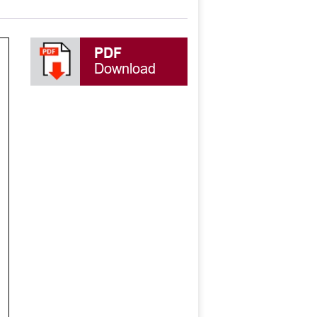
PDF
Download