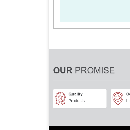
PROMISE
OUR
Quality
C
Products
Li