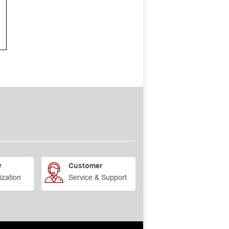
y
Customer
ization
Service & Support