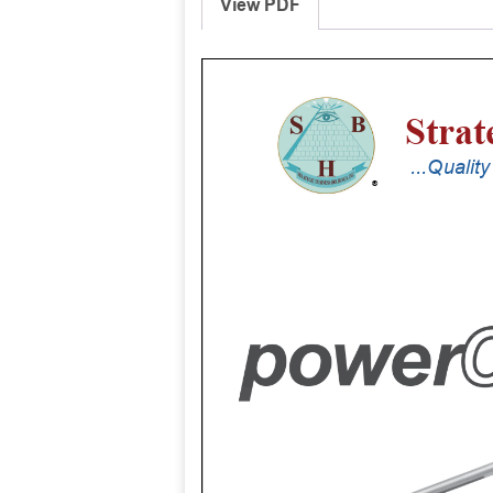
View PDF