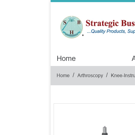
Home
A
/
/
Home
Arthroscopy
Knee-Instr