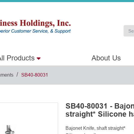
ll Products
About Us
/
uments
SB40-80031
SB40-80031 - Bajone
straight* Silicone 
Bajonet Knife, shaft straight*