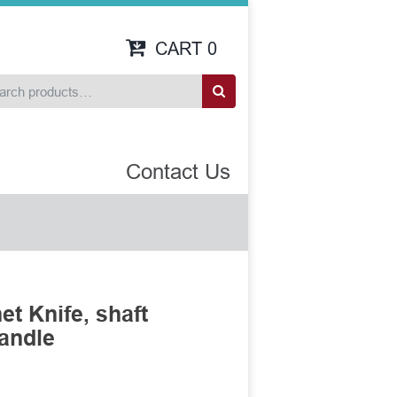
CART
0
Contact Us
t Knife, shaft
handle