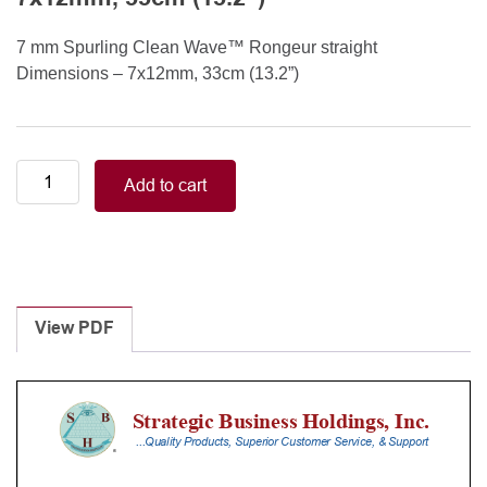
7 mm Spurling Clean Wave™ Rongeur straight
Dimensions – 7x12mm, 33cm (13.2”)
7
Add to cart
mm
Spurling
Clean
Wave™
Rongeur
straight
View PDF
7x12mm,
33cm
(13.2”)
quantity