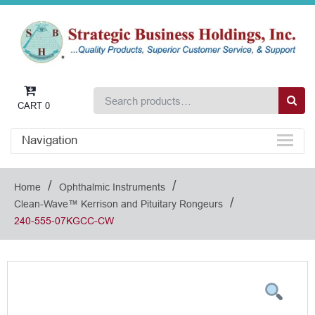
CART
0
Navigation
/
/
Home
Ophthalmic Instruments
/
Clean-Wave™ Kerrison and Pituitary Rongeurs
240-555-07KGCC-CW