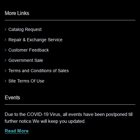
More Links
Catalog Request
Repair & Exchange Service
Customer Feedback
Government Sale
Terms and Conditions of Sales
Site Terms Of Use
Events
Due to the COVID-19 Virus, all events have been postponed till
further notice.We will keep you updated.
Read More