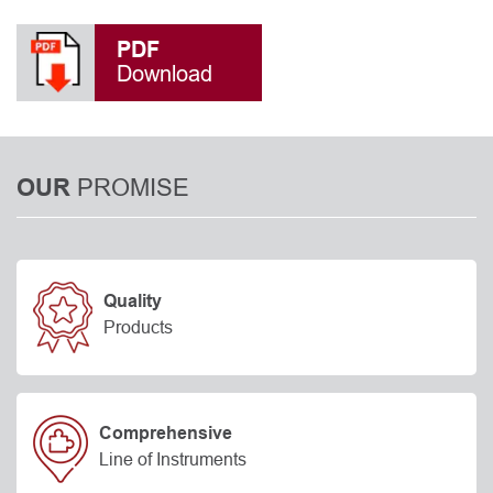
PDF
Download
PROMISE
OUR
Quality
Products
Comprehensive
Line of Instruments