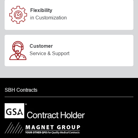
Flexibility
in Customization
Customer
Service & Support
SBH Contracts