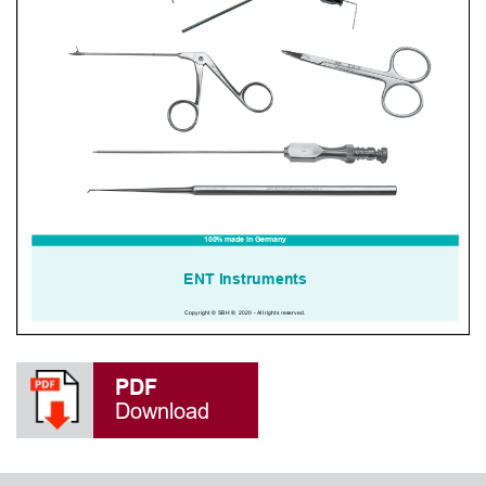
PDF
Download