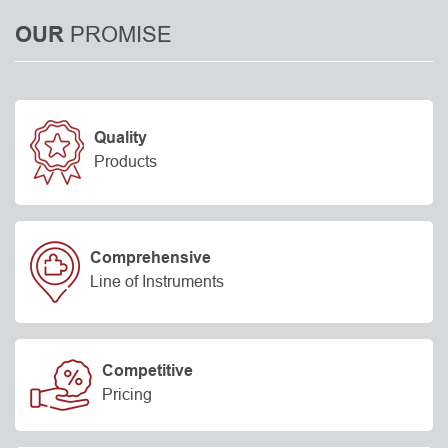
PROMISE
OUR
Quality
Products
Comprehensive
Line of Instruments
Competitive
Pricing