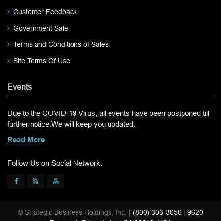
Customer Feedback
Government Sale
Terms and Conditions of Sales
Site Terms Of Use
Events
Due to the COVID-19 Virus, all events have been postponed till
further notice.We will keep you updated.
Read More
Follow Us on Social Network:
© Strategic Business Holdings, Inc. |
(800) 303-3050
|
9620