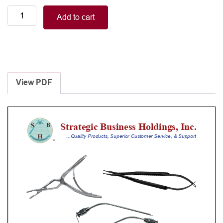
ALTO
Add to cart
BONNEY
tissue
forceps,
straight,
1x2
teeth
View PDF
18,0cm
(7,2")
quantity