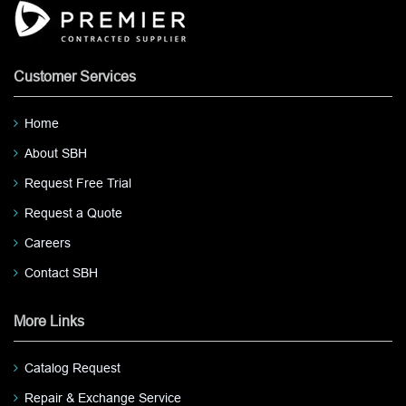
Customer Services
Home
About SBH
Request Free Trial
Request a Quote
Careers
Contact SBH
More Links
Catalog Request
Repair & Exchange Service