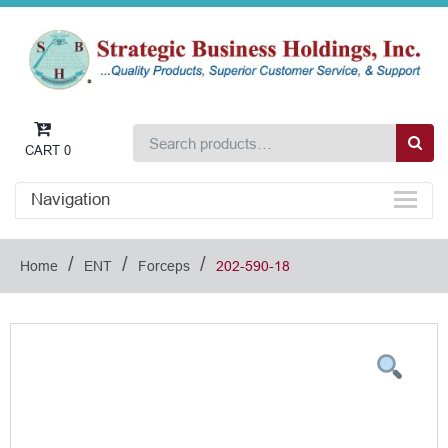
CART
0
Navigation
/
/
/
Home
ENT
Forceps
202-590-18