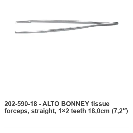
202-590-18 - ALTO BONNEY tissue
forceps, straight, 1×2 teeth 18,0cm (7,2″)