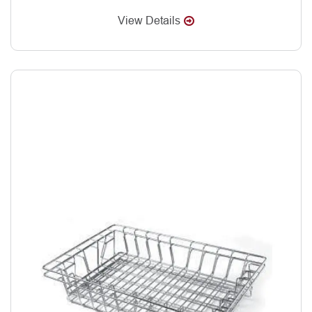
View Details