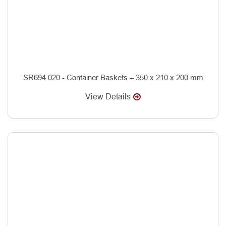
SR694.020 - Container Baskets – 350 x 210 x 200 mm
View Details