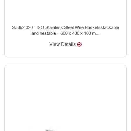
SZ692.020 - ISO Stainless Steel Wire Basketsstackable
and nestable – 600 x 400 x 100 m...
View Details