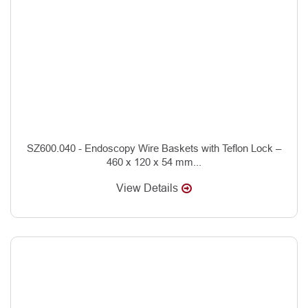
SZ600.040 - Endoscopy Wire Baskets with Teflon Lock –
460 x 120 x 54 mm...
View Details