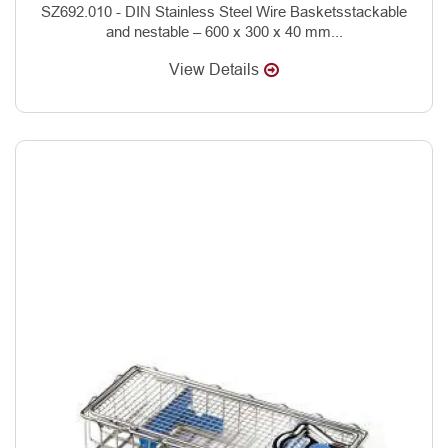
SZ692.010 - DIN Stainless Steel Wire Basketsstackable
and nestable – 600 x 300 x 40 mm...
View Details