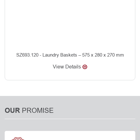
SZ693.120 - Laundry Baskets – 575 x 280 x 270 mm
View Details
PROMISE
OUR