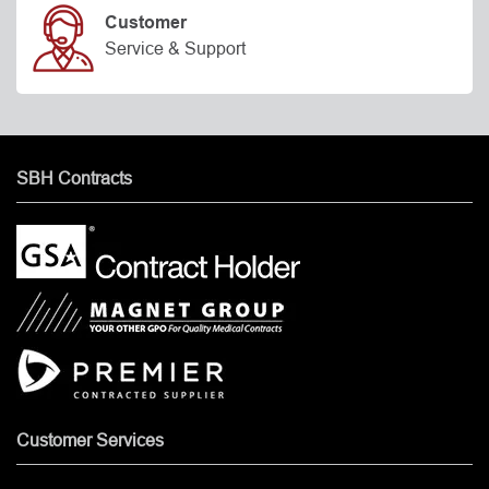
Customer
Service & Support
SBH Contracts
Customer Services