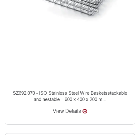
SZ692.070 - ISO Stainless Steel Wire Basketsstackable
and nestable – 600 x 400 x 200 m...
View Details