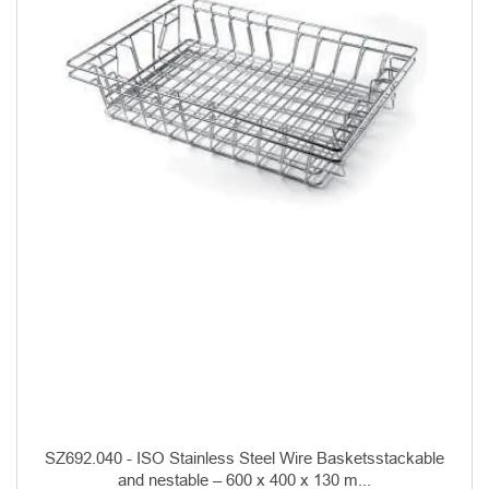
SZ692.040 - ISO Stainless Steel Wire Basketsstackable
and nestable – 600 x 400 x 130 m...