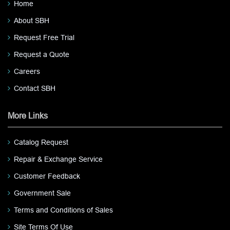
Home
About SBH
Request Free Trial
Request a Quote
Careers
Contact SBH
More Links
Catalog Request
Repair & Exchange Service
Customer Feedback
Government Sale
Terms and Conditions of Sales
Site Terms Of Use