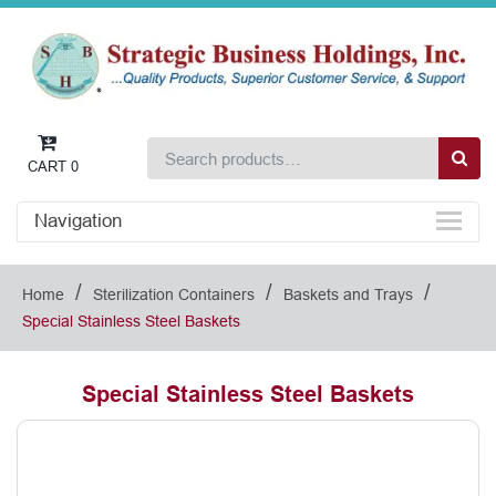
CART
0
Navigation
/
/
/
Home
Sterilization Containers
Baskets and Trays
Special Stainless Steel Baskets
Special Stainless Steel Baskets