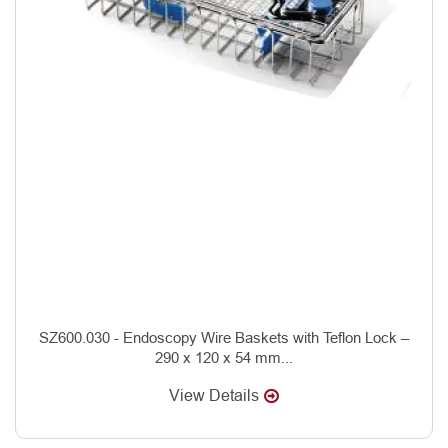
SZ600.030 - Endoscopy Wire Baskets with Teflon Lock –
290 x 120 x 54 mm...
View Details