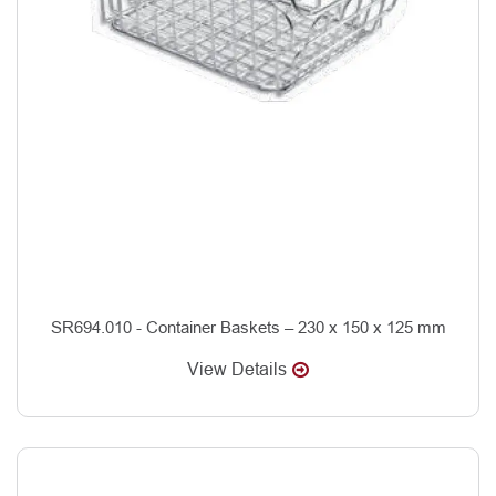
SR694.010 - Container Baskets – 230 x 150 x 125 mm
View Details