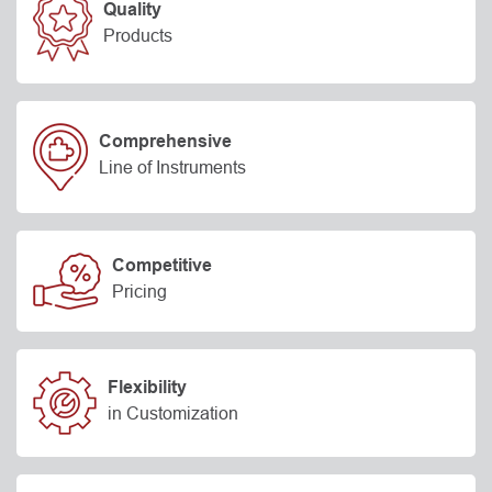
Quality
Products
Comprehensive
Line of Instruments
Competitive
Pricing
Flexibility
in Customization