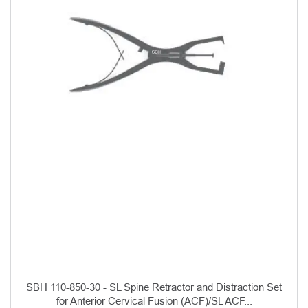
SBH 110-850-30 - SL Spine Retractor and Distraction Set
for Anterior Cervical Fusion (ACF)/SL ACF...