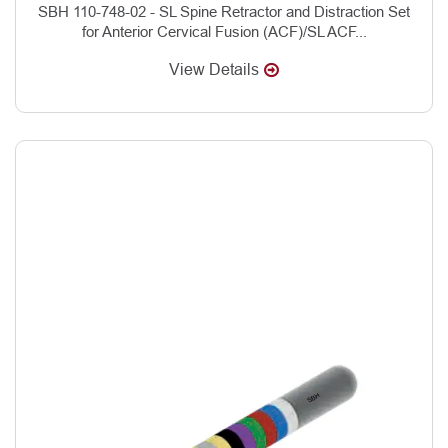
SBH 110-748-02 - SL Spine Retractor and Distraction Set
for Anterior Cervical Fusion (ACF)/SL ACF...
View Details