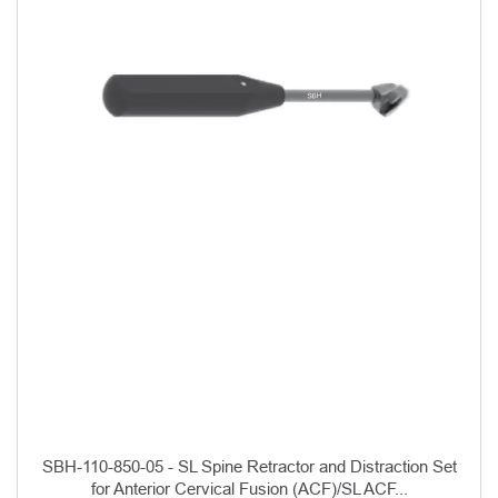
SBH-110-850-05 - SL Spine Retractor and Distraction Set
for Anterior Cervical Fusion (ACF)/SL ACF...