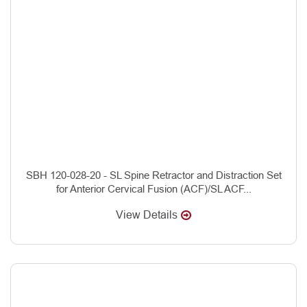
SBH 120-028-20 - SL Spine Retractor and Distraction Set
for Anterior Cervical Fusion (ACF)/SL ACF...
View Details