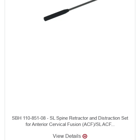
SBH 110-851-08 - SL Spine Retractor and Distraction Set
for Anterior Cervical Fusion (ACF)/SL ACF...
View Details