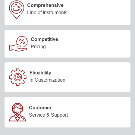
Comprehensive
Line of Instruments
Competitive
Pricing
Flexibility
in Customization
Customer
Service & Support