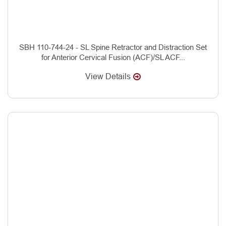
SBH 110-744-24 - SL Spine Retractor and Distraction Set
for Anterior Cervical Fusion (ACF)/SL ACF...
View Details