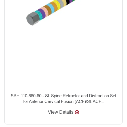
SBH 110-860-60 - SL Spine Retractor and Distraction Set
for Anterior Cervical Fusion (ACF)/SL ACF...
View Details