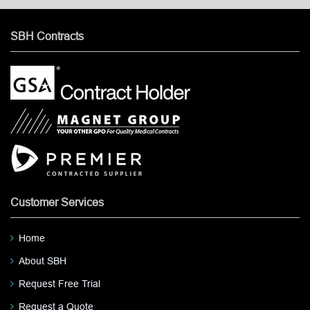
SBH Contracts
Customer Services
Home
About SBH
Request Free Trial
Request a Quote