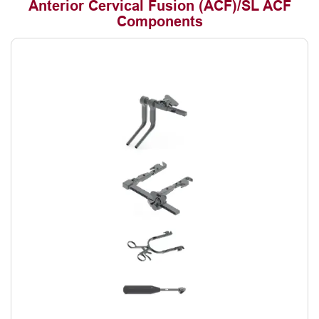
Anterior Cervical Fusion (ACF)/SL ACF
Components