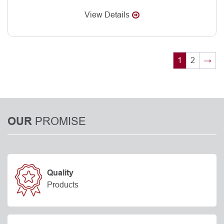
View Details
1
2
→
PROMISE
OUR
Quality
Products