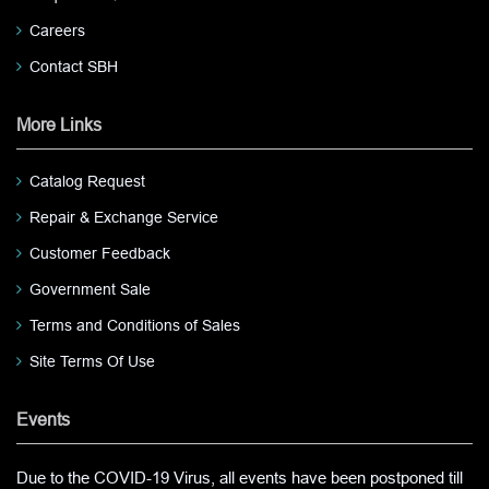
Careers
Contact SBH
More Links
Catalog Request
Repair & Exchange Service
Customer Feedback
Government Sale
Terms and Conditions of Sales
Site Terms Of Use
Events
Due to the COVID-19 Virus, all events have been postponed till