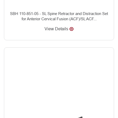
SBH 110-851-05 - SL Spine Retractor and Distraction Set
for Anterior Cervical Fusion (ACF)/SL ACF...
View Details