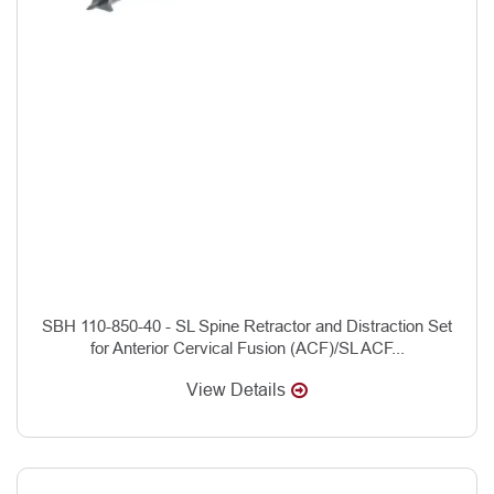
SBH 110-850-40 - SL Spine Retractor and Distraction Set
for Anterior Cervical Fusion (ACF)/SL ACF...
View Details