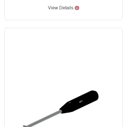
View Details