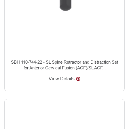
SBH 110-744-22 - SL Spine Retractor and Distraction Set
for Anterior Cervical Fusion (ACF)/SL ACF...
View Details