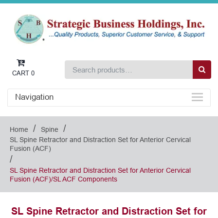
CART
0
Navigation
/
/
Home
Spine
SL Spine Retractor and Distraction Set for Anterior Cervical
Fusion (ACF)
/
SL Spine Retractor and Distraction Set for Anterior Cervical
Fusion (ACF)/SL ACF Components
SL Spine Retractor and Distraction Set for