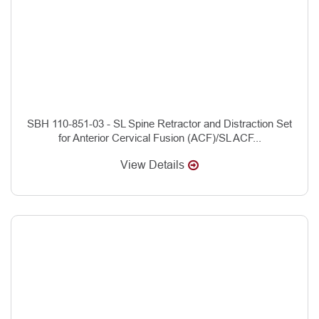
SBH 110-851-03 - SL Spine Retractor and Distraction Set
for Anterior Cervical Fusion (ACF)/SL ACF...
View Details