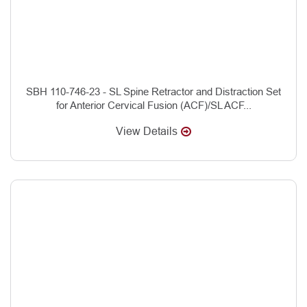
SBH 110-746-23 - SL Spine Retractor and Distraction Set
for Anterior Cervical Fusion (ACF)/SL ACF...
View Details