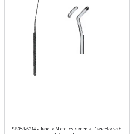
SB058-6214 - Janetta Micro Instruments, Dissector with,