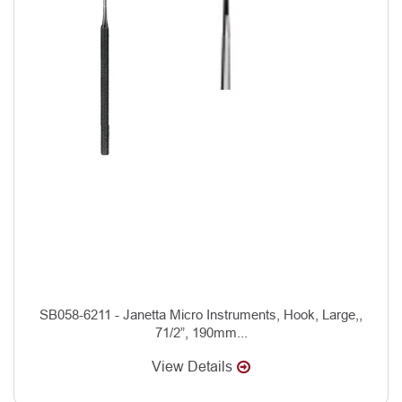
SB058-6211 - Janetta Micro Instruments, Hook, Large,,
71/2”, 190mm...
View Details