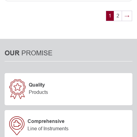
1
2
→
PROMISE
OUR
Quality
Products
Comprehensive
Line of Instruments