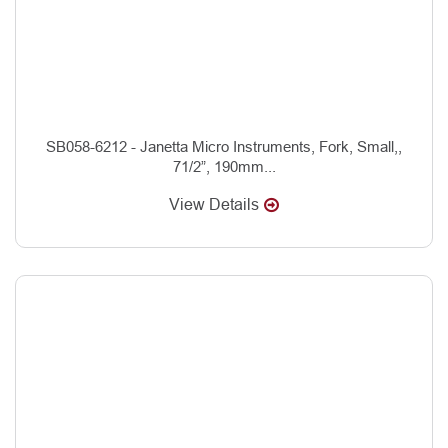
SB058-6212 - Janetta Micro Instruments, Fork, Small,,
71/2”, 190mm...
View Details