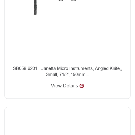
SB058-6201 - Janetta Micro Instruments, Angled Knife,,
Small, 71/2”,190mm...
View Details