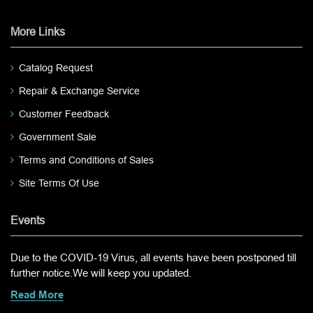
More Links
Catalog Request
Repair & Exchange Service
Customer Feedback
Government Sale
Terms and Conditions of Sales
Site Terms Of Use
Events
Due to the COVID-19 Virus, all events have been postponed till
further notice.We will keep you updated.
Read More