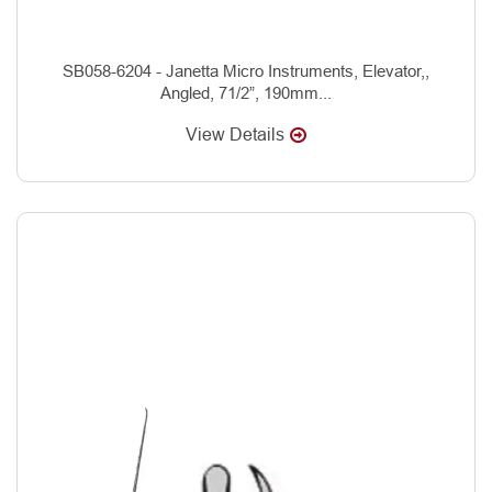
SB058-6204 - Janetta Micro Instruments, Elevator,,
Angled, 71/2”, 190mm...
View Details