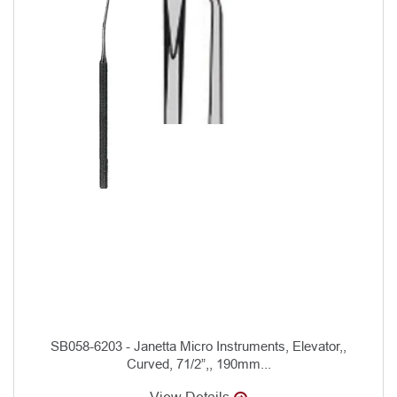
SB058-6203 - Janetta Micro Instruments, Elevator,,
Curved, 71/2”,, 190mm...