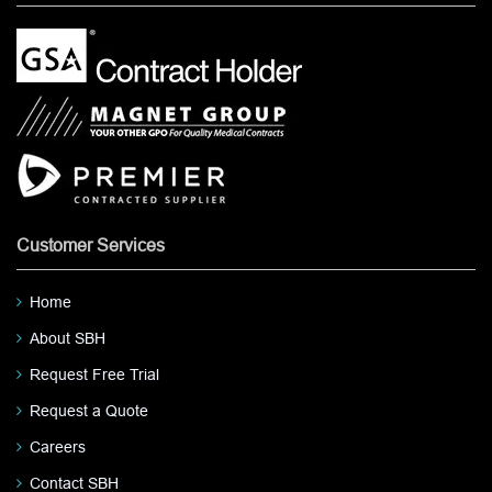
Customer Services
Home
About SBH
Request Free Trial
Request a Quote
Careers
Contact SBH