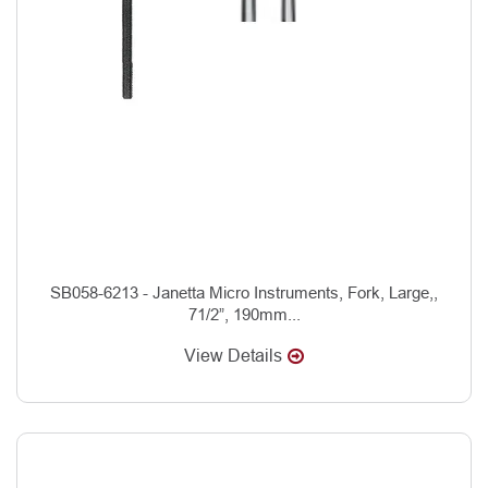
SB058-6213 - Janetta Micro Instruments, Fork, Large,,
71/2”, 190mm...
View Details