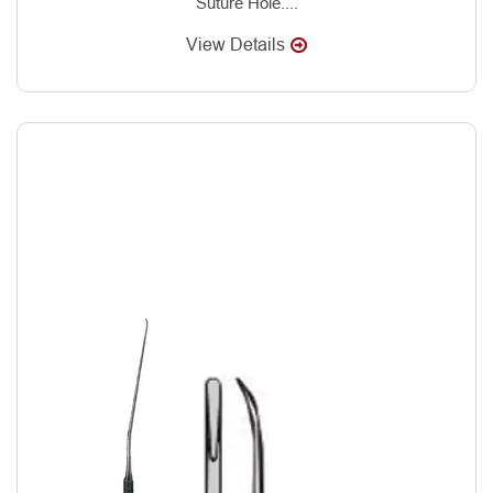
Suture Hole....
View Details