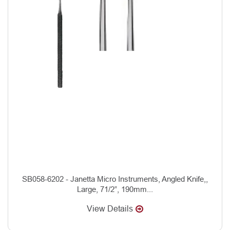
SB058-6202 - Janetta Micro Instruments, Angled Knife,,
Large, 71/2”, 190mm...
View Details