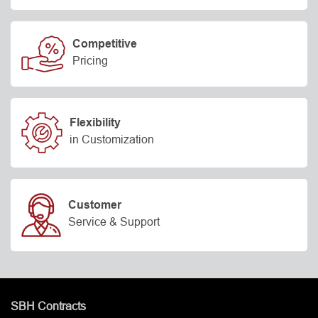
Competitive
Pricing
Flexibility
in Customization
Customer
Service & Support
SBH Contracts