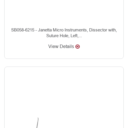
SB058-6215 - Janetta Micro Instruments, Dissector with,
Suture Hole, Left,...
View Details