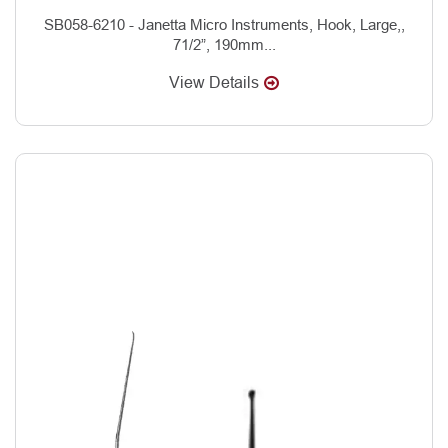
SB058-6210 - Janetta Micro Instruments, Hook, Large,,
71/2”, 190mm...
View Details