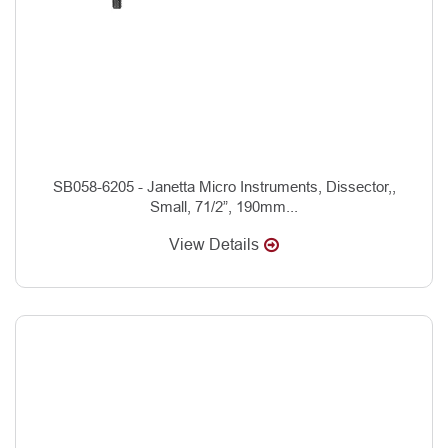
SB058-6205 - Janetta Micro Instruments, Dissector,,
Small, 71/2”, 190mm...
View Details