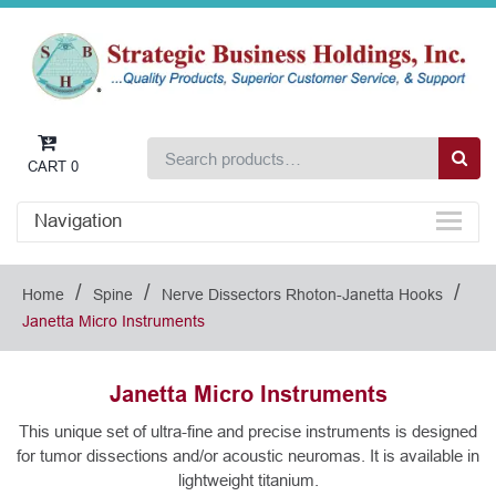
CART
0
Navigation
/
/
/
Home
Spine
Nerve Dissectors Rhoton-Janetta Hooks
Janetta Micro Instruments
Janetta Micro Instruments
This unique set of ultra-fine and precise instruments is designed
for tumor dissections and/or acoustic neuromas. It is available in
lightweight titanium.