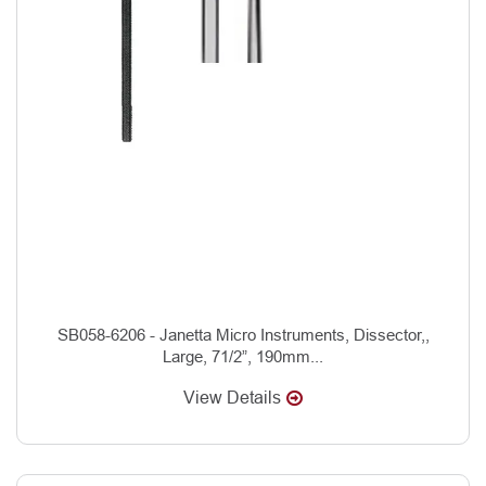
SB058-6206 - Janetta Micro Instruments, Dissector,,
Large, 71/2”, 190mm...
View Details