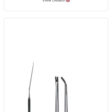
View Details