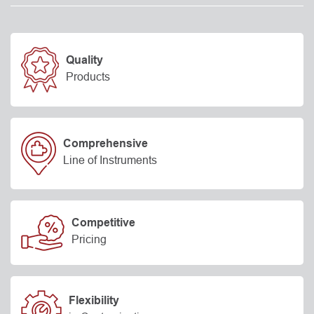
Quality
Products
Comprehensive
Line of Instruments
Competitive
Pricing
Flexibility