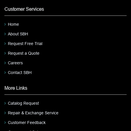
Customer Services
Home
About SBH
Request Free Trial
Request a Quote
Careers
Contact SBH
More Links
Catalog Request
Repair & Exchange Service
Customer Feedback