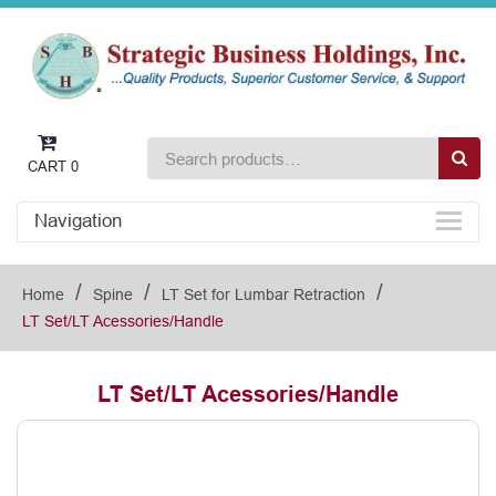
CART
0
Navigation
/
/
/
Home
Spine
LT Set for Lumbar Retraction
LT Set/LT Acessories/Handle
LT Set/LT Acessories/Handle