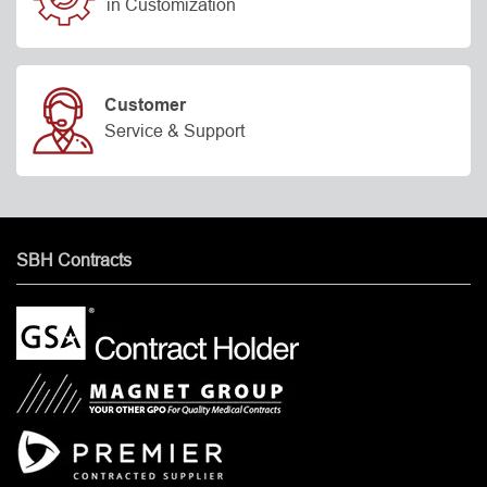
in Customization
Customer
Service & Support
SBH Contracts