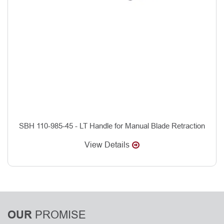
SBH 110-985-45 - LT Handle for Manual Blade Retraction
View Details
PROMISE
OUR