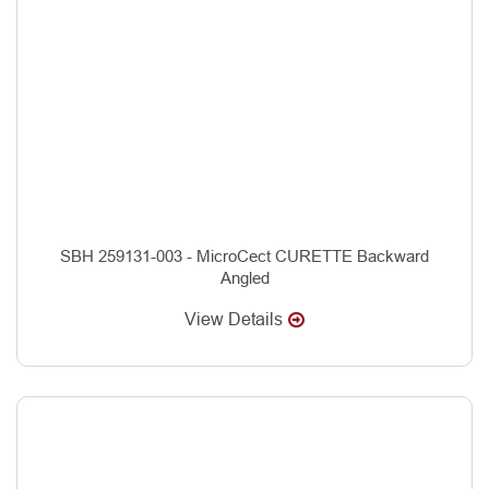
SBH 259131-003 - MicroCect CURETTE Backward
Angled
View Details