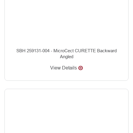
SBH 259131-004 - MicroCect CURETTE Backward
Angled
View Details