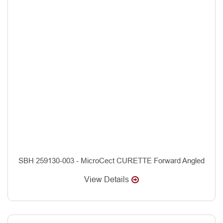
SBH 259130-003 - MicroCect CURETTE Forward Angled
View Details