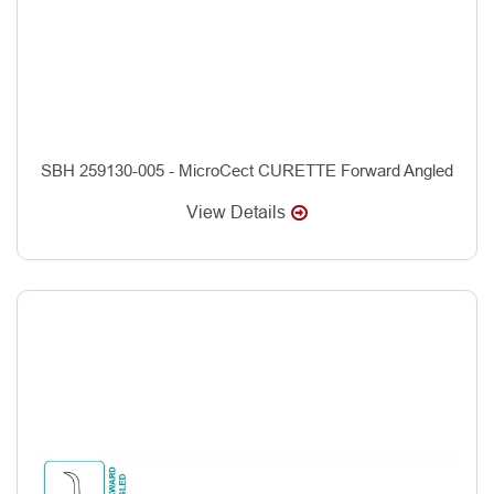
SBH 259130-005 - MicroCect CURETTE Forward Angled
View Details