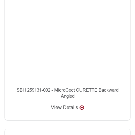
SBH 259131-002 - MicroCect CURETTE Backward
Angled
View Details