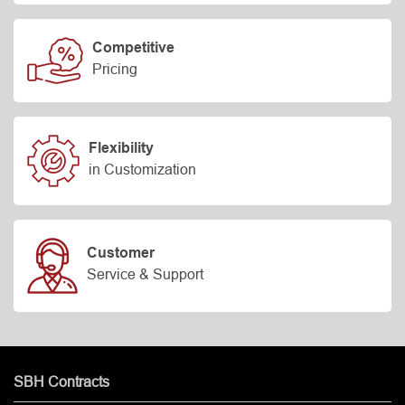
Competitive
Pricing
Flexibility
in Customization
Customer
Service & Support
SBH Contracts