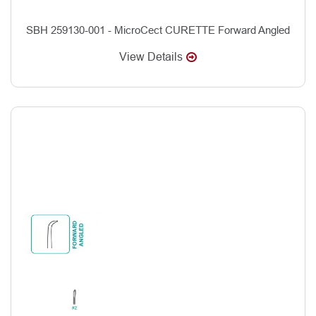
SBH 259130-001 - MicroCect CURETTE Forward Angled
View Details