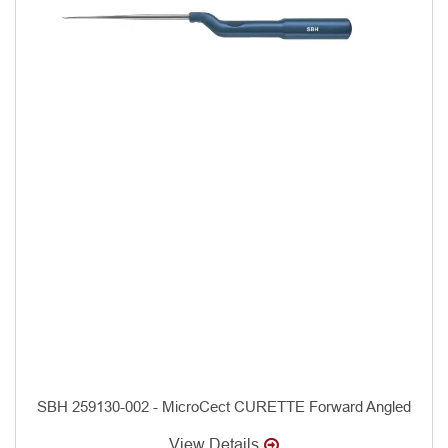
SBH 259130-002 - MicroCect CURETTE Forward Angled
View Details