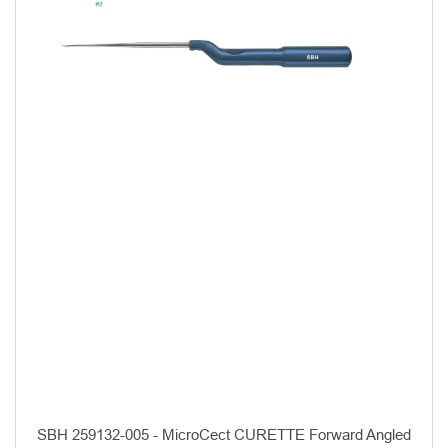
SBH 259132-005 - MicroCect CURETTE Forward Angled