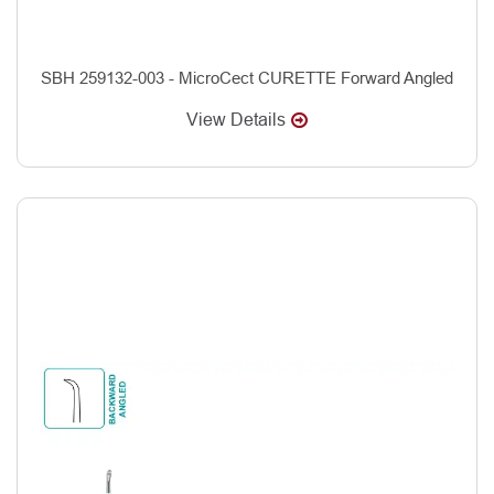
SBH 259132-003 - MicroCect CURETTE Forward Angled
View Details