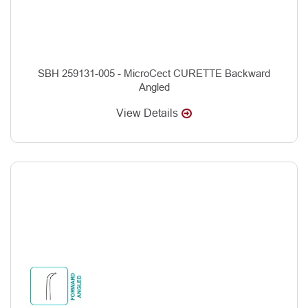
SBH 259131-005 - MicroCect CURETTE Backward
Angled
View Details