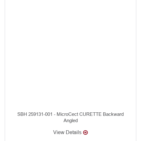
SBH 259131-001 - MicroCect CURETTE Backward
Angled
View Details