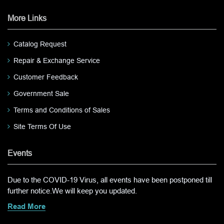
More Links
Catalog Request
Repair & Exchange Service
Customer Feedback
Government Sale
Terms and Conditions of Sales
Site Terms Of Use
Events
Due to the COVID-19 Virus, all events have been postponed till
further notice.We will keep you updated.
Read More