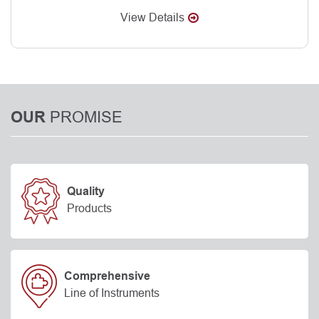
View Details
PROMISE
OUR
Quality
Products
Comprehensive
Line of Instruments