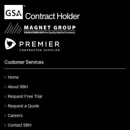
Customer Services
Home
About SBH
Request Free Trial
Request a Quote
Careers
Contact SBH