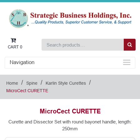
CART
0
Navigation
/
/
/
Home
Spine
Karlin Style Curettes
MicroCect CURETTE
MicroCect CURETTE
Curette and Dissector Set with round bayonet handle, length:
250mm