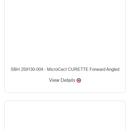
SBH 259130-004 - MicroCect CURETTE Forward Angled
View Details