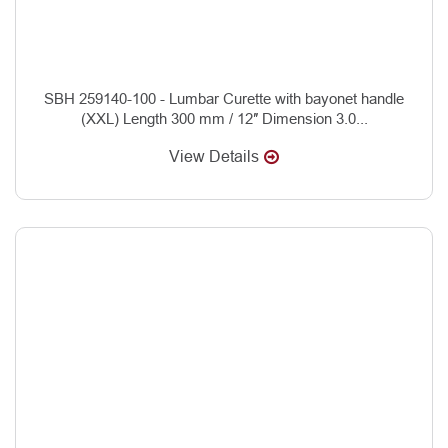
SBH 259140-100 - Lumbar Curette with bayonet handle
(XXL) Length 300 mm / 12″ Dimension 3.0...
View Details