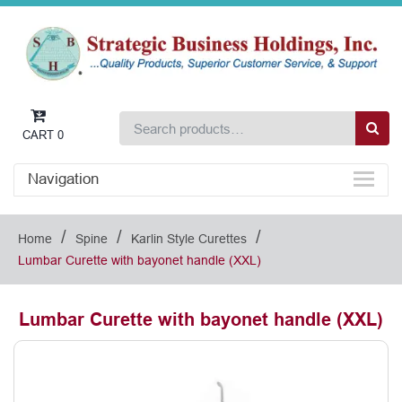
CART
0
Navigation
/
/
/
Home
Spine
Karlin Style Curettes
Lumbar Curette with bayonet handle (XXL)
Lumbar Curette with bayonet handle (XXL)