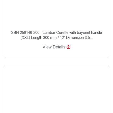
SBH 259146-200 - Lumbar Curette with bayonet handle
(XXL) Length 300 mm / 12″ Dimension 3.5...
View Details