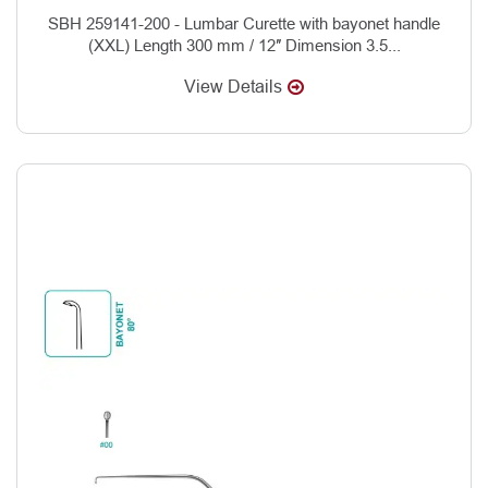
SBH 259141-200 - Lumbar Curette with bayonet handle
(XXL) Length 300 mm / 12″ Dimension 3.5...
View Details