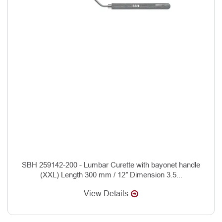
SBH 259142-200 - Lumbar Curette with bayonet handle
(XXL) Length 300 mm / 12″ Dimension 3.5...
View Details