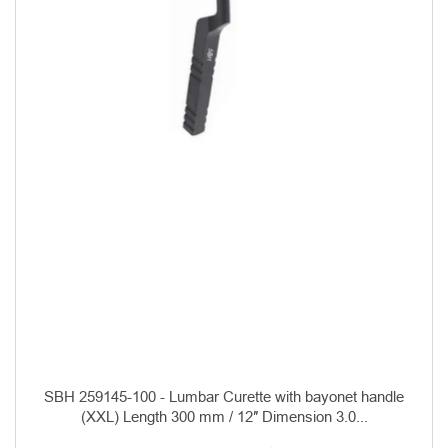
SBH 259145-100 - Lumbar Curette with bayonet handle
(XXL) Length 300 mm / 12″ Dimension 3.0...