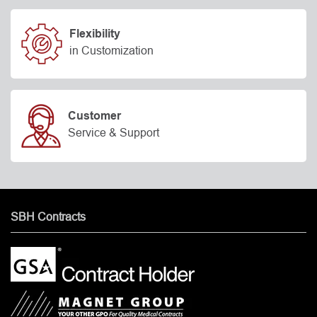
Flexibility
in Customization
Customer
Service & Support
SBH Contracts