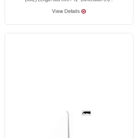
View Details