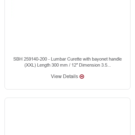
SBH 259140-200 - Lumbar Curette with bayonet handle
(XXL) Length 300 mm / 12″ Dimension 3.5...
View Details