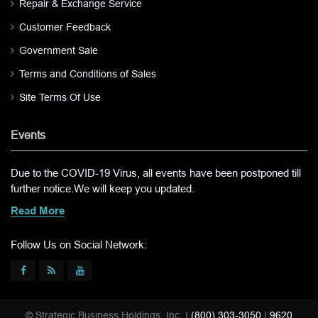
Repair & Exchange Service
Customer Feedback
Government Sale
Terms and Conditions of Sales
Site Terms Of Use
Events
Due to the COVID-19 Virus, all events have been postponed till
further notice.We will keep you updated.
Read More
Follow Us on Social Network:
© Strategic Business Holdings, Inc. |
(800) 303-3050
|
9620