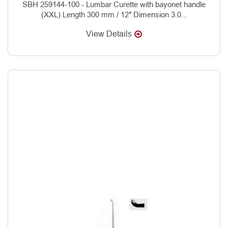
SBH 259144-100 - Lumbar Curette with bayonet handle
(XXL) Length 300 mm / 12″ Dimension 3.0...
View Details