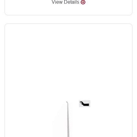
View Details