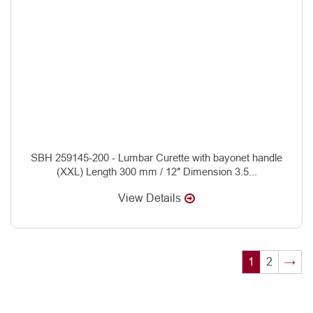
SBH 259145-200 - Lumbar Curette with bayonet handle
(XXL) Length 300 mm / 12″ Dimension 3.5...
View Details
1
2
→