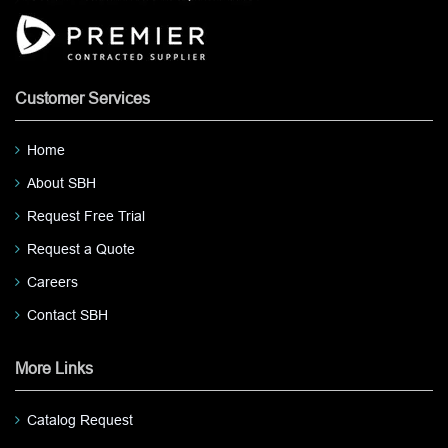
Customer Services
Home
About SBH
Request Free Trial
Request a Quote
Careers
Contact SBH
More Links
Catalog Request