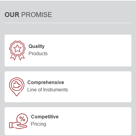
PROMISE
OUR
Quality
Products
Comprehensive
Line of Instruments
Competitive
Pricing