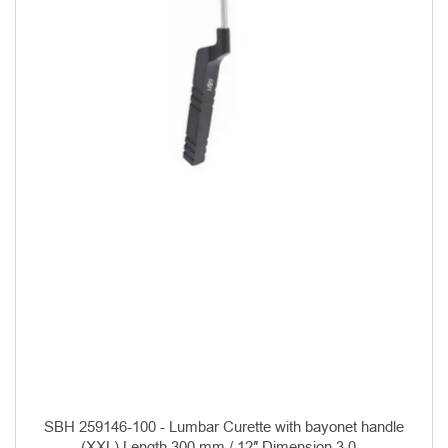
SBH 259146-100 - Lumbar Curette with bayonet handle
(XXL) Length 300 mm / 12″ Dimension 3.0...