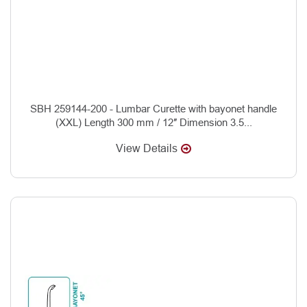
SBH 259144-200 - Lumbar Curette with bayonet handle
(XXL) Length 300 mm / 12″ Dimension 3.5...
View Details