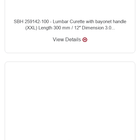
SBH 259142-100 - Lumbar Curette with bayonet handle
(XXL) Length 300 mm / 12″ Dimension 3.0...
View Details