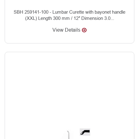
SBH 259141-100 - Lumbar Curette with bayonet handle
(XXL) Length 300 mm / 12″ Dimension 3.0...
View Details