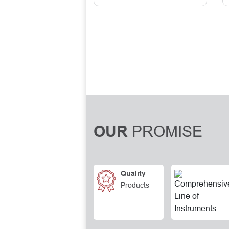
PROMISE
OUR
Quality
Products