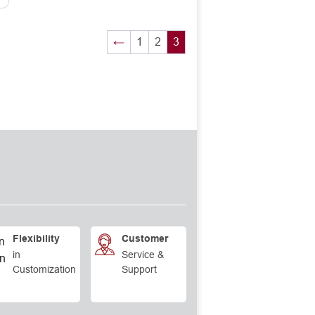
←
1
2
3
Flexibility
Customer
in
Service &
Customization
Support