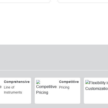
Comprehensive
Competitive
Line of
Pricing
Instruments