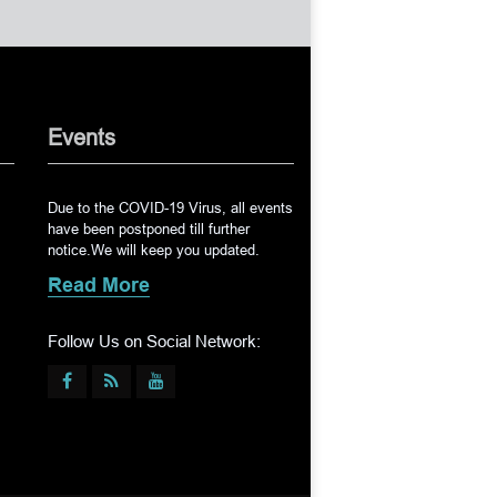
Events
Due to the COVID-19 Virus, all events
have been postponed till further
notice.We will keep you updated.
Read More
Follow Us on Social Network: