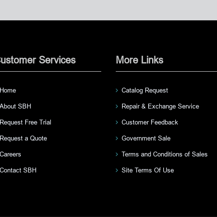
ustomer Services
More Links
Home
Catalog Request
About SBH
Repair & Exchange Service
Request Free Trial
Customer Feedback
Request a Quote
Government Sale
Careers
Terms and Conditions of Sales
Contact SBH
Site Terms Of Use