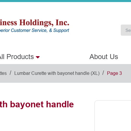
ll Products
About Us
/
/
ttes
Lumbar Curette with bayonet handle (XL)
Page 3
th bayonet handle