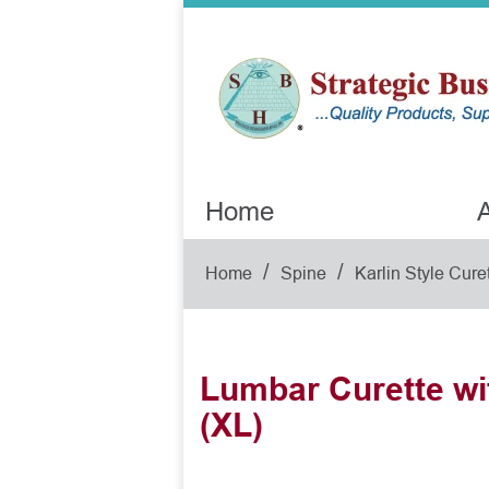
Home
A
/
/
Home
Spine
Karlin Style Cure
Lumbar Curette wi
(XL)