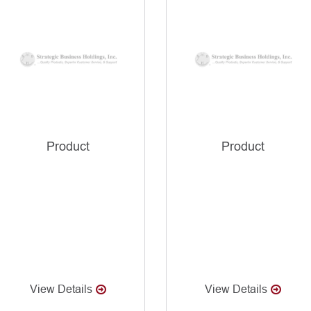
Product
Product
View Details
View Details