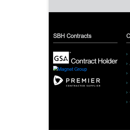
SBH Contracts
C