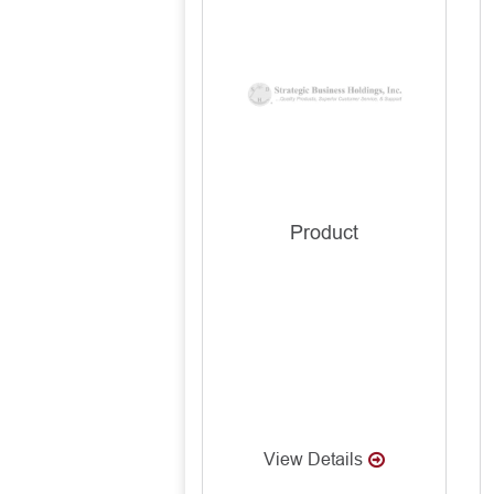
Product
View Details