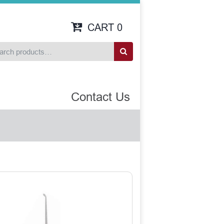
CART
0
Contact Us