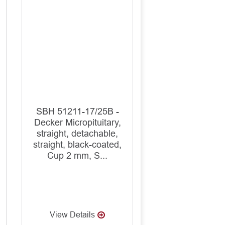
SBH 51211-17/25B -
Decker Micropituitary,
straight, detachable,
straight, black-coated,
Cup 2 mm, S...
View Details