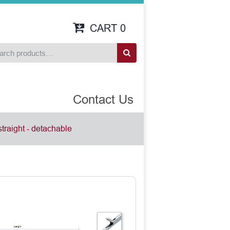
CART
0
Contact Us
straight - detachable