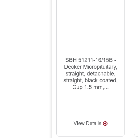
SBH 51211-16/15B -
Decker Micropituitary,
straight, detachable,
straight, black-coated,
Cup 1.5 mm,...
View Details