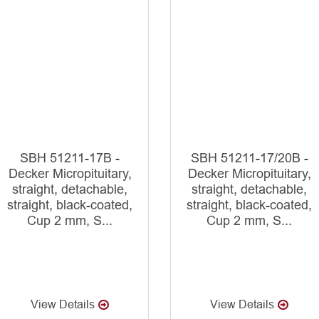
SBH 51211-17B -
SBH 51211-17/20B -
Decker Micropituitary,
Decker Micropituitary,
straight, detachable,
straight, detachable,
straight, black-coated,
straight, black-coated,
Cup 2 mm, S...
Cup 2 mm, S...
View Details
View Details