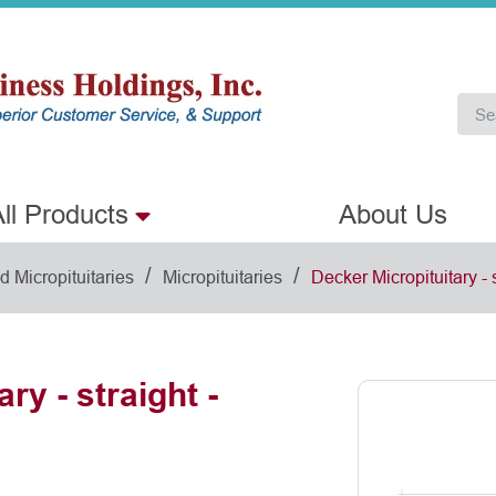
ll Products
About Us
/
/
 Micropituitaries
Micropituitaries
Decker Micropituitary - 
ry - straight -