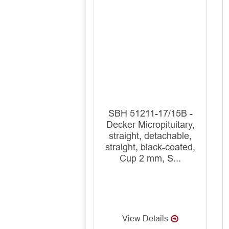
SBH 51211-17/15B -
Decker Micropituitary,
straight, detachable,
straight, black-coated,
Cup 2 mm, S...
View Details