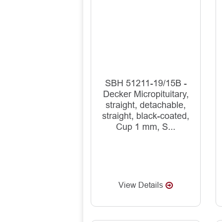
SBH 51211-19/15B -
Decker Micropituitary,
straight, detachable,
straight, black-coated,
Cup 1 mm, S...
View Details