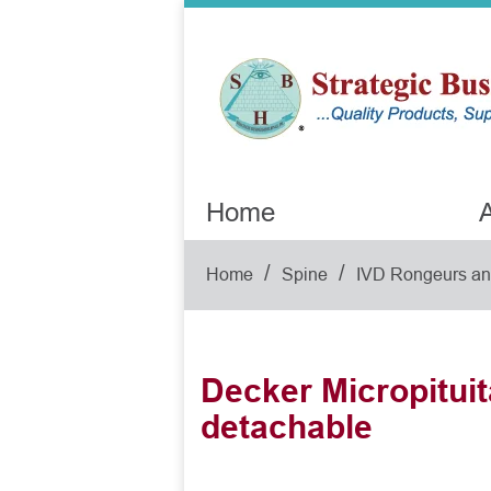
Home
A
/
/
Home
Spine
IVD Rongeurs and
Decker Micropituita
detachable