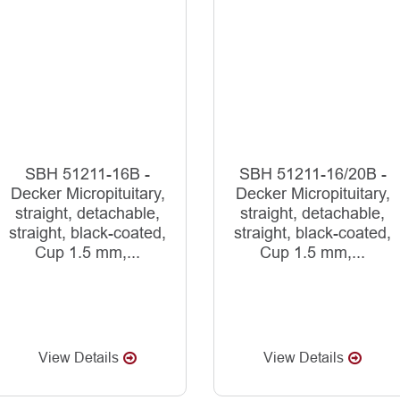
SBH 51211-16B -
SBH 51211-16/20B -
Decker Micropituitary,
Decker Micropituitary,
straight, detachable,
straight, detachable,
straight, black-coated,
straight, black-coated,
Cup 1.5 mm,...
Cup 1.5 mm,...
View Details
View Details