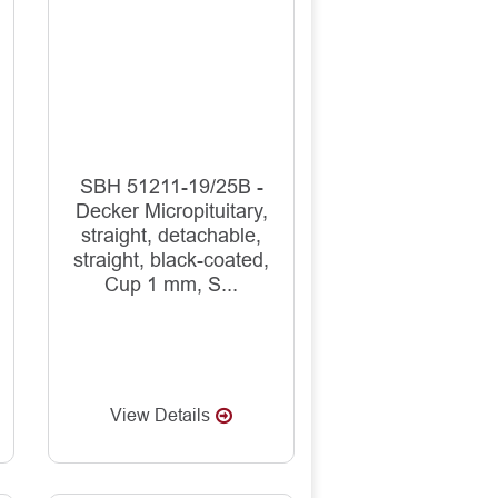
SBH 51211-19/25B -
Decker Micropituitary,
straight, detachable,
straight, black-coated,
Cup 1 mm, S...
View Details