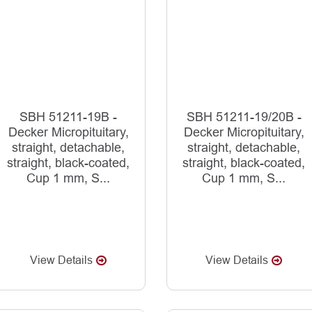
SBH 51211-19B -
SBH 51211-19/20B -
Decker Micropituitary,
Decker Micropituitary,
straight, detachable,
straight, detachable,
straight, black-coated,
straight, black-coated,
Cup 1 mm, S...
Cup 1 mm, S...
View Details
View Details