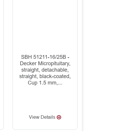
SBH 51211-16/25B -
Decker Micropituitary,
straight, detachable,
straight, black-coated,
Cup 1.5 mm,...
View Details