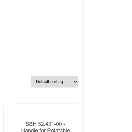
SBH 52.401-00 -
Handle for Rotatable