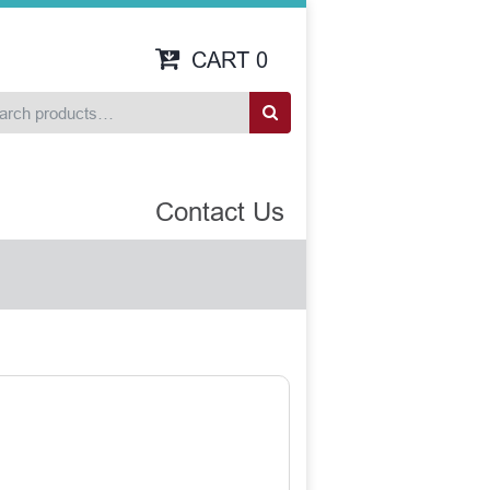
CART
0
Contact Us