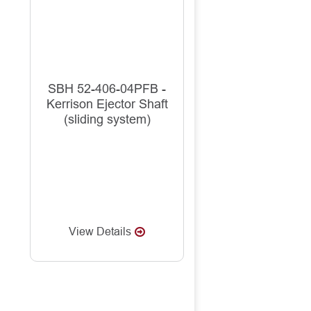
SBH 52-406-04PFB -
Kerrison Ejector Shaft
(sliding system)
View Details