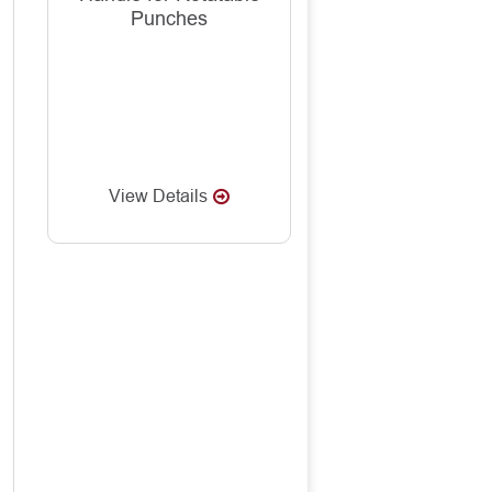
Punches
View Details