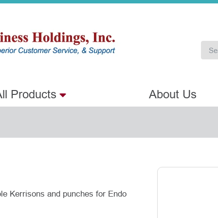
ll Products
About Us
able Kerrisons and punches for Endo