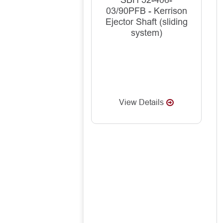
SBH 52-406-
03/90PFB - Kerrison
Ejector Shaft (sliding
system)
View Details