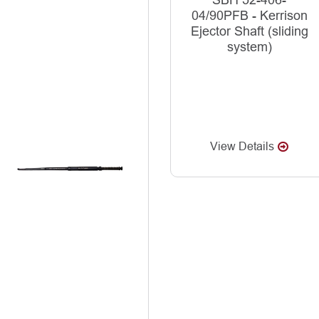
SBH 52-406-
04/90PFB - Kerrison
Ejector Shaft (sliding
system)
View Details