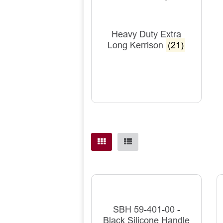
Heavy Duty Extra
Long Kerrison
(21)
SBH 59-401-00 -
Black Silicone Handle