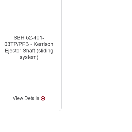
SBH 52-401-
03TP/PFB - Kerrison
Ejector Shaft (sliding
system)
View Details