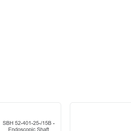
SBH 52-401-25-/15B -
Endoscopic Shaft