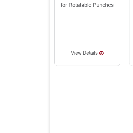
for Rotatable Punches
View Details