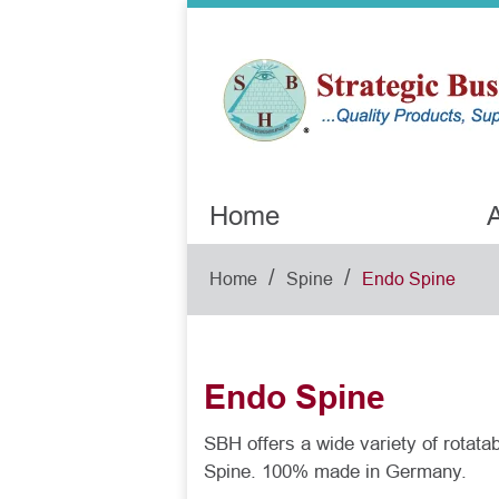
Home
A
/
/
Home
Spine
Endo Spine
Endo Spine
SBH offers a wide variety of rotat
Spine. 100% made in Germany.