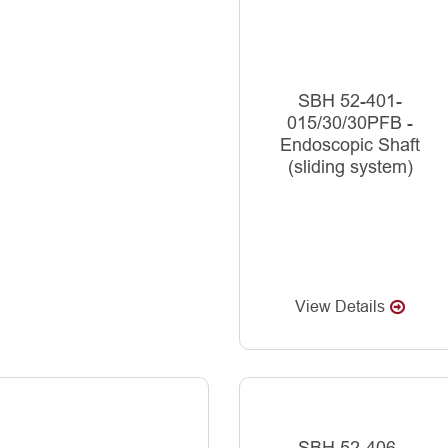
SBH 52-401-
015/30/30PFB -
Endoscopic Shaft
(sliding system)
View Details