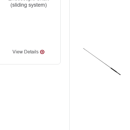
(sliding system)
View Details