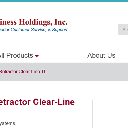
ll Products
About Us
Retractor Clear-Line TL
tractor Clear-Line
systems.