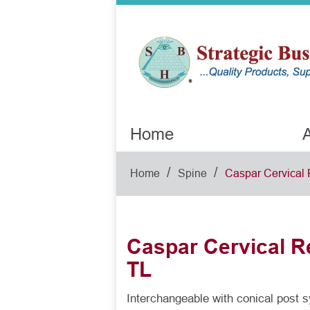
Home
A
/
/
Home
Spine
Caspar Cervical 
Caspar Cervical Re
TL
Interchangeable with conical post 