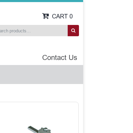
CART
0
Contact Us