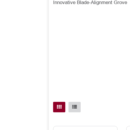
Innovative Blade-Alignment Grove