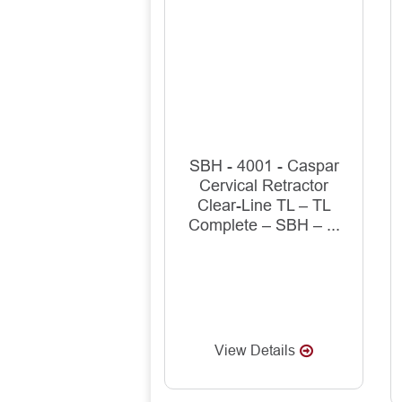
SBH - 4001 - Caspar
Cervical Retractor
Clear-Line TL – TL
Complete – SBH – ...
View Details