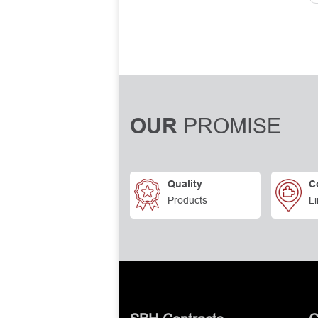
PROMISE
OUR
Quality
C
Products
Li