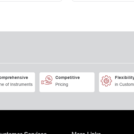
omprehensive
Competitive
Flexibilit
ne of Instruments
Pricing
in Custom