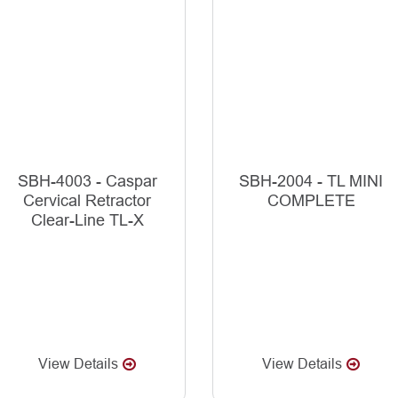
SBH-4003 - Caspar
SBH-2004 - TL MINI
Cervical Retractor
COMPLETE
Clear-Line TL-X
View Details
View Details