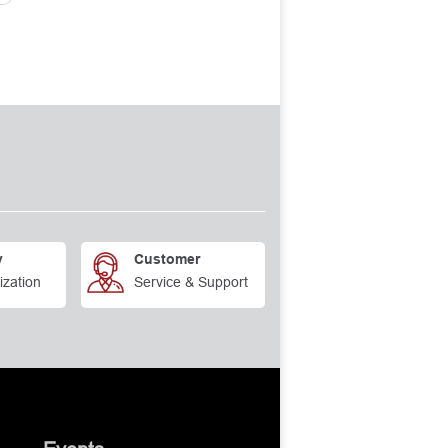
y
Customer
ization
Service & Support