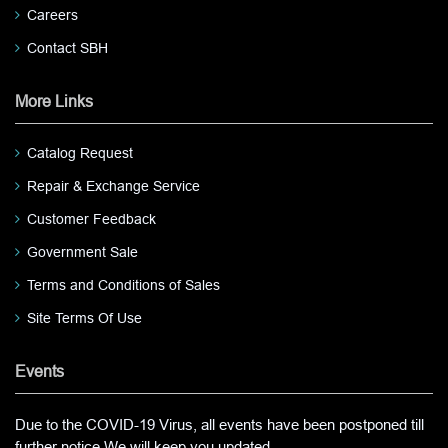
Careers
Contact SBH
More Links
Catalog Request
Repair & Exchange Service
Customer Feedback
Government Sale
Terms and Conditions of Sales
Site Terms Of Use
Events
Due to the COVID-19 Virus, all events have been postponed till
further notice.We will keep you updated.