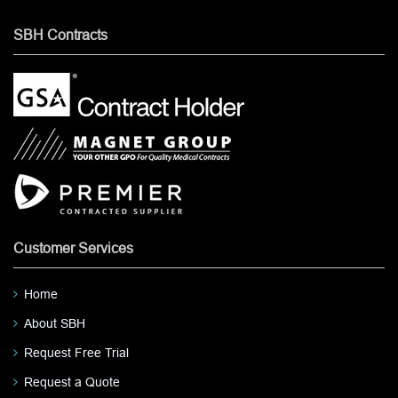
SBH Contracts
Customer Services
Home
About SBH
Request Free Trial
Request a Quote