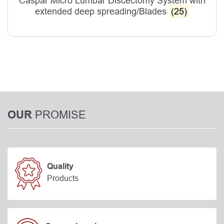
Caspar Micro Lumbar Discectomy System with
extended deep spreading/Blades
(25)
PROMISE
OUR
Quality
Products