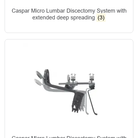
Caspar Micro Lumbar Discectomy System with
extended deep spreading
(3)