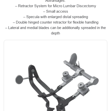
Advantages:
– Retractor System for Micro Lumbar Discectomy
– Small access
– Specula with enlarged distal spreading
– Double hinged counter retractor for flexible handling
– Lateral and medial blades can be additionally spreaded in the
depth