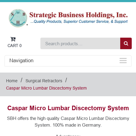
CART
0
Navigation
/
/
Home
Surgical Retractors
Caspar Micro Lumbar Discectomy System
Caspar Micro Lumbar Discectomy System
SBH offers the high quality Caspar Micro Lumbar Discectomy
System. 100% made in Germany.