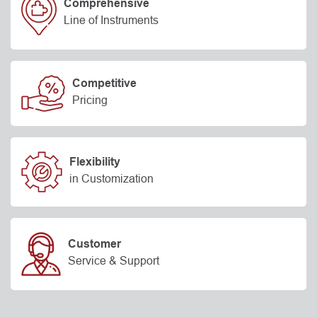
Comprehensive
Line of Instruments
Competitive
Pricing
Flexibility
in Customization
Customer
Service & Support