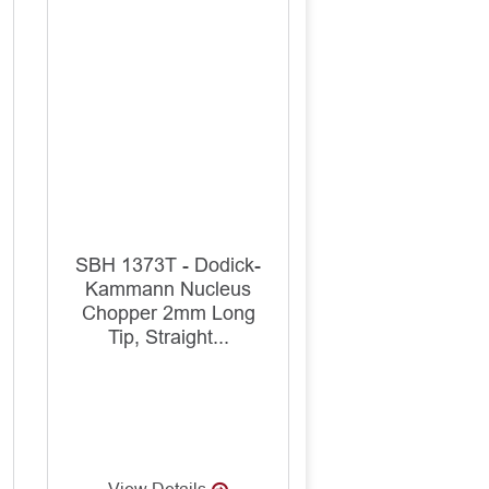
SBH 1373T - Dodick-
Kammann Nucleus
Chopper 2mm Long
Tip, Straight...