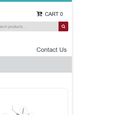
CART
0
Contact Us