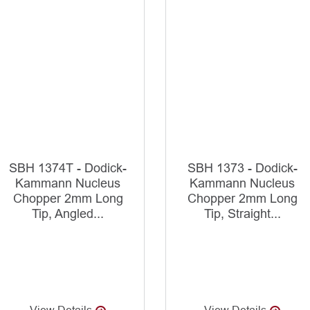
SBH 1374T - Dodick-
SBH 1373 - Dodick-
Kammann Nucleus
Kammann Nucleus
Chopper 2mm Long
Chopper 2mm Long
Tip, Angled...
Tip, Straight...