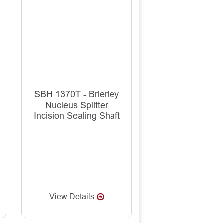
SBH 1370T - Brierley
Nucleus Splitter
Incision Sealing Shaft
View Details