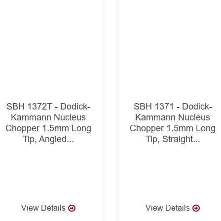
SBH 1372T - Dodick-
SBH 1371 - Dodick-
Kammann Nucleus
Kammann Nucleus
Chopper 1.5mm Long
Chopper 1.5mm Long
Tip, Angled...
Tip, Straight...
View Details
View Details