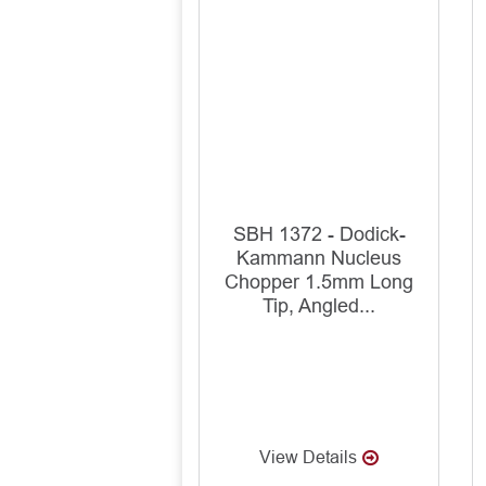
SBH 1372 - Dodick-
Kammann Nucleus
Chopper 1.5mm Long
Tip, Angled...
View Details