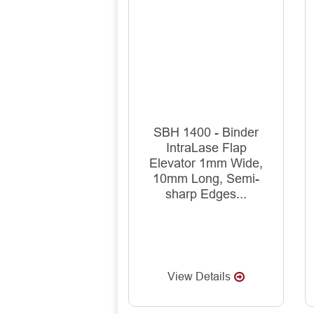
SBH 1400 - Binder
IntraLase Flap
Elevator 1mm Wide,
10mm Long, Semi-
sharp Edges...
View Details