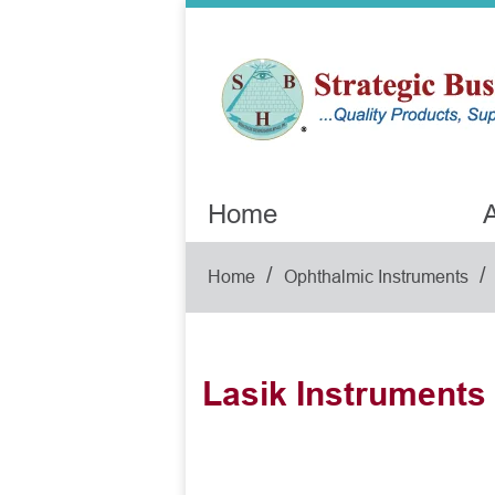
Home
A
/
/
Home
Ophthalmic Instruments
Lasik Instruments