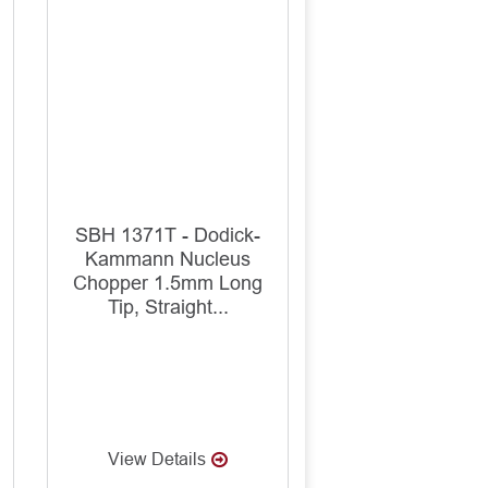
SBH 1371T - Dodick-
Kammann Nucleus
Chopper 1.5mm Long
Tip, Straight...
View Details