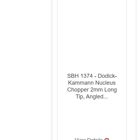
SBH 1374 - Dodick-
Kammann Nucleus
Chopper 2mm Long
Tip, Angled...