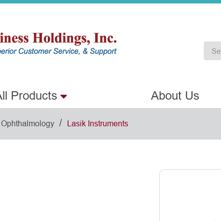
ll Products
About Us
/
Ophthalmology
Lasik Instruments