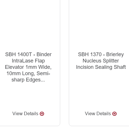
SBH 1400T - Binder
SBH 1370 - Brierley
IntraLase Flap
Nucleus Splitter
Elevator 1mm Wide,
Incision Sealing Shaft
10mm Long, Semi-
sharp Edges...
View Details
View Details