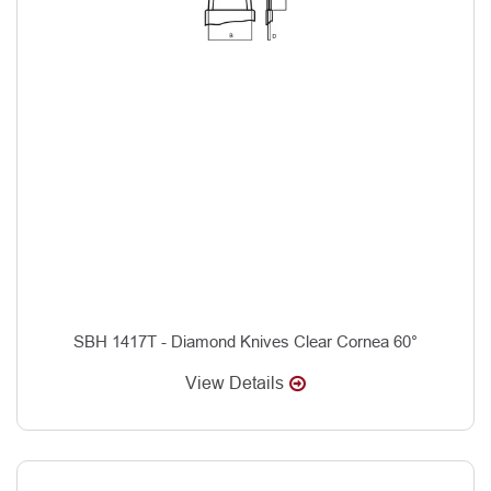
SBH 1417T - Diamond Knives Clear Cornea 60°
View Details