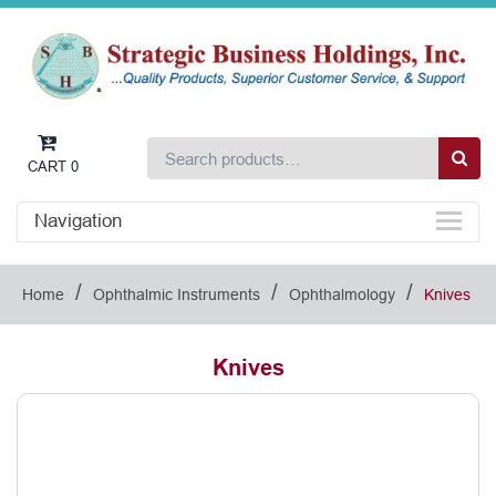
CART
0
Navigation
/
/
/
Home
Ophthalmic Instruments
Ophthalmology
Knives
Knives