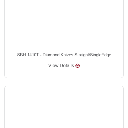
SBH 1410T - Diamond Knives Straight/SingleEdge
View Details