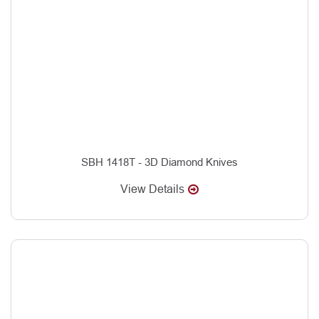
SBH 1418T - 3D Diamond Knives
View Details