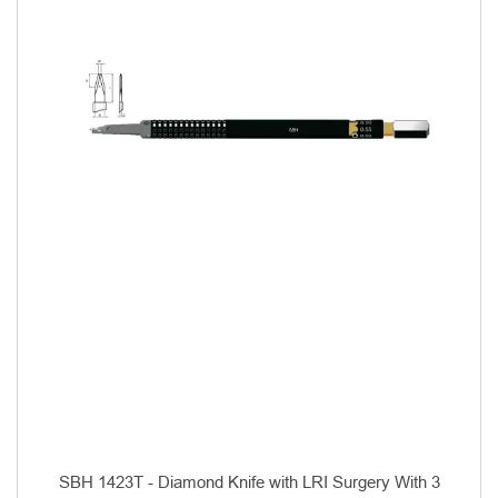
SBH 1423T - Diamond Knife with LRI Surgery With 3