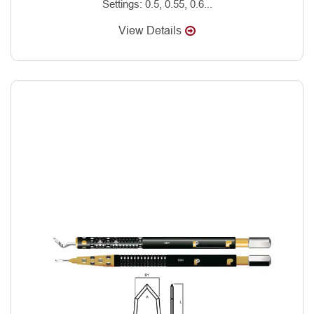
Settings: 0.5, 0.55, 0.6...
View Details