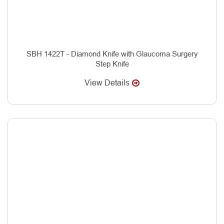
SBH 1422T - Diamond Knife with Glaucoma Surgery
Step Knife
View Details