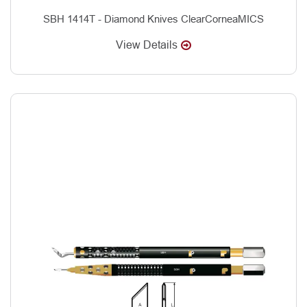
SBH 1414T - Diamond Knives ClearCorneaMICS
View Details