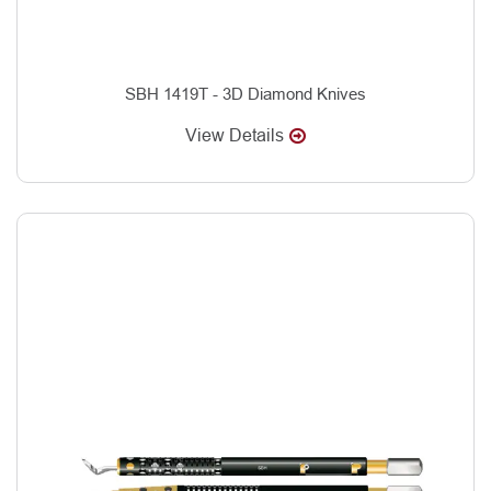
SBH 1419T - 3D Diamond Knives
View Details