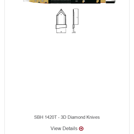
SBH 1420T - 3D Diamond Knives
View Details