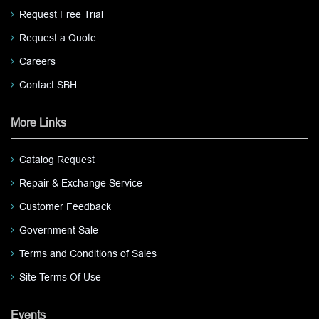
Request Free Trial
Request a Quote
Careers
Contact SBH
More Links
Catalog Request
Repair & Exchange Service
Customer Feedback
Government Sale
Terms and Conditions of Sales
Site Terms Of Use
Events