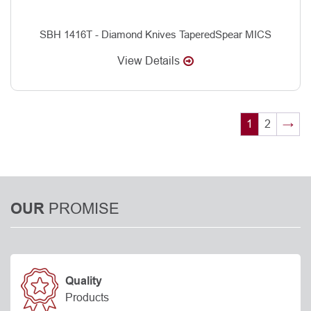
SBH 1416T - Diamond Knives TaperedSpear MICS
View Details
1
2
→
PROMISE
OUR
Quality
Products