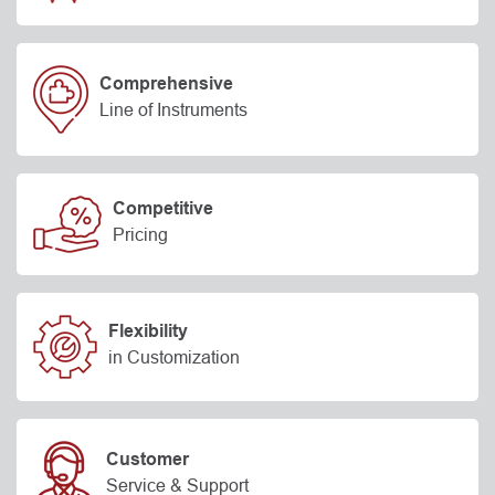
Comprehensive
Line of Instruments
Competitive
Pricing
Flexibility
in Customization
Customer
Service & Support