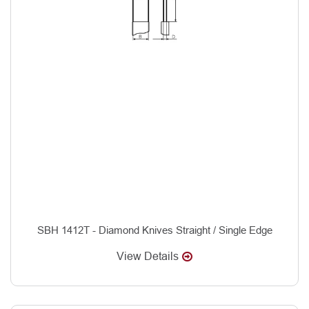
SBH 1412T - Diamond Knives Straight / Single Edge
View Details