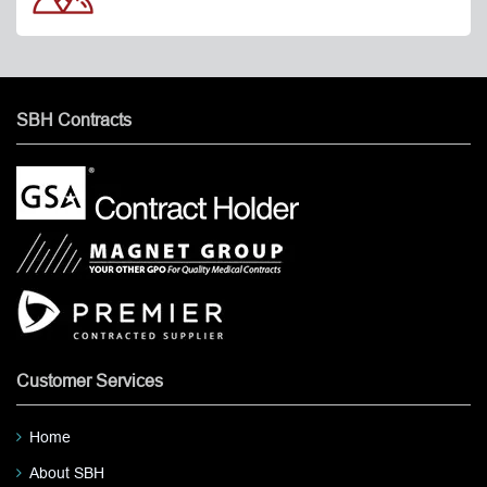
SBH Contracts
Customer Services
Home
About SBH