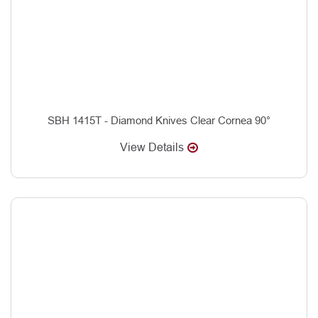
SBH 1415T - Diamond Knives Clear Cornea 90°
View Details