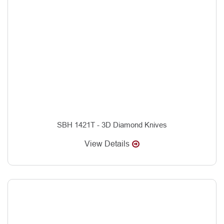
SBH 1421T - 3D Diamond Knives
View Details