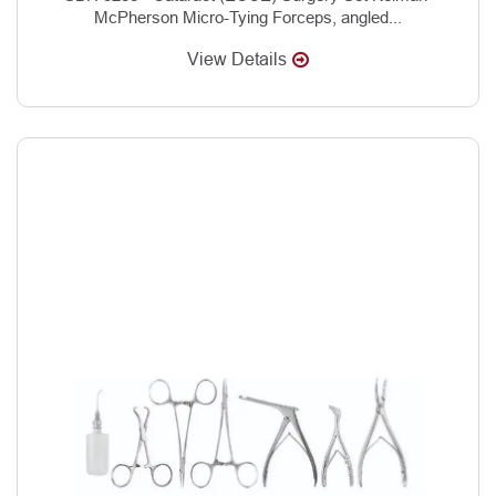
McPherson Micro-Tying Forceps, angled...
View Details