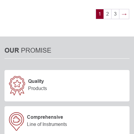
1
2
3
→
PROMISE
OUR
Quality
Products
Comprehensive
Line of Instruments