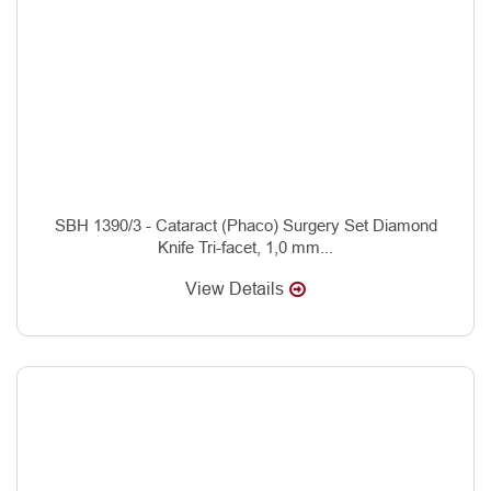
SBH 1390/3 - Cataract (Phaco) Surgery Set Diamond
Knife Tri-facet, 1,0 mm...
View Details