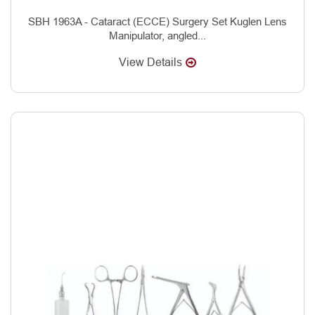
SBH 1963A - Cataract (ECCE) Surgery Set Kuglen Lens
Manipulator, angled...
View Details