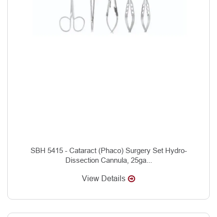
SBH 5415 - Cataract (Phaco) Surgery Set Hydro-
Dissection Cannula, 25ga...
View Details