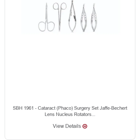
SBH 1961 - Cataract (Phaco) Surgery Set Jaffe-Bechert
Lens Nucleus Rotators...
View Details