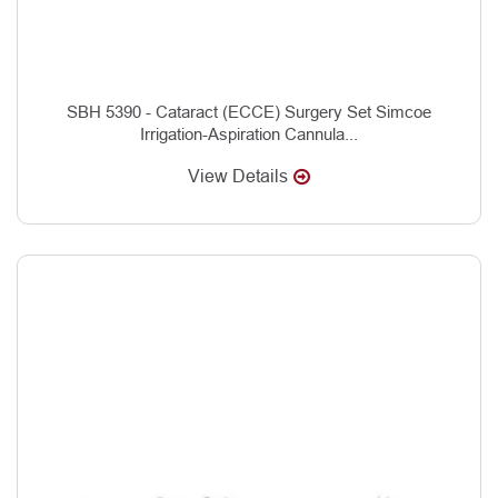
SBH 5390 - Cataract (ECCE) Surgery Set Simcoe
Irrigation-Aspiration Cannula...
View Details