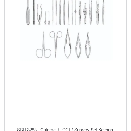
SBH 3288 - Cataract (ECCE) Surgery Set Kelman-