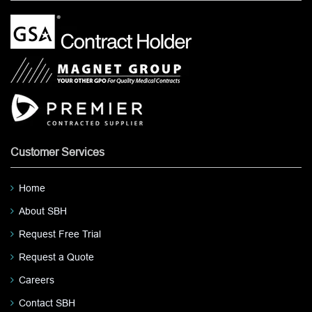
Customer Services
Home
About SBH
Request Free Trial
Request a Quote
Careers
Contact SBH