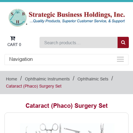
CART
0
Navigation
/
/
/
Home
Ophthalmic Instruments
Ophthalmic Sets
Cataract (Phaco) Surgery Set
Cataract (Phaco) Surgery Set