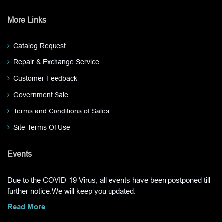
More Links
Catalog Request
Repair & Exchange Service
Customer Feedback
Government Sale
Terms and Conditions of Sales
Site Terms Of Use
Events
Due to the COVID-19 Virus, all events have been postponed till
further notice.We will keep you updated.
Read More