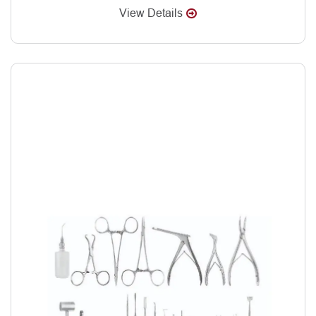
View Details