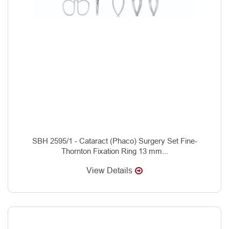
SBH 2595/1 - Cataract (Phaco) Surgery Set Fine-
Thornton Fixation Ring 13 mm...
View Details