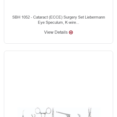
SBH 1052 - Cataract (ECCE) Surgery Set Liebermann
Eye Speculum, K-wire...
View Details