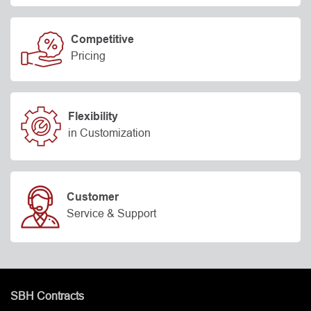
Competitive
Pricing
Flexibility
in Customization
Customer
Service & Support
SBH Contracts