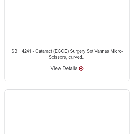
SBH 4241 - Cataract (ECCE) Surgery Set Vannas Micro-
Scissors, curved...
View Details