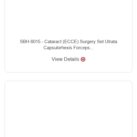
SBH 6015 - Cataract (ECCE) Surgery Set Utrata
Capsulorhexis Forceps...
View Details