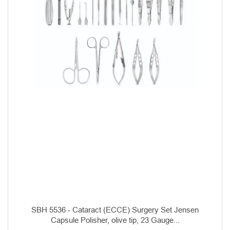
SBH 5536 - Cataract (ECCE) Surgery Set Jensen
Capsule Polisher, olive tip, 23 Gauge...