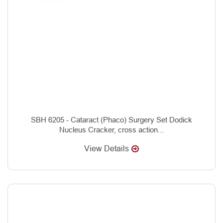
SBH 6205 - Cataract (Phaco) Surgery Set Dodick
Nucleus Cracker, cross action...
View Details