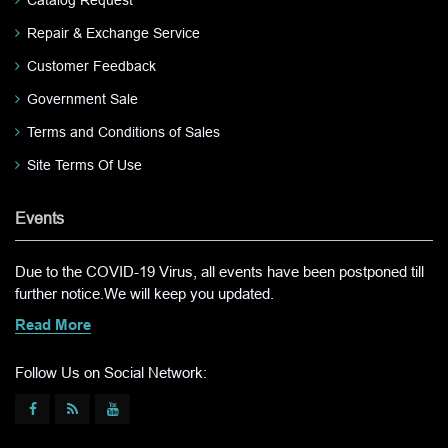
Catalog Request
Repair & Exchange Service
Customer Feedback
Government Sale
Terms and Conditions of Sales
Site Terms Of Use
Events
Due to the COVID-19 Virus, all events have been postponed till
further notice.We will keep you updated.
Read More
Follow Us on Social Network: