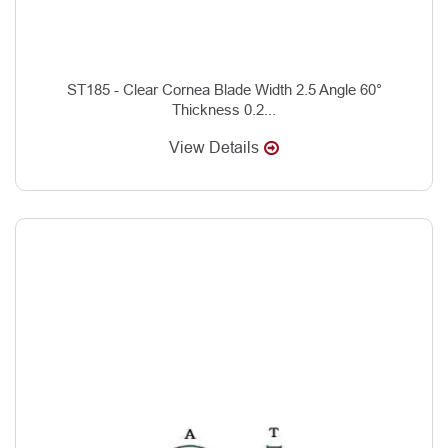
ST185 - Clear Cornea Blade Width 2.5 Angle 60°
Thickness 0.2...
View Details