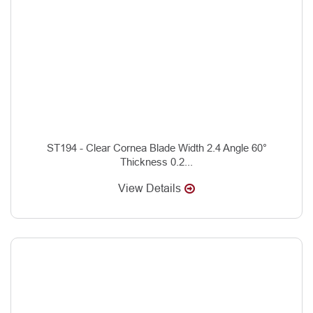
ST194 - Clear Cornea Blade Width 2.4 Angle 60°
Thickness 0.2...
View Details