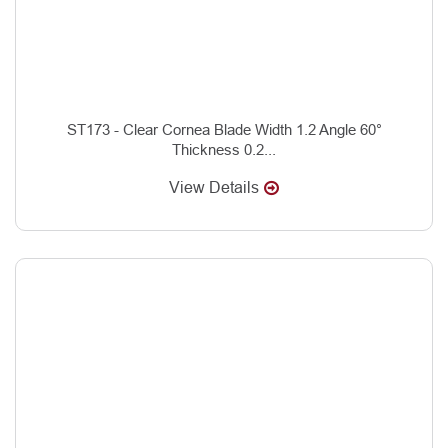
ST173 - Clear Cornea Blade Width 1.2 Angle 60°
Thickness 0.2...
View Details