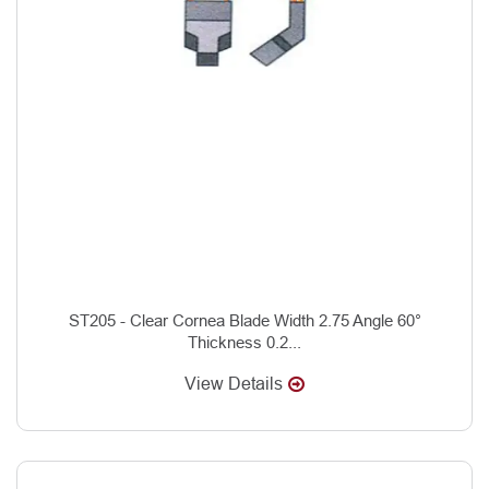
ST205 - Clear Cornea Blade Width 2.75 Angle 60°
Thickness 0.2...
View Details