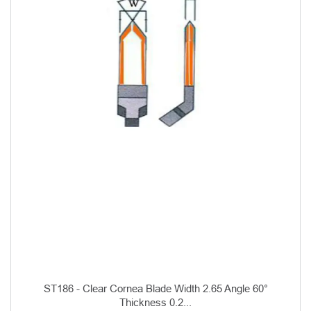
ST186 - Clear Cornea Blade Width 2.65 Angle 60°
Thickness 0.2...