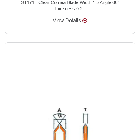
ST171 - Clear Cornea Blade Width 1.5 Angle 60°
Thickness 0.2...
View Details