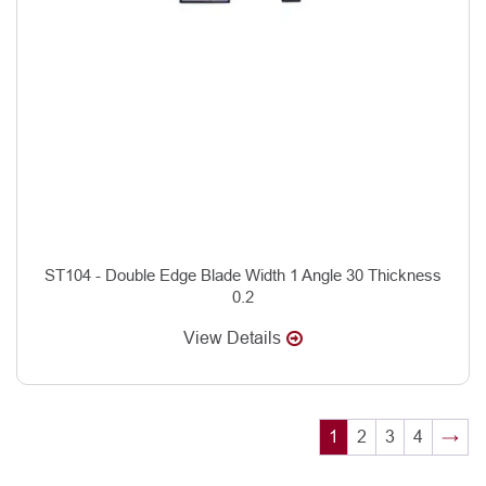
ST104 - Double Edge Blade Width 1 Angle 30 Thickness
0.2
View Details
1
2
3
4
→