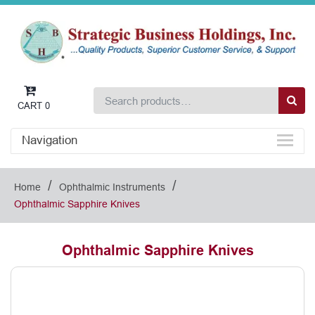
CART
0
Navigation
/
/
Home
Ophthalmic Instruments
Ophthalmic Sapphire Knives
Ophthalmic Sapphire Knives