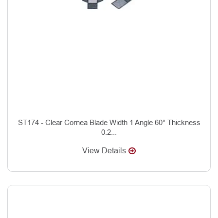
ST174 - Clear Cornea Blade Width 1 Angle 60° Thickness
0.2...
View Details