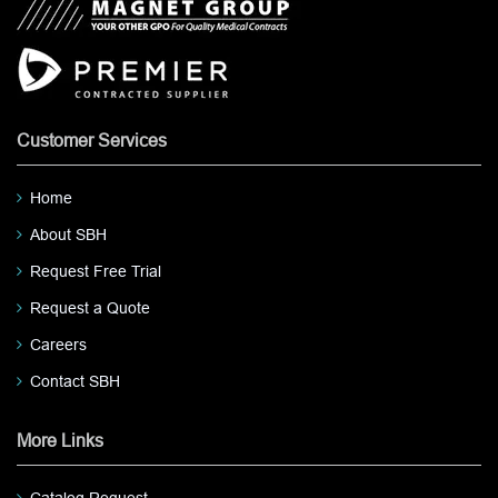
Customer Services
Home
About SBH
Request Free Trial
Request a Quote
Careers
Contact SBH
More Links