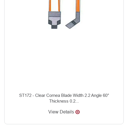
ST172 - Clear Cornea Blade Width 2.2 Angle 60°
Thickness 0.2...
View Details