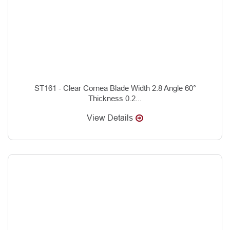
ST161 - Clear Cornea Blade Width 2.8 Angle 60°
Thickness 0.2...
View Details