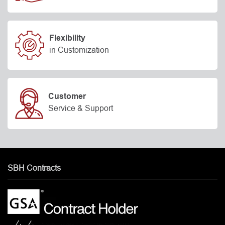
Flexibility
in Customization
Customer
Service & Support
SBH Contracts