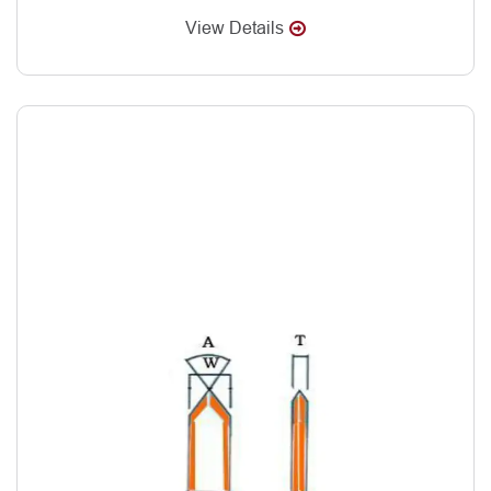
View Details