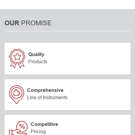
PROMISE
OUR
Quality
Products
Comprehensive
Line of Instruments
Competitive
Pricing