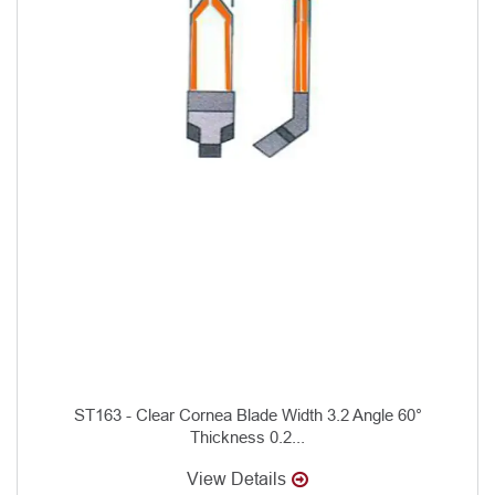
ST163 - Clear Cornea Blade Width 3.2 Angle 60°
Thickness 0.2...
View Details