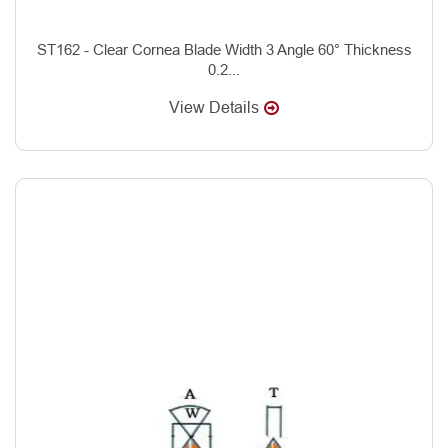
ST162 - Clear Cornea Blade Width 3 Angle 60° Thickness
0.2...
View Details