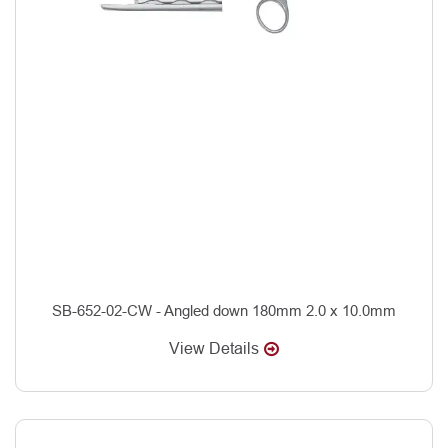
SB-652-02-CW - Angled down 180mm 2.0 x 10.0mm
View Details