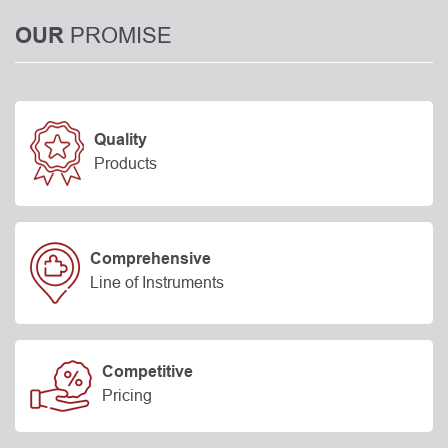
PROMISE
OUR
Quality
Products
Comprehensive
Line of Instruments
Competitive
Pricing