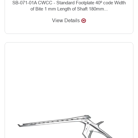
SB-071-01A CWCC - Standard Footplate 40º code Width
of Bite 1 mm Length of Shaft 180mm...
View Details