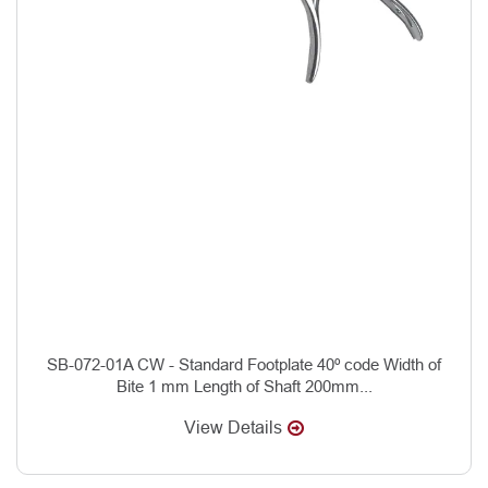
SB-072-01A CW - Standard Footplate 40º code Width of
Bite 1 mm Length of Shaft 200mm...
View Details