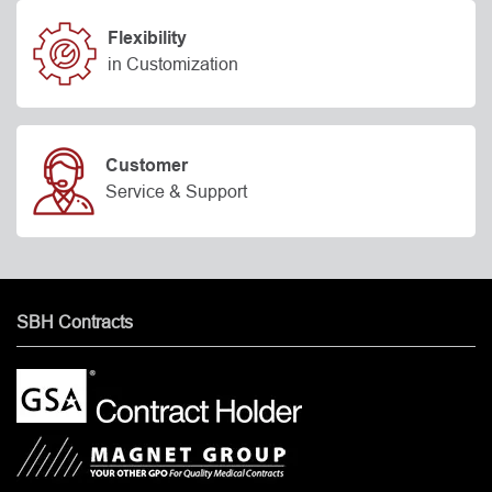
Flexibility
in Customization
Customer
Service & Support
SBH Contracts