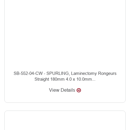
SB-552-04-CW - SPURLING, Laminectomy Rongeurs
Straight 180mm 4.0 x 10.0mm...
View Details