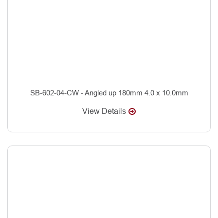
SB-602-04-CW - Angled up 180mm 4.0 x 10.0mm
View Details