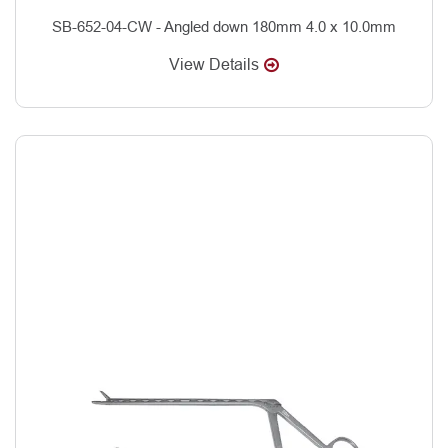
SB-652-04-CW - Angled down 180mm 4.0 x 10.0mm
View Details