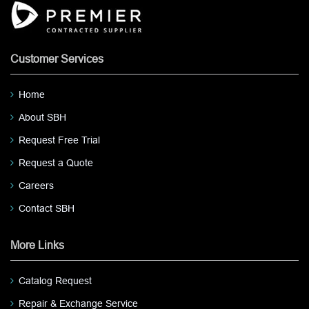
Customer Services
Home
About SBH
Request Free Trial
Request a Quote
Careers
Contact SBH
More Links
Catalog Request
Repair & Exchange Service