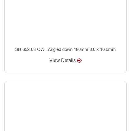
SB-652-03-CW - Angled down 180mm 3.0 x 10.0mm
View Details