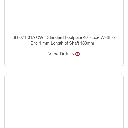
SB-071-01A CW - Standard Footplate 40º code Width of
Bite 1 mm Length of Shaft 180mm...
View Details