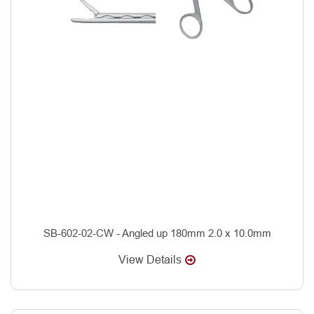
SB-602-02-CW - Angled up 180mm 2.0 x 10.0mm
View Details