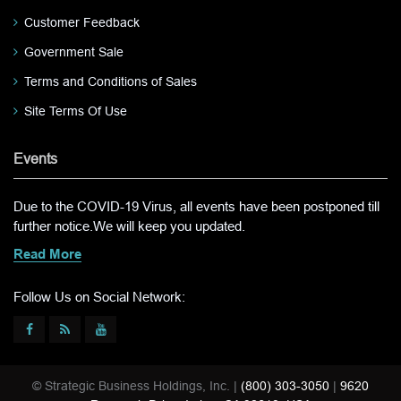
Customer Feedback
Government Sale
Terms and Conditions of Sales
Site Terms Of Use
Events
Due to the COVID-19 Virus, all events have been postponed till
further notice.We will keep you updated.
Read More
Follow Us on Social Network:
© Strategic Business Holdings, Inc. |
(800) 303-3050
|
9620