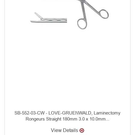
SB-552-03-CW - LOVE-GRUENWALD, Laminectomy
Rongeurs Straight 180mm 3.0 x 10.0mm...
View Details