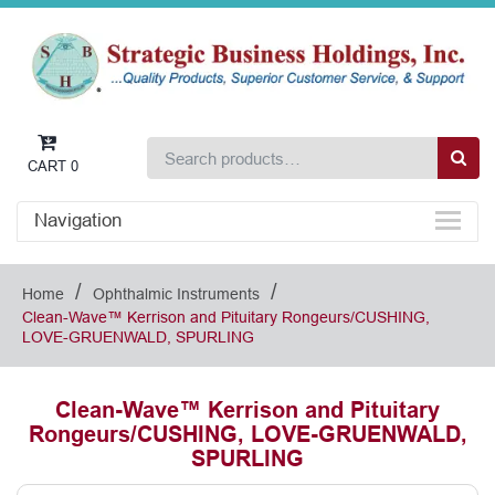
CART
0
Navigation
/
/
Home
Ophthalmic Instruments
Clean-Wave™ Kerrison and Pituitary Rongeurs/CUSHING,
LOVE-GRUENWALD, SPURLING
Clean-Wave™ Kerrison and Pituitary
Rongeurs/CUSHING, LOVE-GRUENWALD,
SPURLING