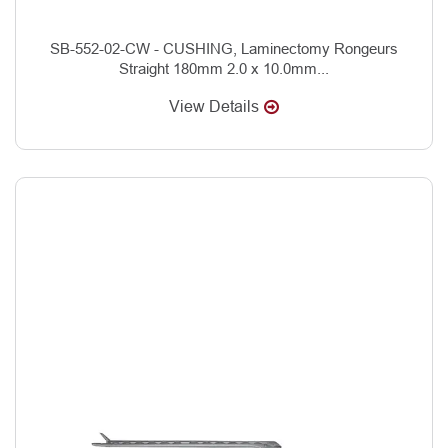
SB-552-02-CW - CUSHING, Laminectomy Rongeurs
Straight 180mm 2.0 x 10.0mm...
View Details