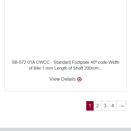
SB-072-01A CWCC - Standard Footplate 40º code Width
of Bite 1 mm Length of Shaft 200mm...
View Details
1
2
3
4
→