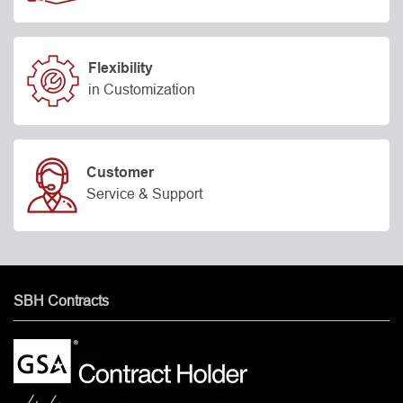
Flexibility
in Customization
Customer
Service & Support
SBH Contracts