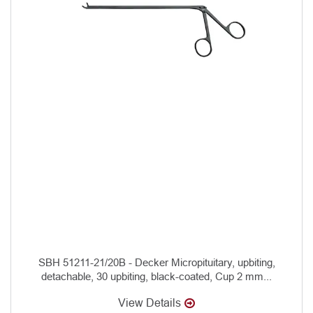
SBH 51211-21/20B - Decker Micropituitary, upbiting,
detachable, 30 upbiting, black-coated, Cup 2 mm...
View Details