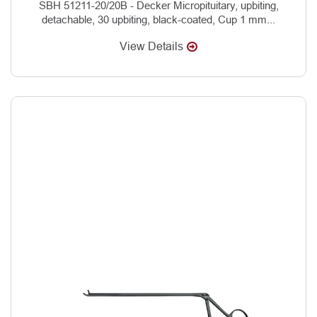
SBH 51211-20/20B - Decker Micropituitary, upbiting,
detachable, 30 upbiting, black-coated, Cup 1 mm...
View Details