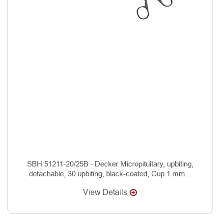
SBH 51211-20/25B - Decker Micropituitary, upbiting,
detachable, 30 upbiting, black-coated, Cup 1 mm...
View Details