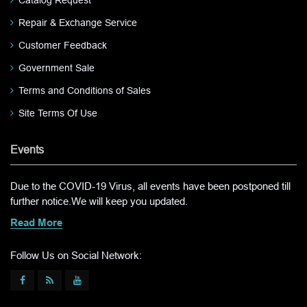
Repair & Exchange Service
Customer Feedback
Government Sale
Terms and Conditions of Sales
Site Terms Of Use
Events
Due to the COVID-19 Virus, all events have been postponed till
further notice.We will keep you updated.
Read More
Follow Us on Social Network: