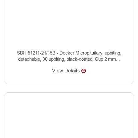
SBH 51211-21/15B - Decker Micropituitary, upbiting,
detachable, 30 upbiting, black-coated, Cup 2 mm...
View Details