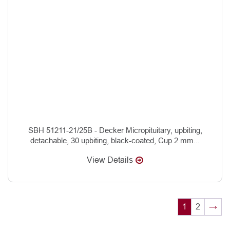
SBH 51211-21/25B - Decker Micropituitary, upbiting,
detachable, 30 upbiting, black-coated, Cup 2 mm...
View Details
1
2
→