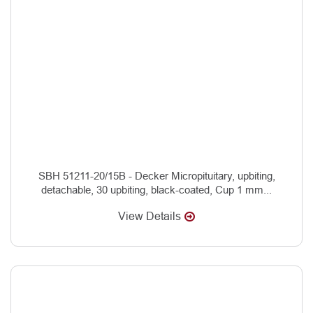
SBH 51211-20/15B - Decker Micropituitary, upbiting,
detachable, 30 upbiting, black-coated, Cup 1 mm...
View Details