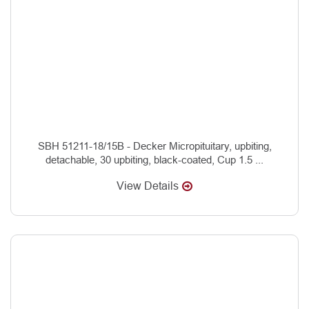
SBH 51211-18/15B - Decker Micropituitary, upbiting,
detachable, 30 upbiting, black-coated, Cup 1.5 ...
View Details