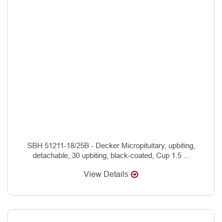
SBH 51211-18/25B - Decker Micropituitary, upbiting,
detachable, 30 upbiting, black-coated, Cup 1.5 ...
View Details