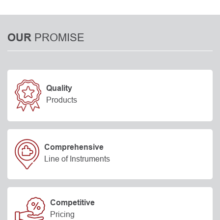
PROMISE
OUR
Quality
Products
Comprehensive
Line of Instruments
Competitive
Pricing