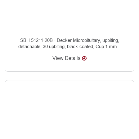
SBH 51211-20B - Decker Micropituitary, upbiting,
detachable, 30 upbiting, black-coated, Cup 1 mm...
View Details