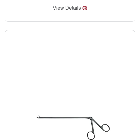
View Details