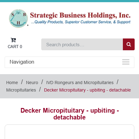
CART
0
Navigation
/
/
/
Home
Neuro
IVD Rongeurs and Micropituitaries
/
Micropituitaries
Decker Micropituitary - upbiting - detachable
Decker Micropituitary - upbiting -
detachable