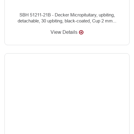
SBH 51211-21B - Decker Micropituitary, upbiting,
detachable, 30 upbiting, black-coated, Cup 2 mm...
View Details