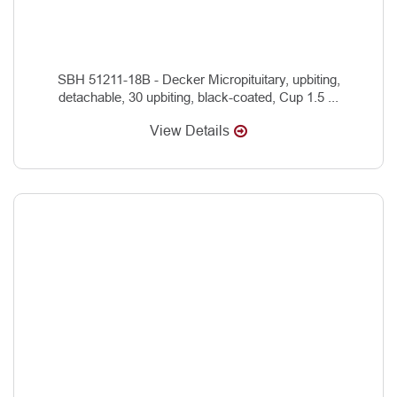
SBH 51211-18B - Decker Micropituitary, upbiting,
detachable, 30 upbiting, black-coated, Cup 1.5 ...
View Details