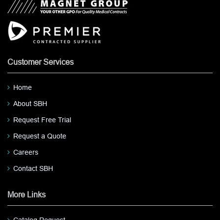
Customer Services
Home
About SBH
Request Free Trial
Request a Quote
Careers
Contact SBH
More Links
Catalog Request