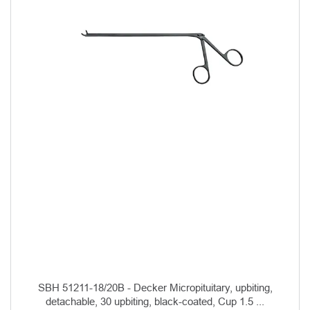
SBH 51211-18/20B - Decker Micropituitary, upbiting,
detachable, 30 upbiting, black-coated, Cup 1.5 ...