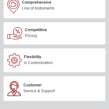
Comprehensive
Line of Instruments
Competitive
Pricing
Flexibility
in Customization
Customer
Service & Support