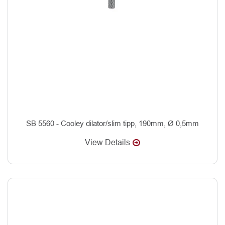
SB 5560 - Cooley dilator/slim tipp, 190mm, Ø 0,5mm
View Details