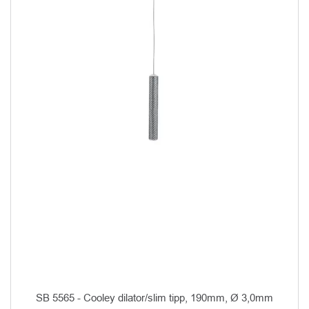
SB 5565 - Cooley dilator/slim tipp, 190mm, Ø 3,0mm