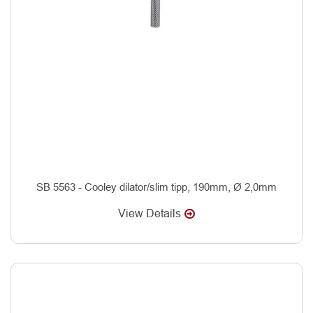
SB 5563 - Cooley dilator/slim tipp, 190mm, Ø 2,0mm
View Details