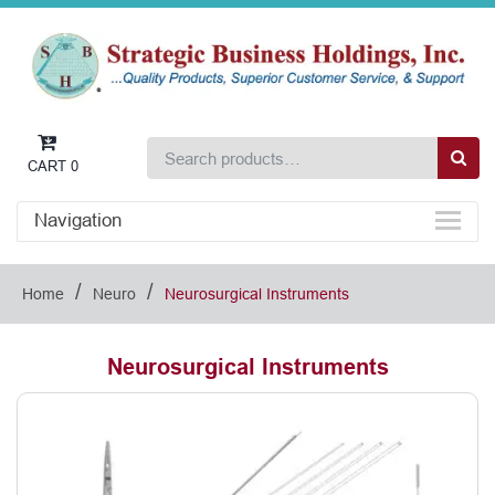
CART
0
Navigation
/
/
Home
Neuro
Neurosurgical Instruments
Neurosurgical Instruments