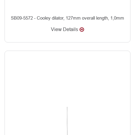
SB09-5572 - Cooley dilator, 127mm overall length, 1,0mm
View Details