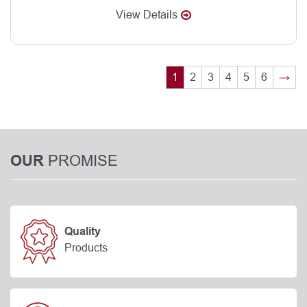
View Details
1
2
3
4
5
6
→
PROMISE
OUR
Quality
Products