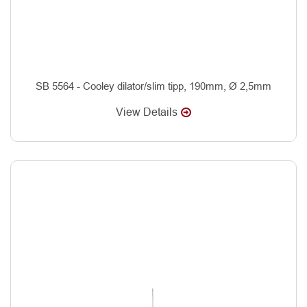
SB 5564 - Cooley dilator/slim tipp, 190mm, Ø 2,5mm
View Details