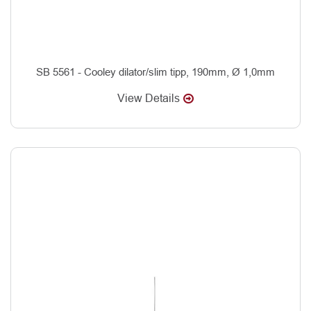
SB 5561 - Cooley dilator/slim tipp, 190mm, Ø 1,0mm
View Details