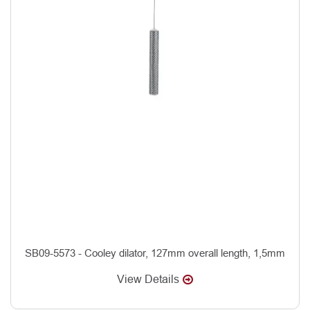
SB09-5573 - Cooley dilator, 127mm overall length, 1,5mm
View Details