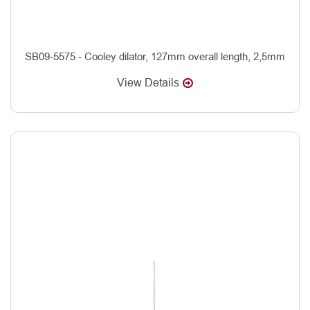
SB09-5575 - Cooley dilator, 127mm overall length, 2,5mm
View Details