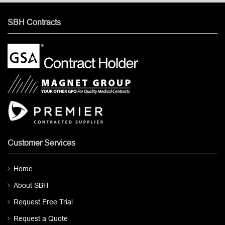
SBH Contracts
Customer Services
Home
About SBH
Request Free Trial
Request a Quote