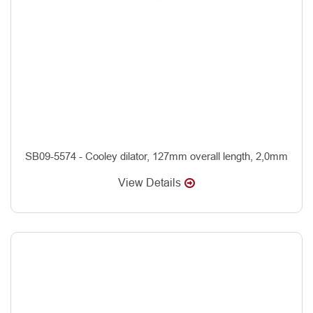
SB09-5574 - Cooley dilator, 127mm overall length, 2,0mm
View Details