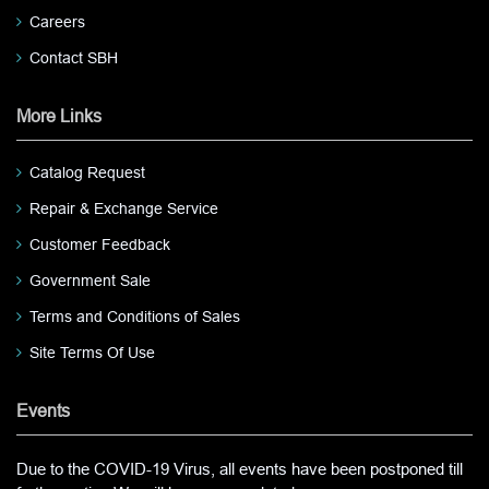
Careers
Contact SBH
More Links
Catalog Request
Repair & Exchange Service
Customer Feedback
Government Sale
Terms and Conditions of Sales
Site Terms Of Use
Events
Due to the COVID-19 Virus, all events have been postponed till