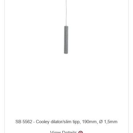
SB 5562 - Cooley dilator/slim tipp, 190mm, Ø 1,5mm
View Details