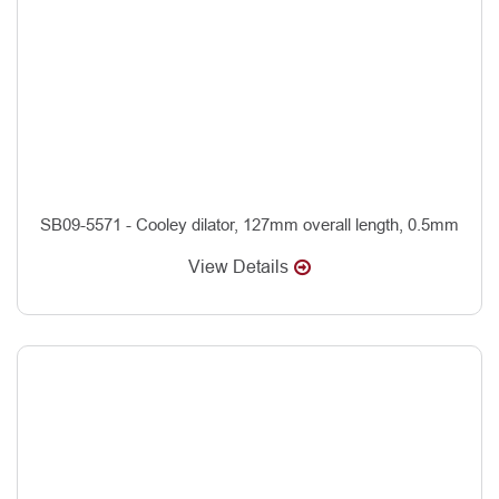
SB09-5571 - Cooley dilator, 127mm overall length, 0.5mm
View Details