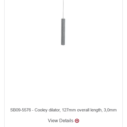
SB09-5576 - Cooley dilator, 127mm overall length, 3,0mm
View Details