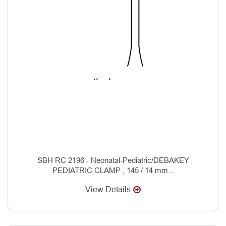
SBH RC 2196 - Neonatal-Pediatric/DEBAKEY
PEDIATRIC CLAMP , 145 / 14 mm...
View Details