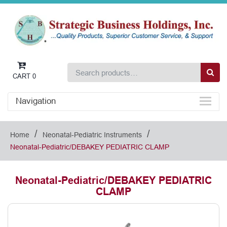
CART
0
Navigation
/
/
Home
Neonatal-Pediatric Instruments
Neonatal-Pediatric/DEBAKEY PEDIATRIC CLAMP
Neonatal-Pediatric/DEBAKEY PEDIATRIC
CLAMP