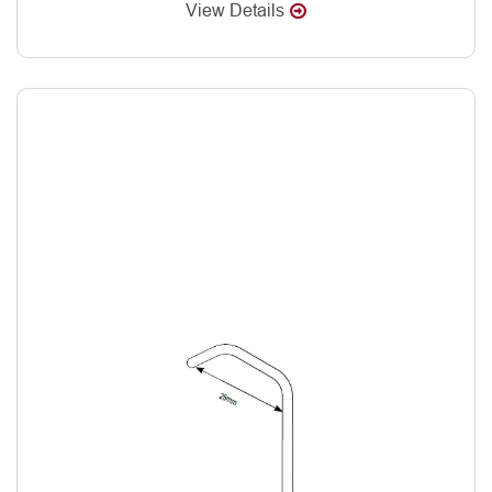
View Details