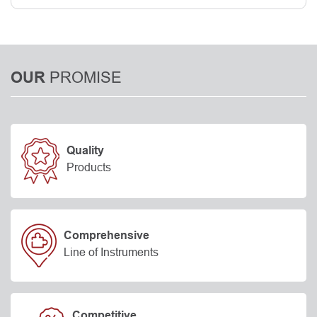
PROMISE
OUR
Quality
Products
Comprehensive
Line of Instruments
Competitive