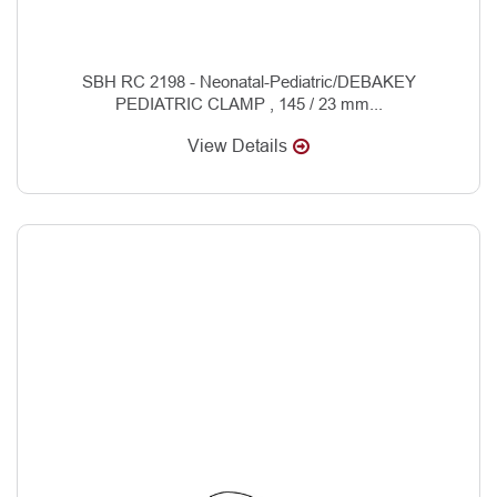
SBH RC 2198 - Neonatal-Pediatric/DEBAKEY
PEDIATRIC CLAMP , 145 / 23 mm...
View Details