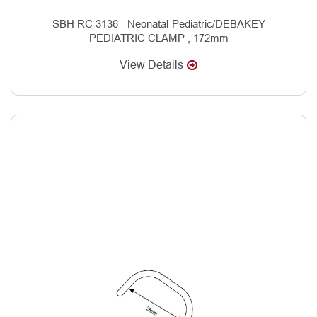
SBH RC 3136 - Neonatal-Pediatric/DEBAKEY
PEDIATRIC CLAMP , 172mm
View Details