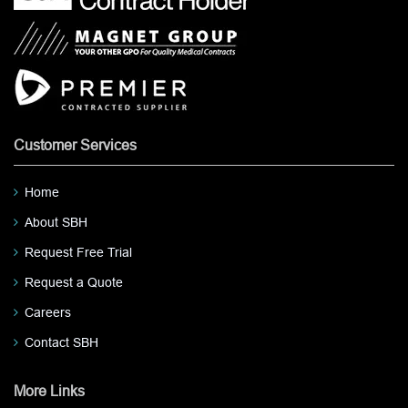
Customer Services
Home
About SBH
Request Free Trial
Request a Quote
Careers
Contact SBH
More Links