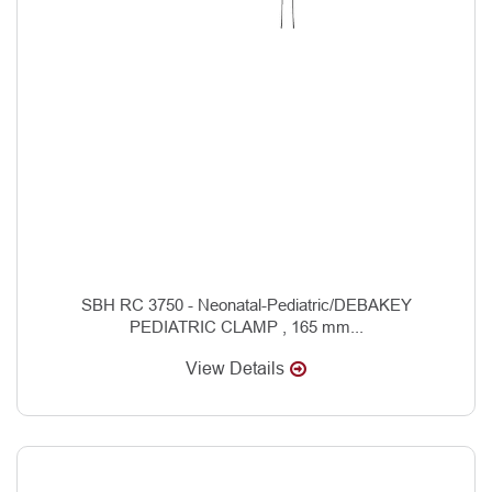
SBH RC 3750 - Neonatal-Pediatric/DEBAKEY
PEDIATRIC CLAMP , 165 mm...
View Details