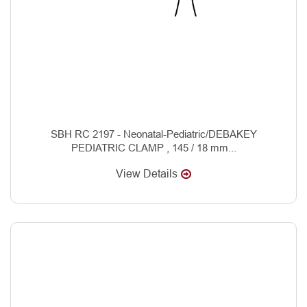
SBH RC 2197 - Neonatal-Pediatric/DEBAKEY
PEDIATRIC CLAMP , 145 / 18 mm...
View Details