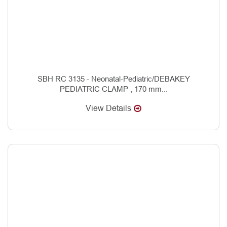
SBH RC 3135 - Neonatal-Pediatric/DEBAKEY
PEDIATRIC CLAMP , 170 mm...
View Details