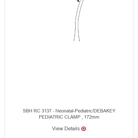
SBH RC 3137 - Neonatal-Pediatric/DEBAKEY
PEDIATRIC CLAMP , 172mm
View Details