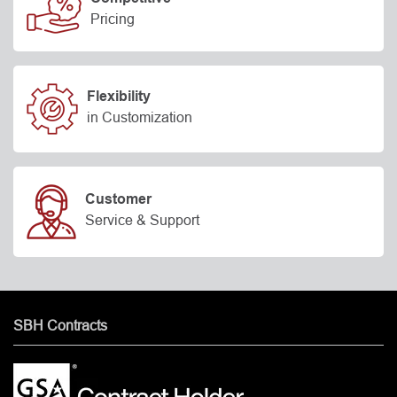
Pricing
Flexibility
in Customization
Customer
Service & Support
SBH Contracts