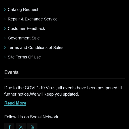
Catalog Request
Repair & Exchange Service
Customer Feedback
Government Sale
Terms and Conditions of Sales
Site Terms Of Use
Events
Due to the COVID-19 Virus, all events have been postponed till
further notice.We will keep you updated.
Read More
Follow Us on Social Network: