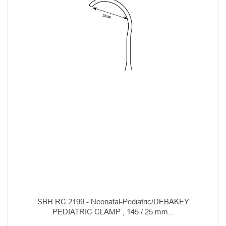
SBH RC 2199 - Neonatal-Pediatric/DEBAKEY
PEDIATRIC CLAMP , 145 / 25 mm...