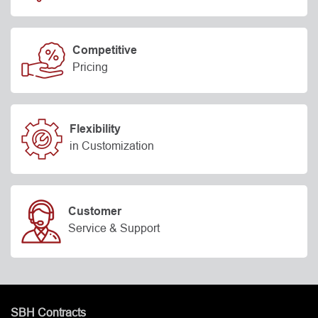
Competitive
Pricing
Flexibility
in Customization
Customer
Service & Support
SBH Contracts