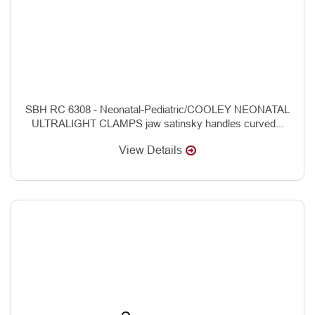
SBH RC 6308 - Neonatal-Pediatric/COOLEY NEONATAL
ULTRALIGHT CLAMPS jaw satinsky handles curved...
View Details