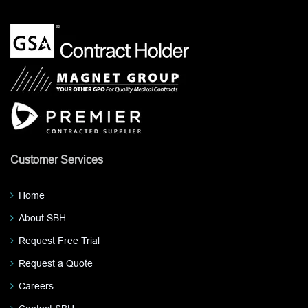
Customer Services
Home
About SBH
Request Free Trial
Request a Quote
Careers