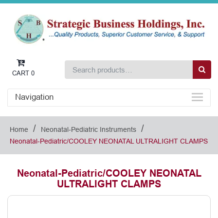
CART
0
Navigation
/
/
Home
Neonatal-Pediatric Instruments
Neonatal-Pediatric/COOLEY NEONATAL ULTRALIGHT CLAMPS
Neonatal-Pediatric/COOLEY NEONATAL
ULTRALIGHT CLAMPS