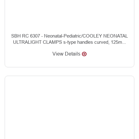
SBH RC 6307 - Neonatal-Pediatric/COOLEY NEONATAL
ULTRALIGHT CLAMPS s-type handles curved, 125m...
View Details