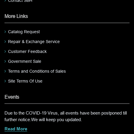
Contact SBH
More Links
Catalog Request
Repair & Exchange Service
Customer Feedback
Government Sale
Terms and Conditions of Sales
Site Terms Of Use
Events
Due to the COVID-19 Virus, all events have been postponed till
further notice.We will keep you updated.
Read More