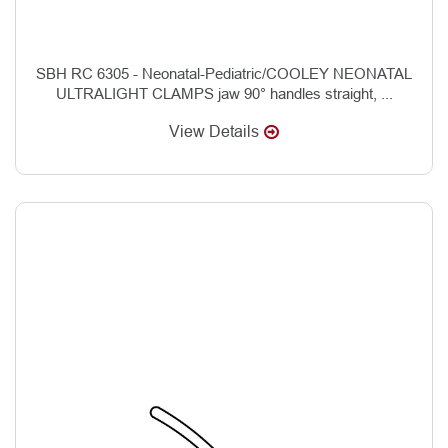
SBH RC 6305 - Neonatal-Pediatric/COOLEY NEONATAL
ULTRALIGHT CLAMPS jaw 90° handles straight, ...
View Details