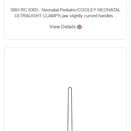
SBH RC 6303 - Neonatal-Pediatric/COOLEY NEONATAL
ULTRALIGHT CLAMPS jaw slightly curved handles...
View Details