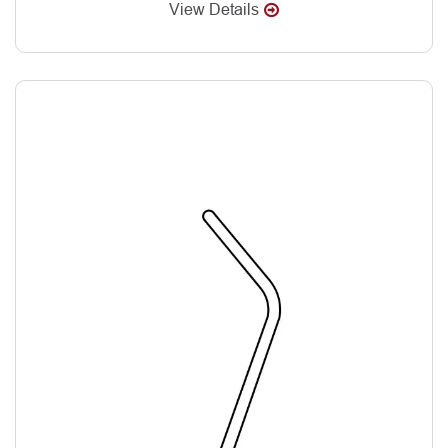
View Details