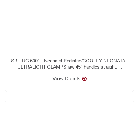
SBH RC 6301 - Neonatal-Pediatric/COOLEY NEONATAL
ULTRALIGHT CLAMPS jaw 45° handles straight, ...
View Details