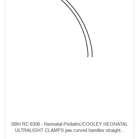
SBH RC 6306 - Neonatal-Pediatric/COOLEY NEONATAL
ULTRALIGHT CLAMPS jaw curved handles straight...