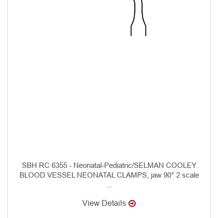
SBH RC 6355 - Neonatal-Pediatric/SELMAN COOLEY
BLOOD VESSEL NEONATAL CLAMPS, jaw 90° 2 scale
...
View Details