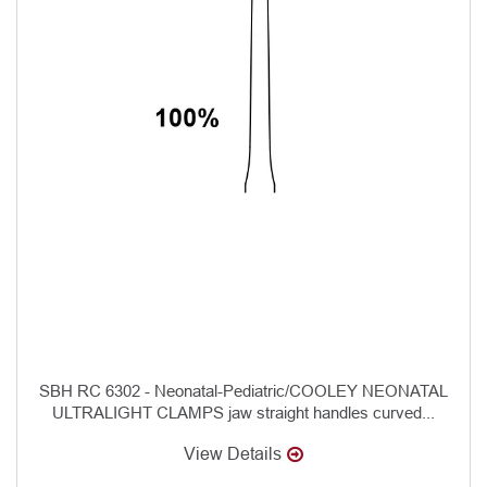
SBH RC 6302 - Neonatal-Pediatric/COOLEY NEONATAL
ULTRALIGHT CLAMPS jaw straight handles curved...
View Details