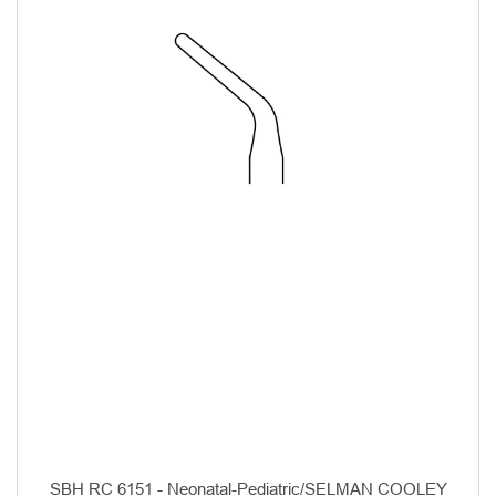
SBH RC 6151 - Neonatal-Pediatric/SELMAN COOLEY