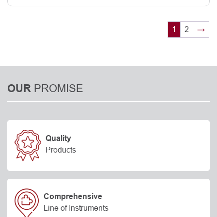
1
2
→
PROMISE
OUR
Quality
Products
Comprehensive
Line of Instruments