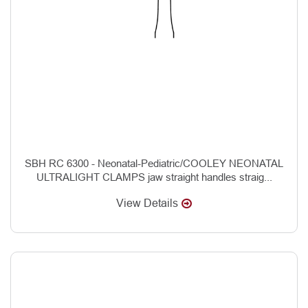
SBH RC 6300 - Neonatal-Pediatric/COOLEY NEONATAL
ULTRALIGHT CLAMPS jaw straight handles straig...
View Details