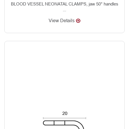
BLOOD VESSEL NEONATAL CLAMPS, jaw 50° handles
...
View Details