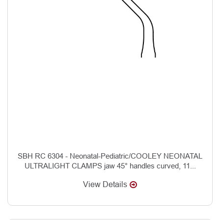
SBH RC 6304 - Neonatal-Pediatric/COOLEY NEONATAL
ULTRALIGHT CLAMPS jaw 45° handles curved, 11...
View Details