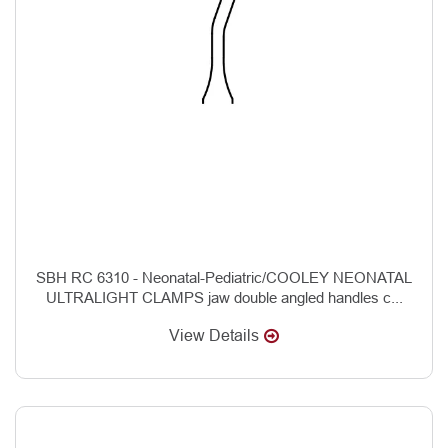
SBH RC 6310 - Neonatal-Pediatric/COOLEY NEONATAL
ULTRALIGHT CLAMPS jaw double angled handles c...
View Details