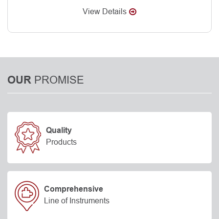
View Details
PROMISE
OUR
Quality
Products
Comprehensive
Line of Instruments