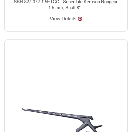
SBH 827-072-1.5ETCC - Super Lite Kerrison Rongeur,
1.5 mm, Shaft 8″...
View Details