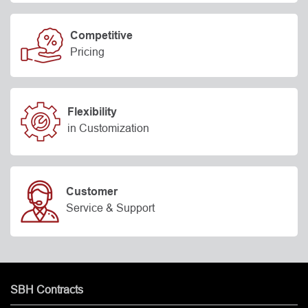
Competitive
Pricing
Flexibility
in Customization
Customer
Service & Support
SBH Contracts