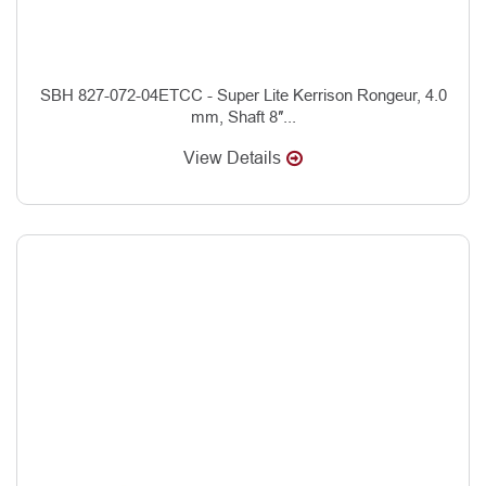
SBH 827-072-04ETCC - Super Lite Kerrison Rongeur, 4.0
mm, Shaft 8″...
View Details