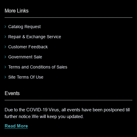
More Links
Catalog Request
Repair & Exchange Service
Customer Feedback
Government Sale
Terms and Conditions of Sales
Site Terms Of Use
Events
Due to the COVID-19 Virus, all events have been postponed till
further notice.We will keep you updated.
Read More