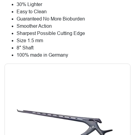
30% Lighter
Easy to Clean
Guaranteed No More Bioburden
Smoother Action
Sharpest Possible Cutting Edge
Size 1.5 mm
8″ Shaft
100% made in Germany