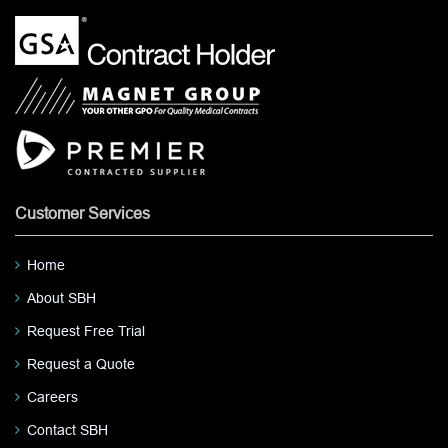
Customer Services
Home
About SBH
Request Free Trial
Request a Quote
Careers
Contact SBH