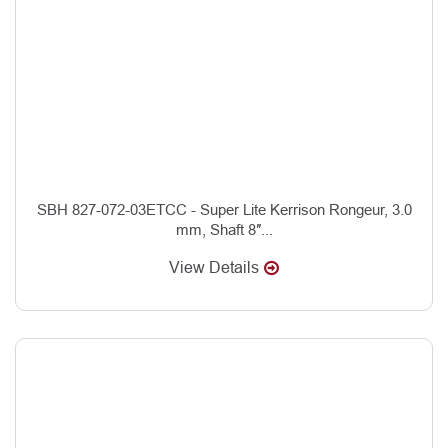
SBH 827-072-03ETCC - Super Lite Kerrison Rongeur, 3.0
mm, Shaft 8″...
View Details