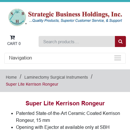
CART
0
Navigation
/
/
Home
Laminectomy Surgical Instruments
Super Lite Kerrison Rongeur
Super Lite Kerrison Rongeur
Patented State-of-the-Art Ceramic Coated Kerrison
Rongeur, 15 mm
Opening with Ejector at available only at SBH