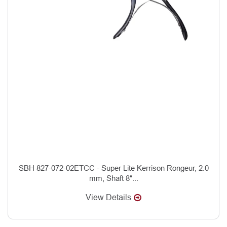
SBH 827-072-02ETCC - Super Lite Kerrison Rongeur, 2.0
mm, Shaft 8″...
View Details