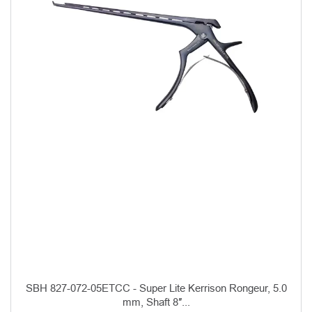
SBH 827-072-05ETCC - Super Lite Kerrison Rongeur, 5.0
mm, Shaft 8″...