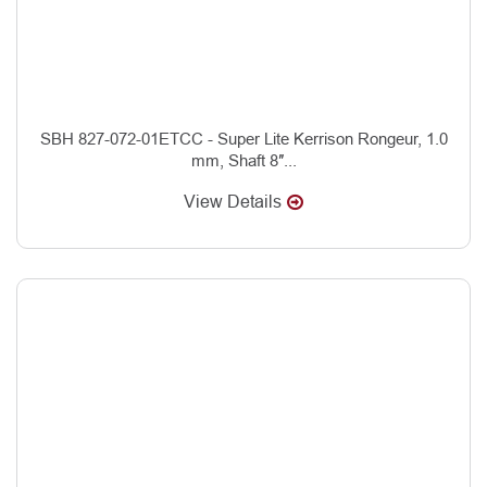
SBH 827-072-01ETCC - Super Lite Kerrison Rongeur, 1.0
mm, Shaft 8″...
View Details