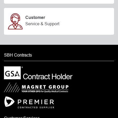
Customer
Service & Support
SBH Contracts