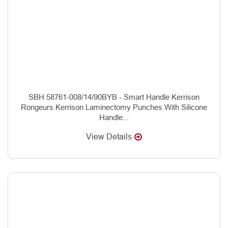
SBH 58761-008/14/90BYB - Smart Handle Kerrison
Rongeurs Kerrison Laminectomy Punches With Silicone
Handle...
View Details