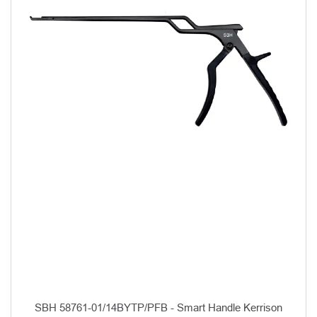
SBH 58761-01/14BYTP/PFB - Smart Handle Kerrison