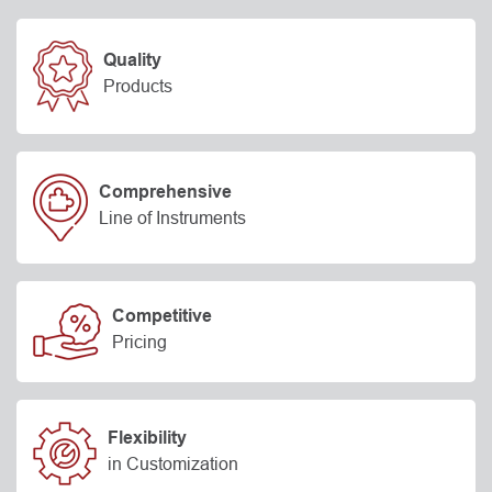
Quality
Products
Comprehensive
Line of Instruments
Competitive
Pricing
Flexibility
in Customization