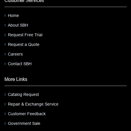
Customer Services
Home
About SBH
Request Free Trial
Request a Quote
Careers
Contact SBH
More Links
Catalog Request
Repair & Exchange Service
Customer Feedback
Government Sale