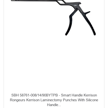
SBH 58761-008/14/90BYTPB - Smart Handle Kerrison
Rongeurs Kerrison Laminectomy Punches With Silicone
Handle...