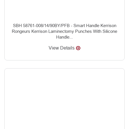
SBH 58761-008/14/90BY/PFB - Smart Handle Kerrison
Rongeurs Kerrison Laminectomy Punches With Silicone
Handle...
View Details