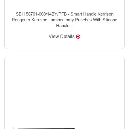
SBH 58761-008/14BY/PFB - Smart Handle Kerrison
Rongeurs Kerrison Laminectomy Punches With Silicone
Handle...
View Details