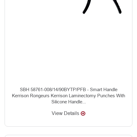
SBH 58761-008/14/90BYTP/PFB - Smart Handle
Kerrison Rongeurs Kerrison Laminectomy Punches With
Silicone Handle...
View Details