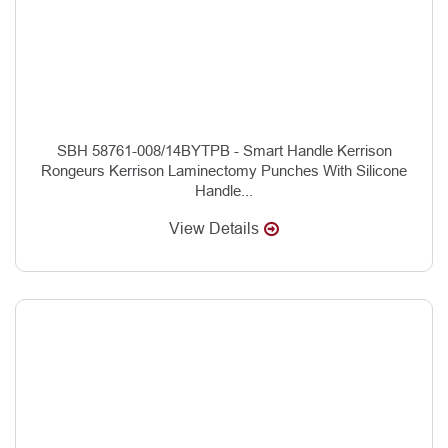
SBH 58761-008/14BYTPB - Smart Handle Kerrison
Rongeurs Kerrison Laminectomy Punches With Silicone
Handle...
View Details