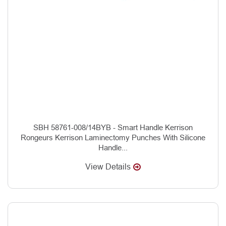
SBH 58761-008/14BYB - Smart Handle Kerrison
Rongeurs Kerrison Laminectomy Punches With Silicone
Handle...
View Details