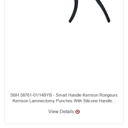
SBH 58761-01/14BYB - Smart Handle Kerrison Rongeurs
Kerrison Laminectomy Punches With Silicone Handle...
View Details