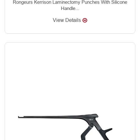
Rongeurs Kerrison Laminectomy Punches With Silicone
Handle...
View Details