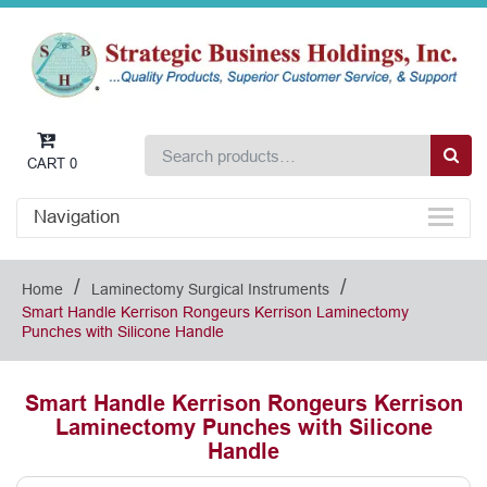
CART
0
Navigation
/
/
Home
Laminectomy Surgical Instruments
Smart Handle Kerrison Rongeurs Kerrison Laminectomy
Punches with Silicone Handle
Smart Handle Kerrison Rongeurs Kerrison
Laminectomy Punches with Silicone
Handle