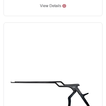
View Details