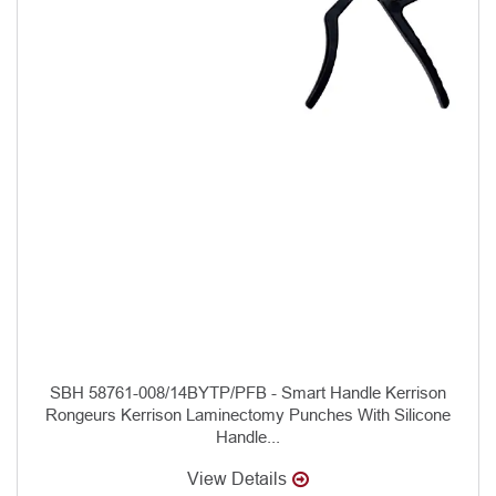
SBH 58761-008/14BYTP/PFB - Smart Handle Kerrison
Rongeurs Kerrison Laminectomy Punches With Silicone
Handle...
View Details