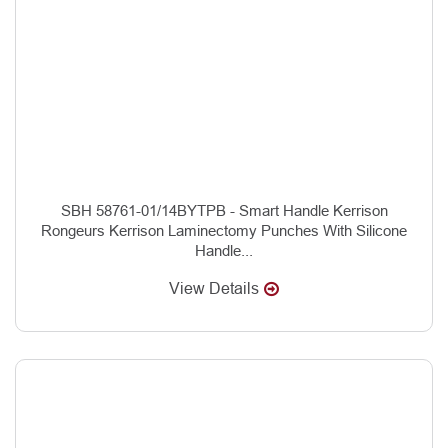
SBH 58761-01/14BYTPB - Smart Handle Kerrison
Rongeurs Kerrison Laminectomy Punches With Silicone
Handle...
View Details