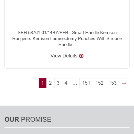
SBH 58761-01/14BY/PFB - Smart Handle Kerrison
Rongeurs Kerrison Laminectomy Punches With Silicone
Handle...
View Details
1
2
3
4
…
151
152
153
→
PROMISE
OUR