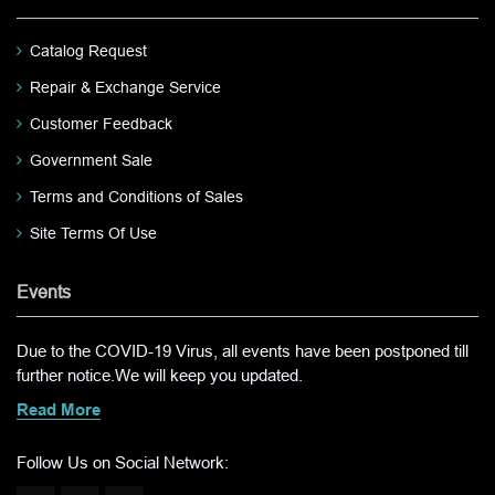
Catalog Request
Repair & Exchange Service
Customer Feedback
Government Sale
Terms and Conditions of Sales
Site Terms Of Use
Events
Due to the COVID-19 Virus, all events have been postponed till
further notice.We will keep you updated.
Read More
Follow Us on Social Network: