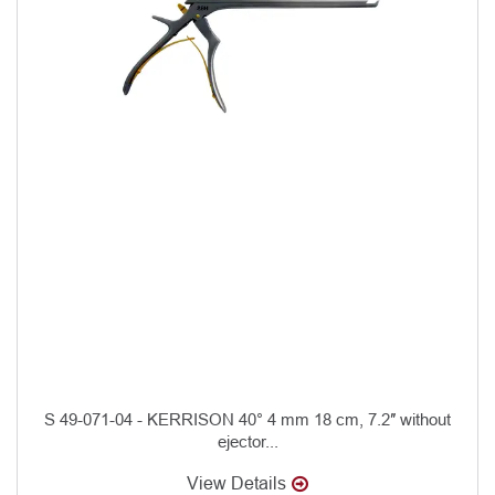
S 49-071-04 - KERRISON 40° 4 mm 18 cm, 7.2″ without
ejector...
View Details