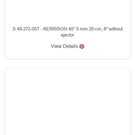
S 49-272-05T - KERRISON 40° 5 mm 20 cm, 8″ without
ejector
View Details