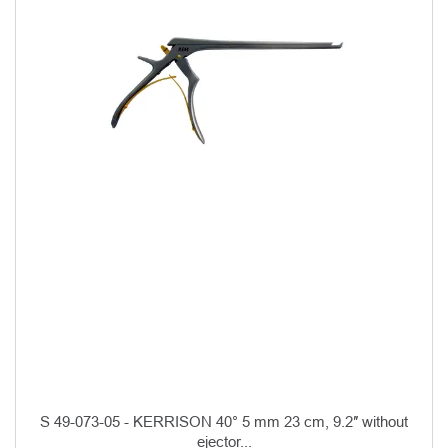
S 49-073-05 - KERRISON 40° 5 mm 23 cm, 9.2″ without
ejector...