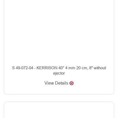
S 49-072-04 - KERRISON 40° 4 mm 20 cm, 8″ without
ejector
View Details