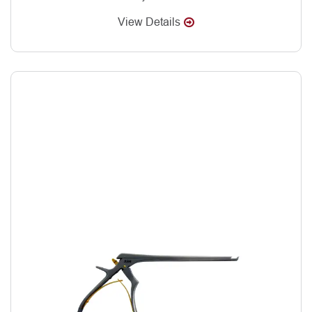
View Details