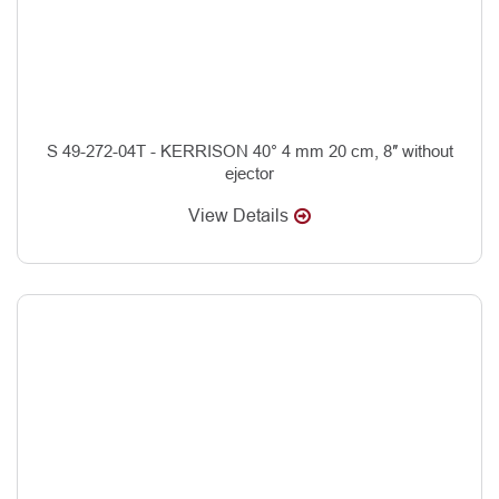
S 49-272-04T - KERRISON 40° 4 mm 20 cm, 8″ without
ejector
View Details