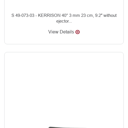
S 49-073-03 - KERRISON 40° 3 mm 23 cm, 9.2″ without
ejector...
View Details