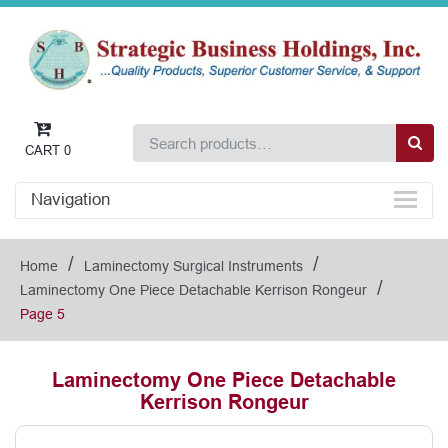
CART
0
Navigation
/
/
Home
Laminectomy Surgical Instruments
/
Laminectomy One Piece Detachable Kerrison Rongeur
Page 5
Laminectomy One Piece Detachable
Kerrison Rongeur