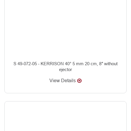
S 49-072-05 - KERRISON 40° 5 mm 20 cm, 8″ without
ejector
View Details