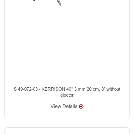
S 49-072-03 - KERRISON 40° 3 mm 20 cm, 8″ without
ejector
View Details