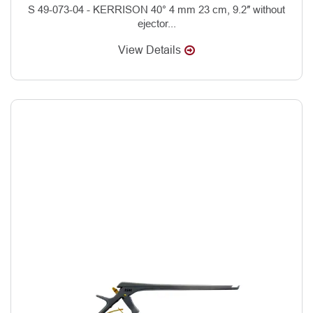
S 49-073-04 - KERRISON 40° 4 mm 23 cm, 9.2″ without
ejector...
View Details