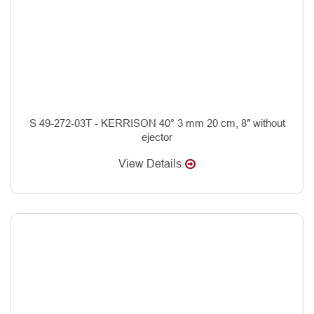
S 49-272-03T - KERRISON 40° 3 mm 20 cm, 8″ without
ejector
View Details