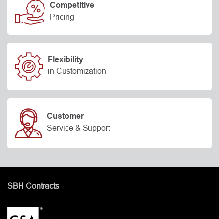
Competitive
Pricing
Flexibility
in Customization
Customer
Service & Support
SBH Contracts