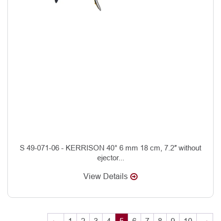
S 49-071-06 - KERRISON 40° 6 mm 18 cm, 7.2″ without
ejector...
View Details