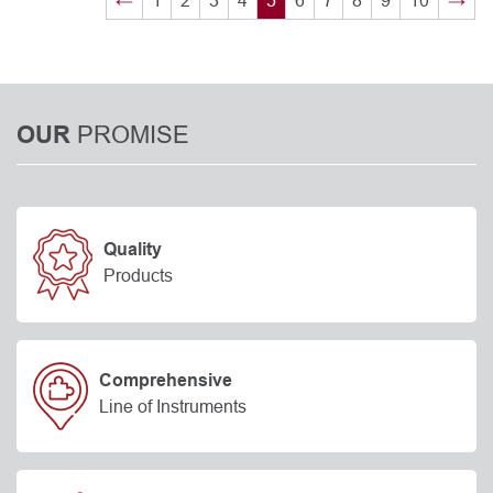
←
1
2
3
4
5
6
7
8
9
10
→
PROMISE
OUR
Quality
Products
Comprehensive
Line of Instruments