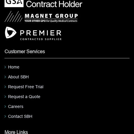
Customer Services
Home
About SBH
Request Free Trial
Request a Quote
Careers
Contact SBH
More Links