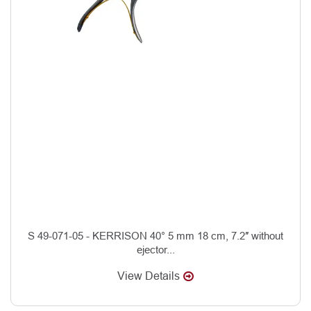
S 49-071-05 - KERRISON 40° 5 mm 18 cm, 7.2″ without
ejector...
View Details