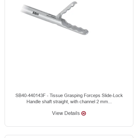
SB40-440143F - Tissue Grasping Forceps Slide-Lock
Handle shaft straight, with channel 2 mm...
View Details