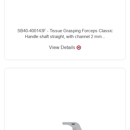
SB40-400143F - Tissue Grasping Forceps Classic
Handle shaft straight, with channel 2 mm...
View Details