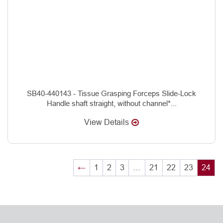
SB40-440143 - Tissue Grasping Forceps Slide-Lock
Handle shaft straight, without channel*...
View Details
←
1
2
3
…
21
22
23
24