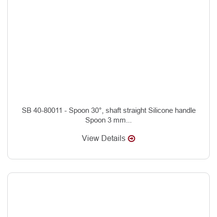
SB 40-80011 - Spoon 30°, shaft straight Silicone handle
Spoon 3 mm...
View Details