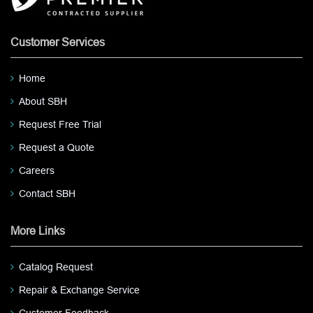
Customer Services
Home
About SBH
Request Free Trial
Request a Quote
Careers
Contact SBH
More Links
Catalog Request
Repair & Exchange Service