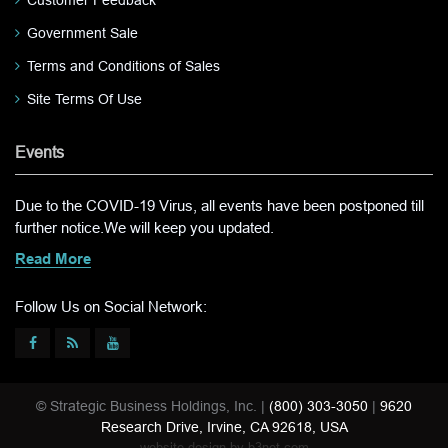
Customer Feedback
Government Sale
Terms and Conditions of Sales
Site Terms Of Use
Events
Due to the COVID-19 Virus, all events have been postponed till
further notice.We will keep you updated.
Read More
Follow Us on Social Network:
© Strategic Business Holdings, Inc. |
(800) 303-3050
|
9620
Research Drive, Irvine, CA 92618, USA
website design by
b3net.com