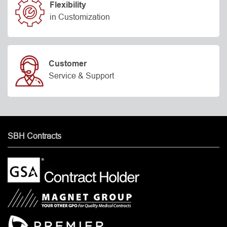
Flexibility
in Customization
Customer
Service & Support
SBH Contracts