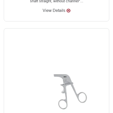
shaft straight, without channel*...
View Details