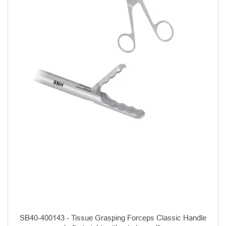
SB40-400143 - Tissue Grasping Forceps Classic Handle