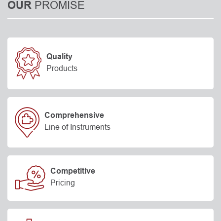
PROMISE
OUR
Quality
Products
Comprehensive
Line of Instruments
Competitive
Pricing