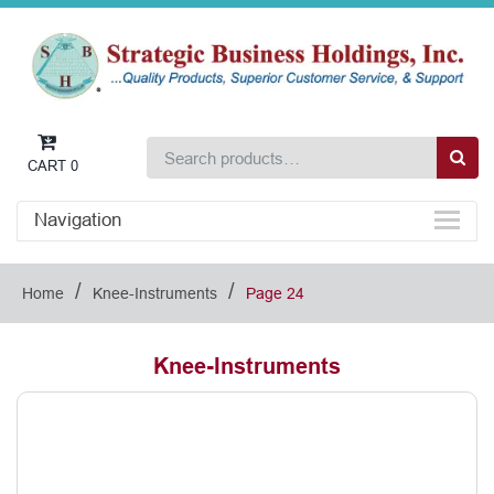
CART
0
Navigation
/
/
Home
Knee-Instruments
Page 24
Knee-Instruments