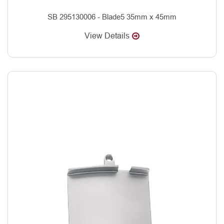
SB 295130006 - Blade5 35mm x 45mm
View Details