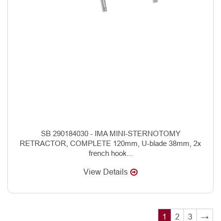
SB 290184030 - IMA MINI-STERNOTOMY
RETRACTOR, COMPLETE 120mm, U-blade 38mm, 2x
french hook...
View Details
1
2
3
→