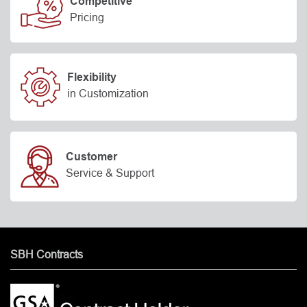
Competitive
Pricing
Flexibility
in Customization
Customer
Service & Support
SBH Contracts