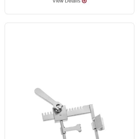
View Details