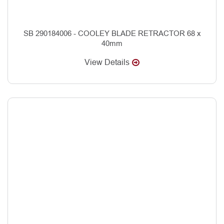
SB 290184006 - COOLEY BLADE RETRACTOR 68 x
40mm
View Details