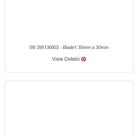
SB 295130002 - Blade1 35mm x 30mm
View Details