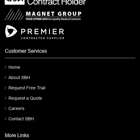
Customer Services
Home
About SBH
Request Free Trial
Request a Quote
Careers
Contact SBH
More Links