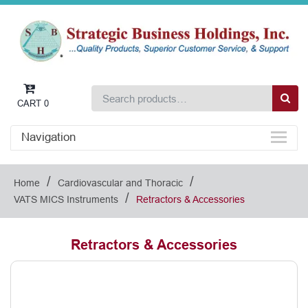
CART
0
Navigation
/
/
Home
Cardiovascular and Thoracic
/
VATS MICS Instruments
Retractors & Accessories
Retractors & Accessories