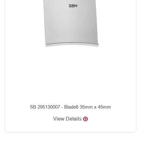
SB 295130007 - Blade6 35mm x 45mm
View Details