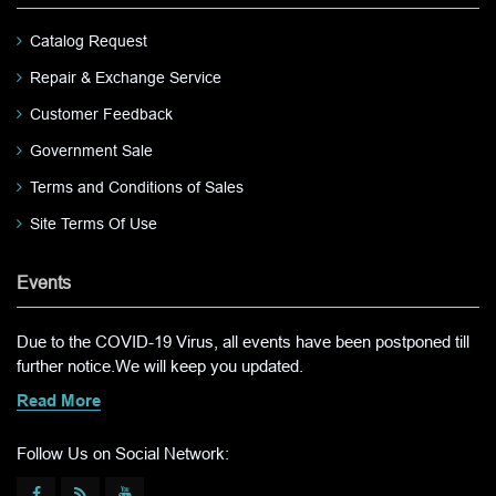
Catalog Request
Repair & Exchange Service
Customer Feedback
Government Sale
Terms and Conditions of Sales
Site Terms Of Use
Events
Due to the COVID-19 Virus, all events have been postponed till
further notice.We will keep you updated.
Read More
Follow Us on Social Network: