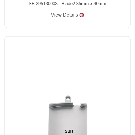
SB 295130003 - Blade2 35mm x 40mm
View Details