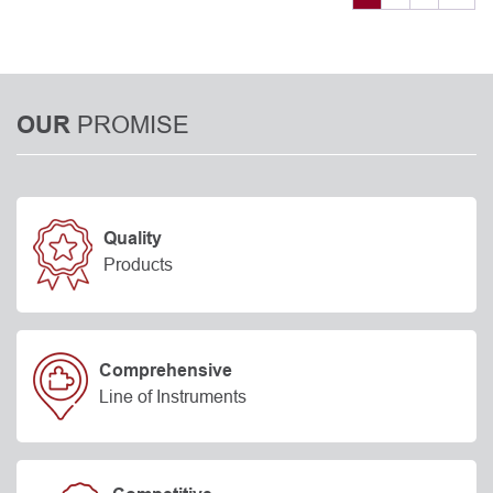
PROMISE
OUR
Quality
Products
Comprehensive
Line of Instruments