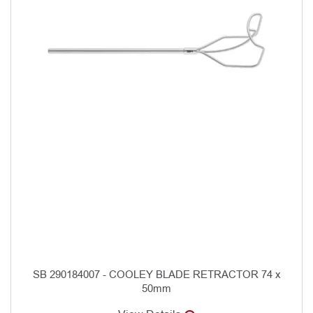
SB 290184007 - COOLEY BLADE RETRACTOR 74 x
50mm