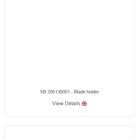
SB 295130001 - Blade holder
View Details