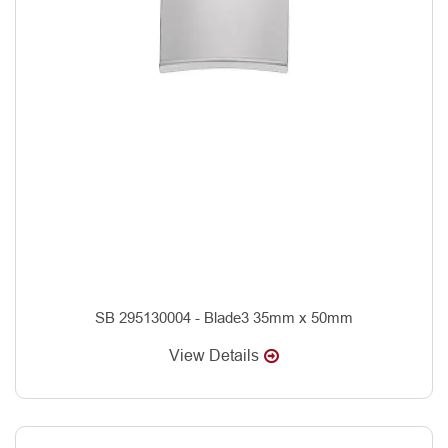
SB 295130004 - Blade3 35mm x 50mm
View Details