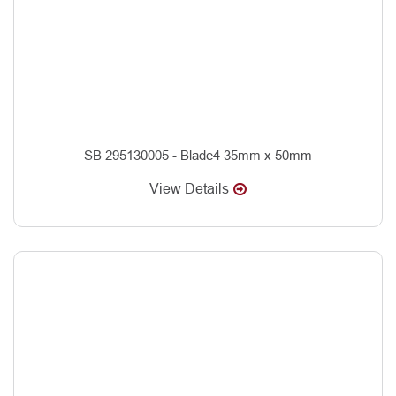
SB 295130005 - Blade4 35mm x 50mm
View Details