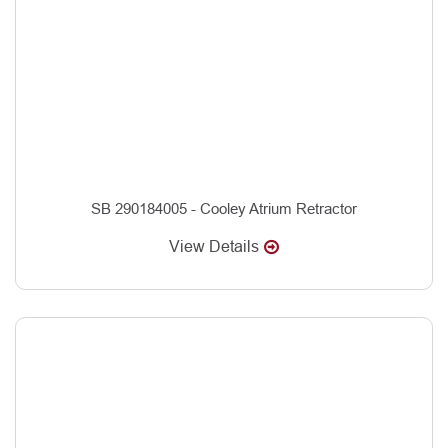
SB 290184005 - Cooley Atrium Retractor
View Details