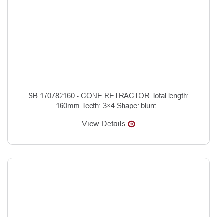
SB 170782160 - CONE RETRACTOR Total length:
160mm Teeth: 3×4 Shape: blunt...
View Details