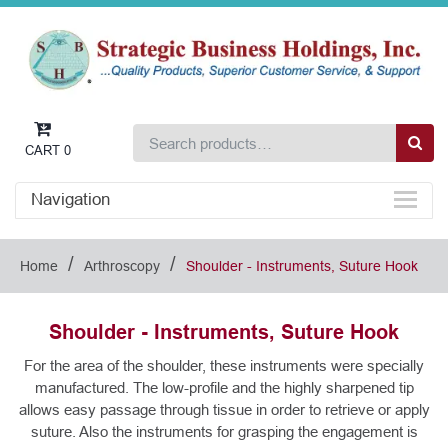
CART
0
Navigation
/
/
Home
Arthroscopy
Shoulder - Instruments, Suture Hook
Shoulder - Instruments, Suture Hook
For the area of the shoulder, these instruments were specially
manufactured. The low-profile and the highly sharpened tip
allows easy passage through tissue in order to retrieve or apply
suture. Also the instruments for grasping the engagement is