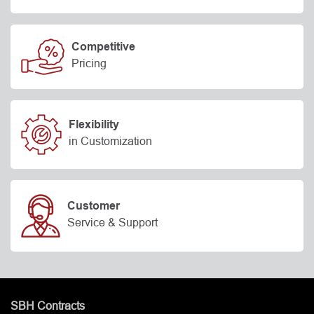
Competitive
Pricing
Flexibility
in Customization
Customer
Service & Support
SBH Contracts