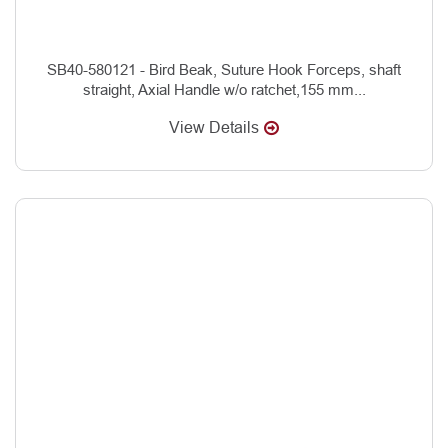
SB40-580121 - Bird Beak, Suture Hook Forceps, shaft
straight, Axial Handle w/o ratchet,155 mm...
View Details