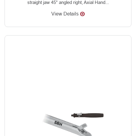
straight jaw 45° angled right, Axial Hand...
View Details