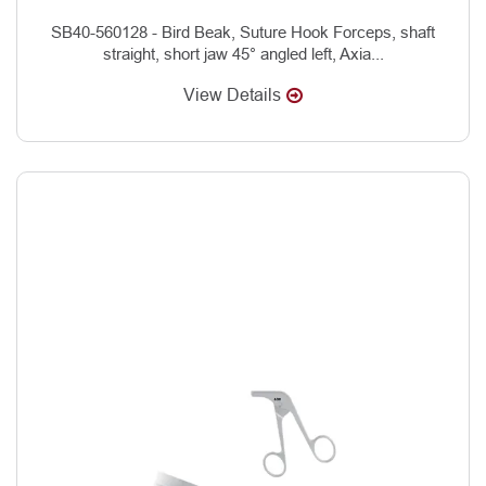
SB40-560128 - Bird Beak, Suture Hook Forceps, shaft
straight, short jaw 45° angled left, Axia...
View Details