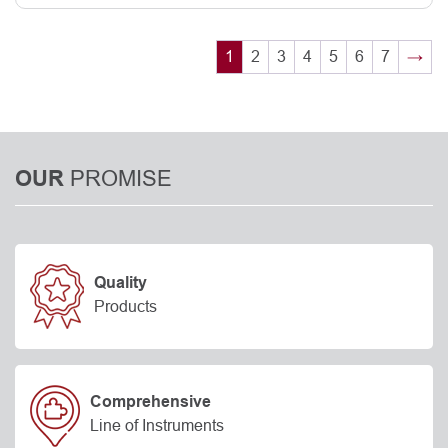
1
2
3
4
5
6
7
→
PROMISE
OUR
Quality
Products
Comprehensive
Line of Instruments