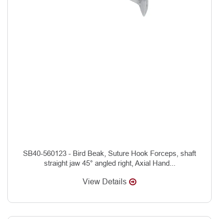
SB40-560123 - Bird Beak, Suture Hook Forceps, shaft
straight jaw 45° angled right, Axial Hand...
View Details