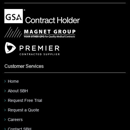
Customer Services
Home
About SBH
Request Free Trial
Request a Quote
Careers
Contact SBH