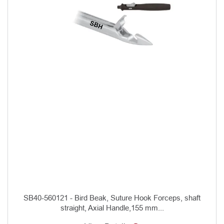
SB40-560121 - Bird Beak, Suture Hook Forceps, shaft
straight, Axial Handle,155 mm...