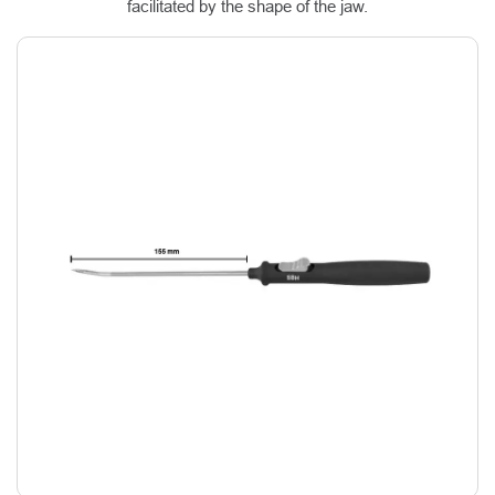
facilitated by the shape of the jaw.