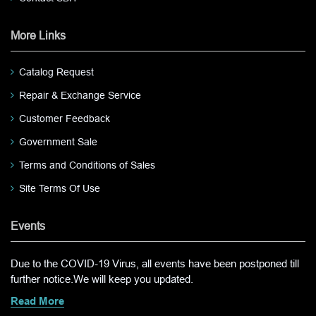
More Links
Catalog Request
Repair & Exchange Service
Customer Feedback
Government Sale
Terms and Conditions of Sales
Site Terms Of Use
Events
Due to the COVID-19 Virus, all events have been postponed till
further notice.We will keep you updated.
Read More