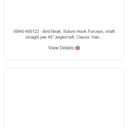
SB40-400122 - Bird Beak, Suture Hook Forceps, shaft
straight jaw 45° angled left, Classic Han...
View Details