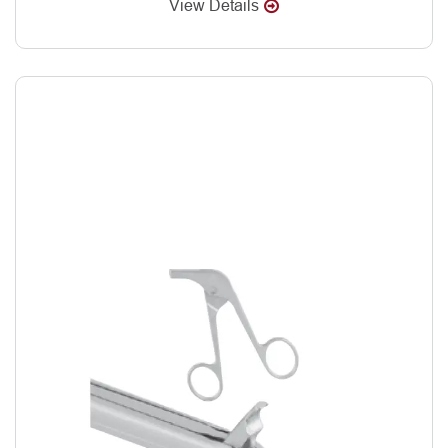
View Details