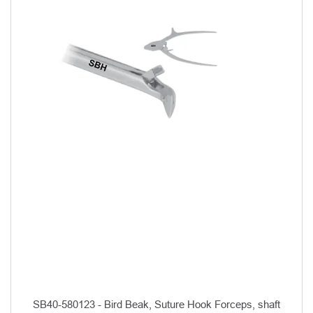
SB40-580123 - Bird Beak, Suture Hook Forceps, shaft