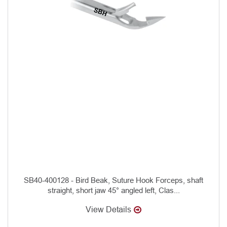
SB40-400128 - Bird Beak, Suture Hook Forceps, shaft
straight, short jaw 45° angled left, Clas...
View Details