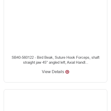
SB40-560122 - Bird Beak, Suture Hook Forceps, shaft
straight jaw 45° angled left, Axial Handl...
View Details