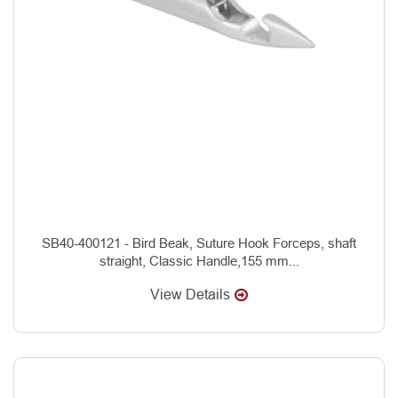
SB40-400121 - Bird Beak, Suture Hook Forceps, shaft
straight, Classic Handle,155 mm...
View Details