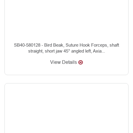
SB40-580128 - Bird Beak, Suture Hook Forceps, shaft
straight, short jaw 45° angled left, Axia...
View Details