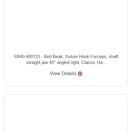
SB40-400123 - Bird Beak, Suture Hook Forceps, shaft
straight jaw 45° angled right, Classic Ha...
View Details