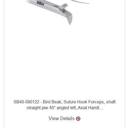
SB40-580122 - Bird Beak, Suture Hook Forceps, shaft
straight jaw 45° angled left, Axial Handl...
View Details