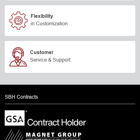
Flexibility
in Customization
Customer
Service & Support
SBH Contracts