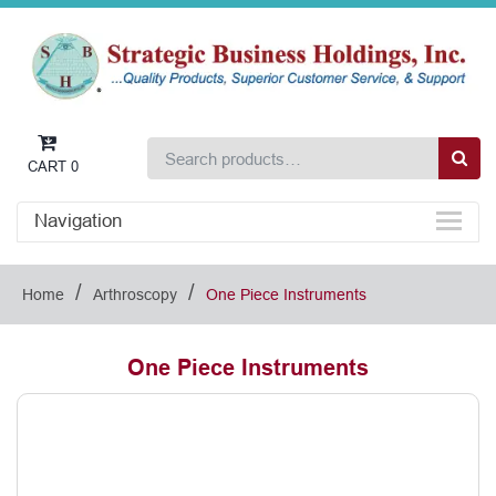
CART
0
Navigation
/
/
Home
Arthroscopy
One Piece Instruments
One Piece Instruments