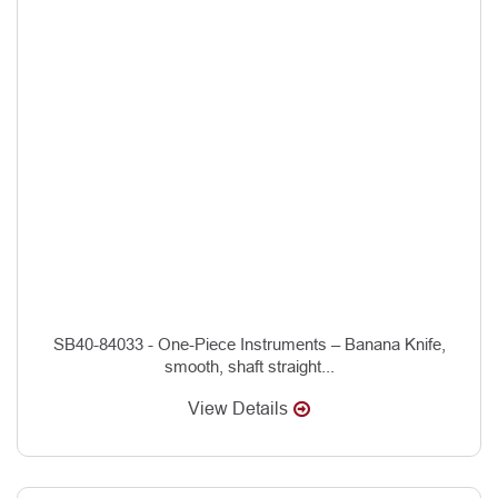
SB40-84033 - One-Piece Instruments – Banana Knife,
smooth, shaft straight...
View Details