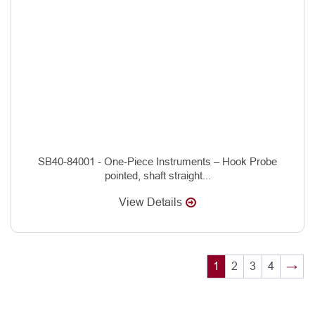
SB40-84001 - One-Piece Instruments – Hook Probe
pointed, shaft straight...
View Details
1
2
3
4
→