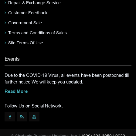
Repair & Exchange Service
Customer Feedback
Government Sale
Terms and Conditions of Sales
Site Terms Of Use
Events
Due to the COVID-19 Virus, all events have been postponed till
further notice.We will keep you updated.
Read More
Follow Us on Social Network: