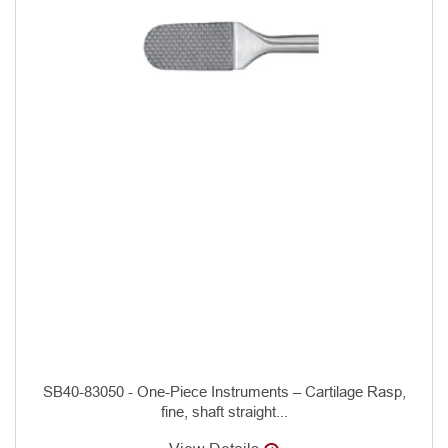
SB40-83050 - One-Piece Instruments – Cartilage Rasp,
fine, shaft straight...