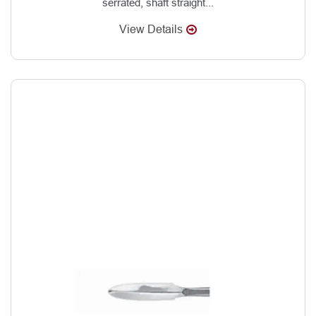
serrated, shaft straight...
View Details