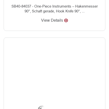
SB40-84037 - One-Piece Instruments – Hakenmesser
90°, Schaft gerade, Hook Knife 90°, ...
View Details