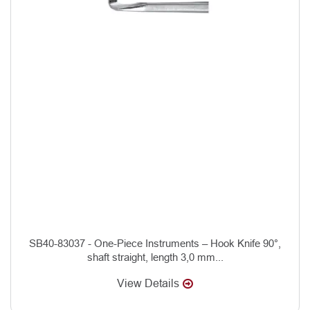
SB40-83037 - One-Piece Instruments – Hook Knife 90°,
shaft straight, length 3,0 mm...
View Details