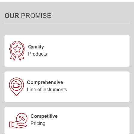
PROMISE
OUR
Quality
Products
Comprehensive
Line of Instruments
Competitive
Pricing