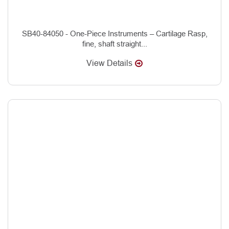
SB40-84050 - One-Piece Instruments – Cartilage Rasp,
fine, shaft straight...
View Details