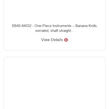
SB40-84032 - One-Piece Instruments – Banana Knife,
serrated, shaft straight...
View Details