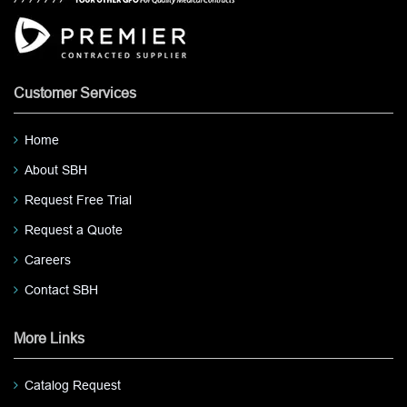
Customer Services
Home
About SBH
Request Free Trial
Request a Quote
Careers
Contact SBH
More Links
Catalog Request