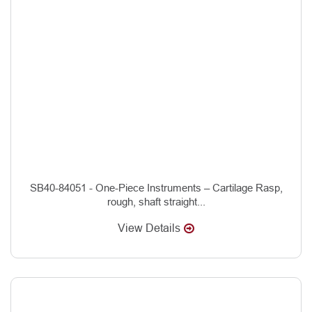
SB40-84051 - One-Piece Instruments – Cartilage Rasp,
rough, shaft straight...
View Details