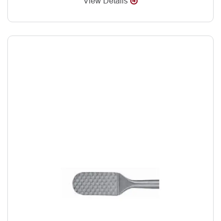
View Details