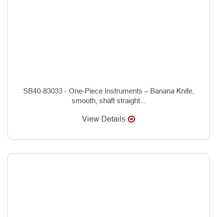
SB40-83033 - One-Piece Instruments – Banana Knife,
smooth, shaft straight...
View Details