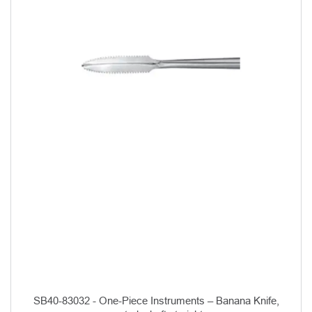
SB40-83032 - One-Piece Instruments – Banana Knife,