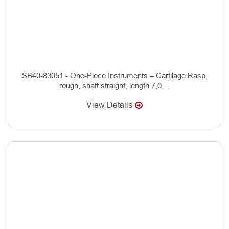
SB40-83051 - One-Piece Instruments – Cartilage Rasp,
rough, shaft straight, length 7,0 ...
View Details