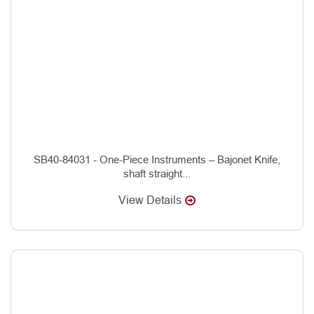
SB40-84031 - One-Piece Instruments – Bajonet Knife,
shaft straight...
View Details