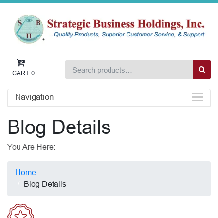
CART
0
Navigation
Blog Details
You Are Here:
Home
Blog Details