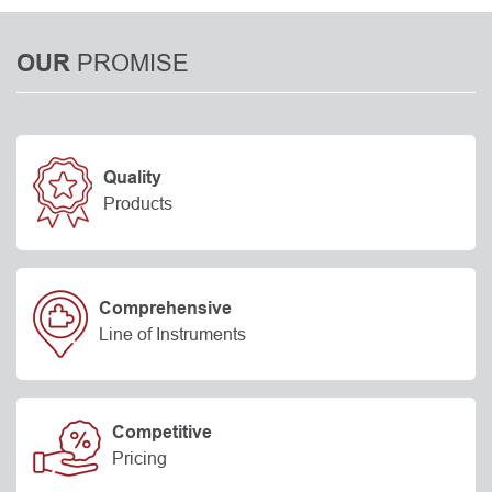
PROMISE
OUR
Quality
Products
Comprehensive
Line of Instruments
Competitive
Pricing