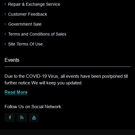
Repair & Exchange Service
Customer Feedback
Government Sale
Terms and Conditions of Sales
Site Terms Of Use
Events
Due to the COVID-19 Virus, all events have been postponed till
further notice.We will keep you updated.
Read More
Follow Us on Social Network: