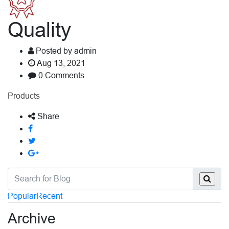
Quality
Posted by admin
Aug 13, 2021
0 Comments
Products
Share
Popular
Recent
Archive