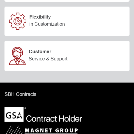
Flexibility
in Customization
Customer
Service & Support
SBH Contracts