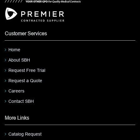
Customer Services
Home
About SBH
Request Free Trial
Request a Quote
Careers
Contact SBH
More Links
Catalog Request