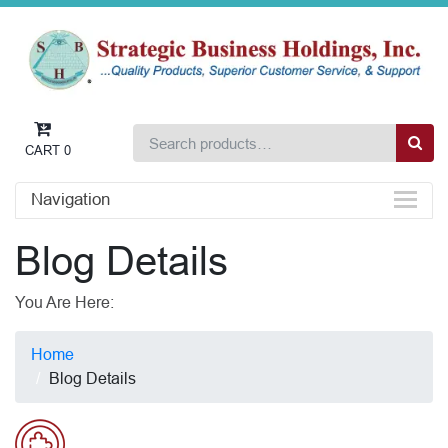
CART
0
Navigation
Blog Details
You Are Here:
Home
Blog Details