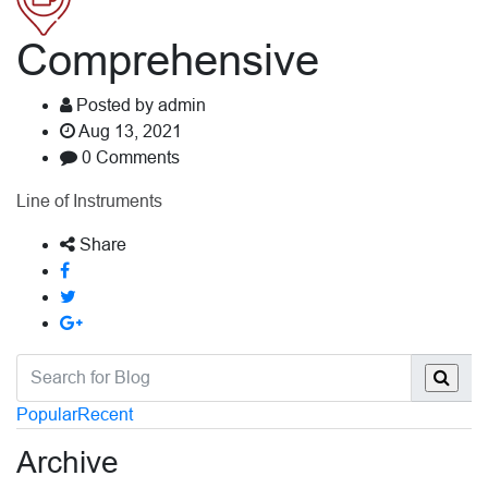
Comprehensive
Posted by admin
Aug 13, 2021
0 Comments
Line of Instruments
Share
Popular
Recent
Archive