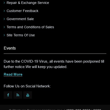
Repair & Exchange Service
Customer Feedback
Government Sale
Terms and Conditions of Sales
Site Terms Of Use
Events
Due to the COVID-19 Virus, all events have been postponed till
further notice.We will keep you updated.
Read More
Follow Us on Social Network: