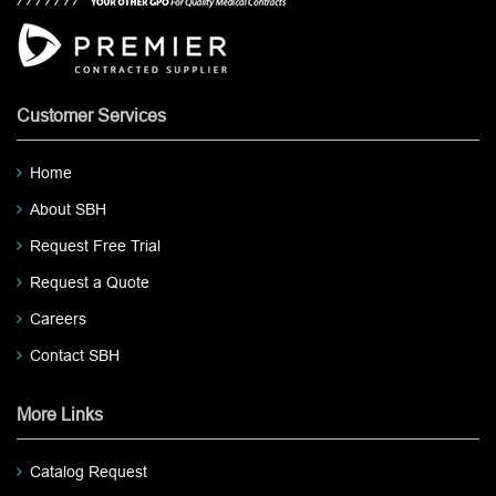
Customer Services
Home
About SBH
Request Free Trial
Request a Quote
Careers
Contact SBH
More Links
Catalog Request