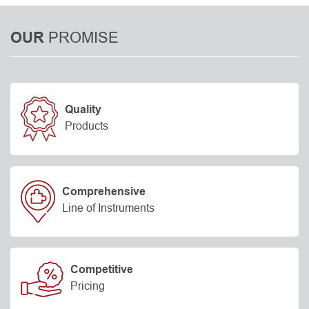
PROMISE
OUR
Quality
Products
Comprehensive
Line of Instruments
Competitive
Pricing