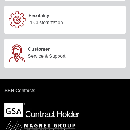
Flexibility
in Customization
Customer
Service & Support
SBH Contracts