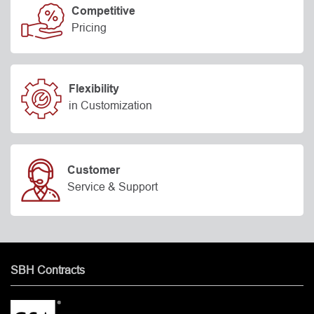
Competitive
Pricing
Flexibility
in Customization
Customer
Service & Support
SBH Contracts