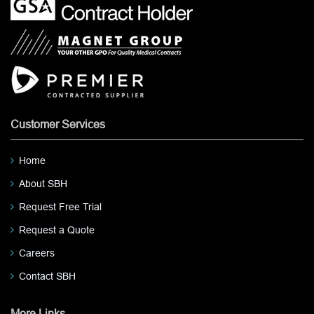
Customer Services
Home
About SBH
Request Free Trial
Request a Quote
Careers
Contact SBH
More Links