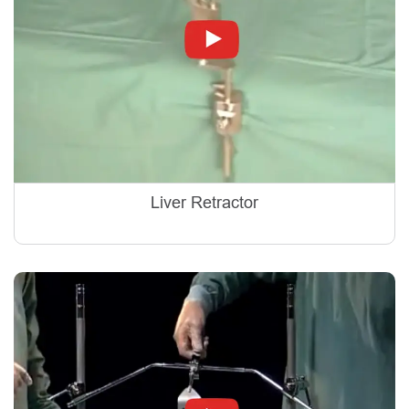
Liver Retractor