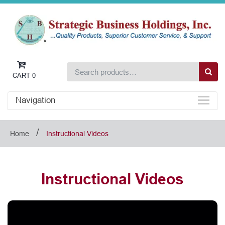
CART
0
Navigation
/
Home
Instructional Videos
Instructional Videos