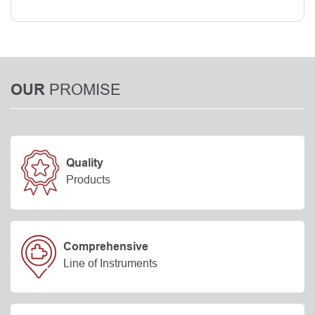
PROMISE
OUR
Quality
Products
Comprehensive
Line of Instruments