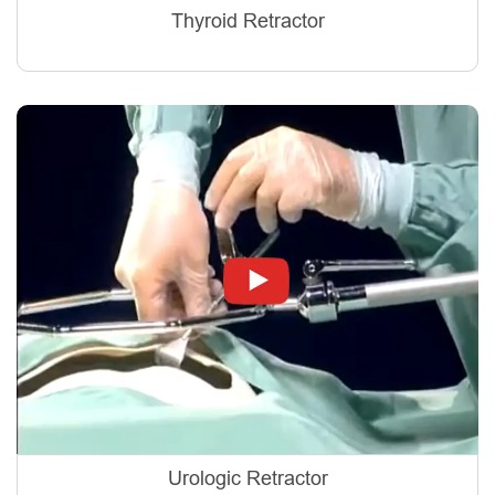
Thyroid Retractor
Urologic Retractor