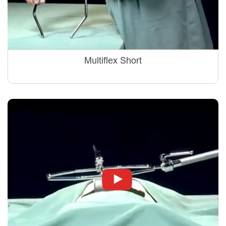
Multiflex Short