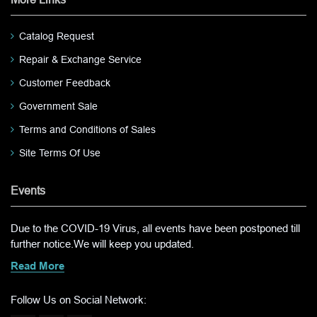
Catalog Request
Repair & Exchange Service
Customer Feedback
Government Sale
Terms and Conditions of Sales
Site Terms Of Use
Events
Due to the COVID-19 Virus, all events have been postponed till
further notice.We will keep you updated.
Read More
Follow Us on Social Network: