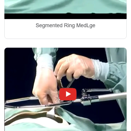
Segmented Ring MedLge