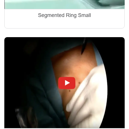
Segmented Ring Small