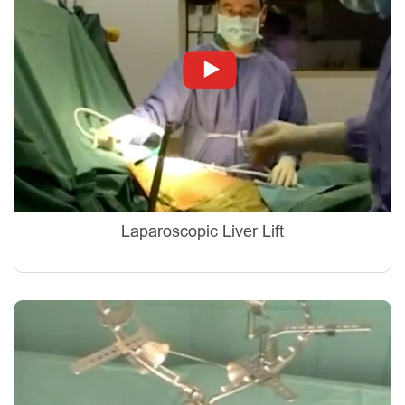
Laparoscopic Liver Lift