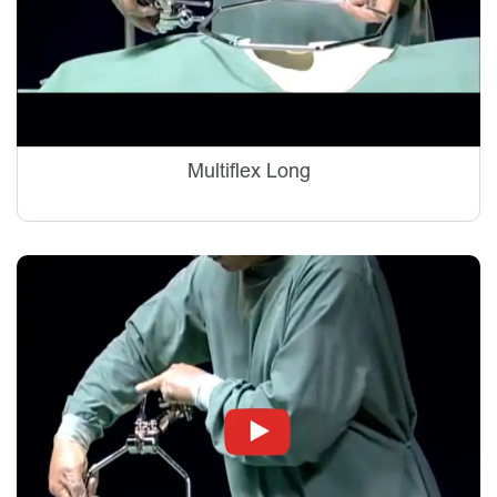
Multiflex Long