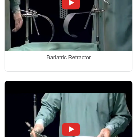
Bariatric Retractor