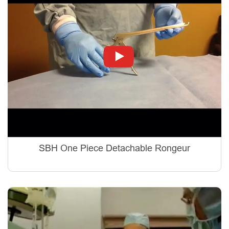
SBH One Piece Detachable Rongeur