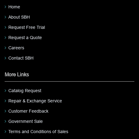
Home
About SBH
Request Free Trial
Request a Quote
Careers
Contact SBH
More Links
Catalog Request
Repair & Exchange Service
Customer Feedback
Government Sale
Terms and Conditions of Sales