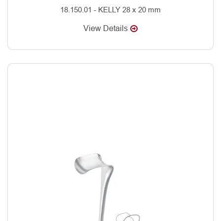
18.150.01 - KELLY 28 x 20 mm
View Details