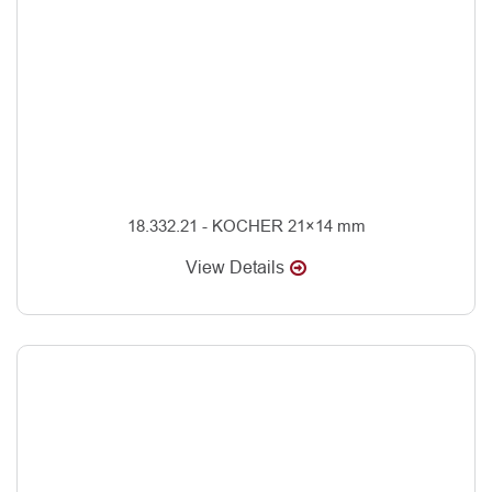
18.332.21 - KOCHER 21×14 mm
View Details