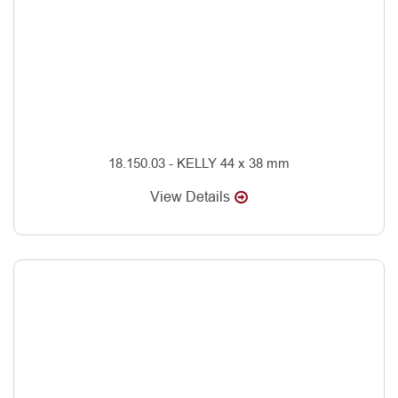
18.150.03 - KELLY 44 x 38 mm
View Details