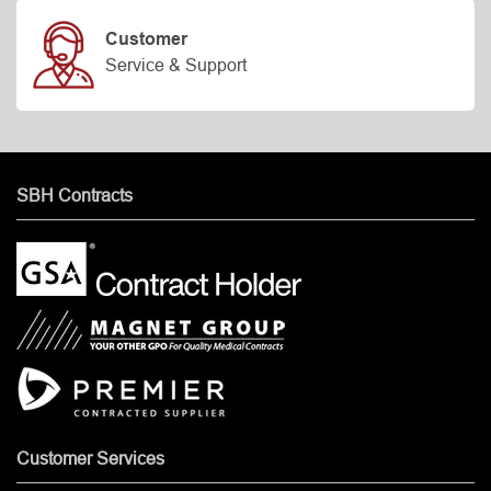
Customer
Service & Support
SBH Contracts
Customer Services