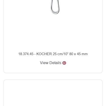
18.374.45 - KOCHER 25 cm/10” 80 x 45 mm
View Details