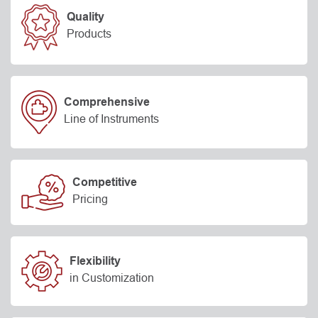
Quality
Products
Comprehensive
Line of Instruments
Competitive
Pricing
Flexibility
in Customization