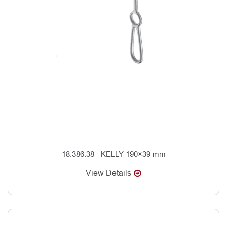
18.386.38 - KELLY 190×39 mm
View Details