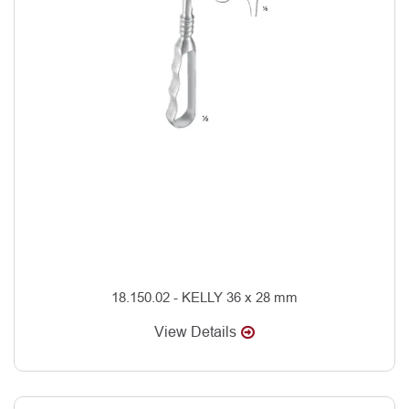
18.150.02 - KELLY 36 x 28 mm
View Details