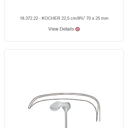
18.372.22 - KOCHER 22,5 cm/8¾” 70 x 25 mm
View Details