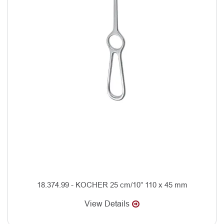
18.374.99 - KOCHER 25 cm/10” 110 x 45 mm
View Details