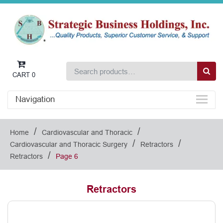
CART
0
Navigation
/
/
Home
Cardiovascular and Thoracic
/
/
Cardiovascular and Thoracic Surgery
Retractors
/
Retractors
Page 6
Retractors