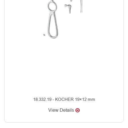
18.332.19 - KOCHER 19×12 mm
View Details