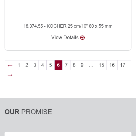
18.374.55 - KOCHER 25 cm/10” 80 x 55 mm
View Details
←
1
2
3
4
5
6
7
8
9
…
15
16
17
→
PROMISE
OUR