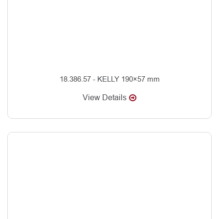
18.386.57 - KELLY 190×57 mm
View Details