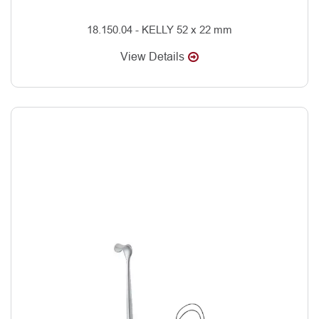
18.150.04 - KELLY 52 x 22 mm
View Details